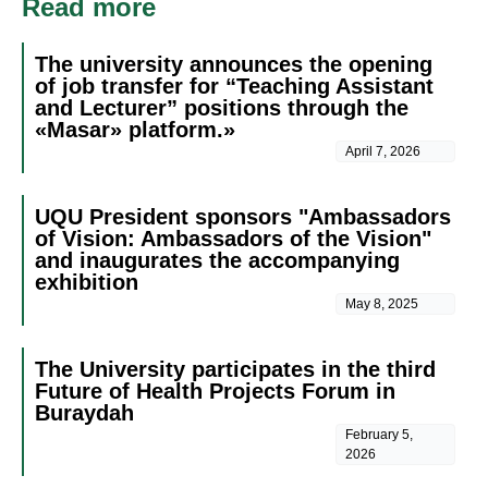
Read more
The university announces the opening
of job transfer for “Teaching Assistant
and Lecturer” positions through the
«Masar» platform.»
April 7, 2026
UQU President sponsors "Ambassadors
of Vision: Ambassadors of the Vision"
and inaugurates the accompanying
exhibition
May 8, 2025
The University participates in the third
Future of Health Projects Forum in
Buraydah
February 5,
2026