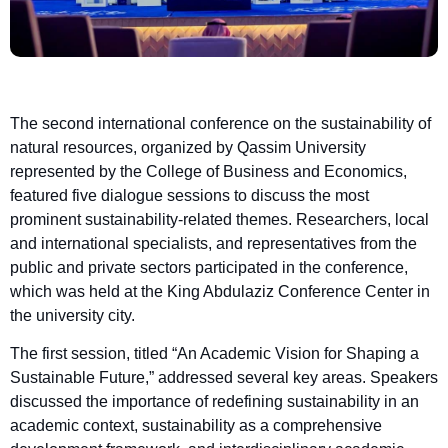
The second international conference on the sustainability of
natural resources, organized by Qassim University
represented by the College of Business and Economics,
featured five dialogue sessions to discuss the most
prominent sustainability-related themes. Researchers, local
and international specialists, and representatives from the
public and private sectors participated in the conference,
which was held at the King Abdulaziz Conference Center in
the university city.
The first session, titled “An Academic Vision for Shaping a
Sustainable Future,” addressed several key areas. Speakers
discussed the importance of redefining sustainability in an
academic context, sustainability as a comprehensive