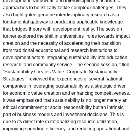
development framework, and interdisciplinary academic
approaches to holistically tackle complex challenges. They
also highlighted genuine interdisciplinary research as a
fundamental gateway to producing applicable knowledge
that bridges theory with development reality. The session
further explored the shift in universities“ roles towards impact
creation and the necessity of accelerating their transition
from traditional educational and research institutions to
development actors integrating sustainability into education,
research, and community service. The second session, titled
”Sustainability Creates Value: Corporate Sustainability
Strategies," reviewed the experiences of several national
companies in leveraging sustainability as a strategic driver
for economic value creation and enhancing competitiveness.
It was emphasized that sustainability is no longer merely an
ethical commitment or social responsibility but an intrinsic
part of business models and investment decisions. This is
due to its direct role in rationalizing resource utilization,
improving spending efficiency, and reducing operational and