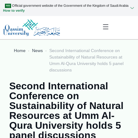
Official government website of the Government of the Kingdom of Saudi Arabia
How to verify
Home
News
Second International Conference on
Sustainability of Natural Resources at
Umm Al-Qura University holds 5 panel
discussions
Second International
Conference on
Sustainability of Natural
Resources at Umm Al-
Qura University holds 5
panel discussions