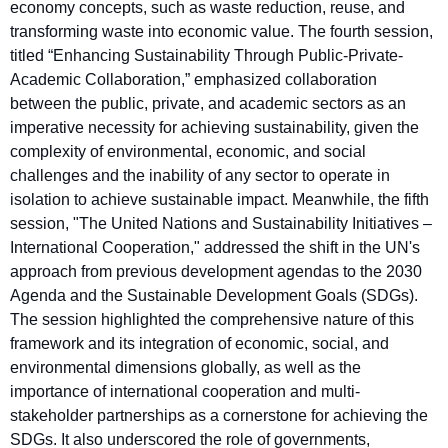
economy concepts, such as waste reduction, reuse, and
transforming waste into economic value. The fourth session,
titled “Enhancing Sustainability Through Public-Private-
Academic Collaboration,” emphasized collaboration
between the public, private, and academic sectors as an
imperative necessity for achieving sustainability, given the
complexity of environmental, economic, and social
challenges and the inability of any sector to operate in
isolation to achieve sustainable impact. Meanwhile, the fifth
session, "The United Nations and Sustainability Initiatives –
International Cooperation," addressed the shift in the UN's
approach from previous development agendas to the 2030
Agenda and the Sustainable Development Goals (SDGs).
The session highlighted the comprehensive nature of this
framework and its integration of economic, social, and
environmental dimensions globally, as well as the
importance of international cooperation and multi-
stakeholder partnerships as a cornerstone for achieving the
SDGs. It also underscored the role of governments,