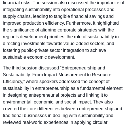
financial risks. The session also discussed the importance of
integrating sustainability into operational processes and
supply chains, leading to tangible financial savings and
improved production efficiency. Furthermore, it highlighted
the significance of aligning corporate strategies with the
region's development priorities, the role of sustainability in
directing investments towards value-added sectors, and
fostering public-private sector integration to achieve
sustainable economic development.
The third session discussed “Entrepreneurship and
Sustainability: From Impact Measurement to Resource
Efficiency,” where speakers addressed the concept of
sustainability in entrepreneurship as a fundamental element
in designing entrepreneurial projects and linking it to
environmental, economic, and social impact. They also
covered the core differences between entrepreneurship and
traditional businesses in dealing with sustainability and
reviewed real-world experiences in applying circular