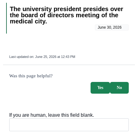
The university president presides over
the board of directors meeting of the
medical city.
June 30, 2026
Last updated on:
June 25, 2026 at 12:43 PM
survey_v2
Was this page helpful?
Yes
No
If you are human, leave this field blank.