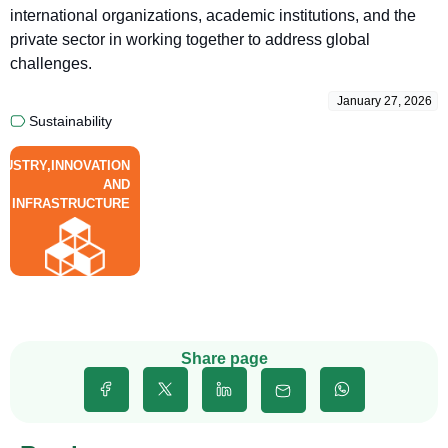
international organizations, academic institutions, and the
private sector in working together to address global
challenges.
January 27, 2026
Sustainability
DUSTRY,INNOVATION
AND
INFRASTRUCTURE
Share page