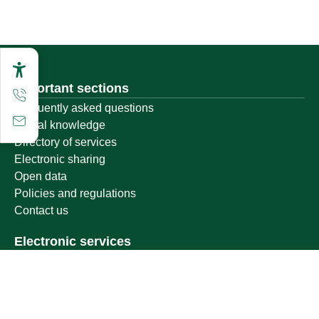
Important sections
Frequently asked questions
Digital knowledge
Directory of services
Electronic sharing
Open data
Policies and regulations
Contact us
Electronic services
Single Sign-On Portal
Visitor's portal
Email
E-learning system