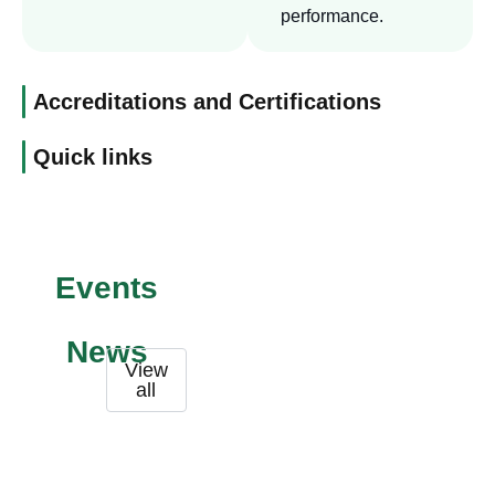
performance.
Accreditations and Certifications
Quick links
Events
News
View
all