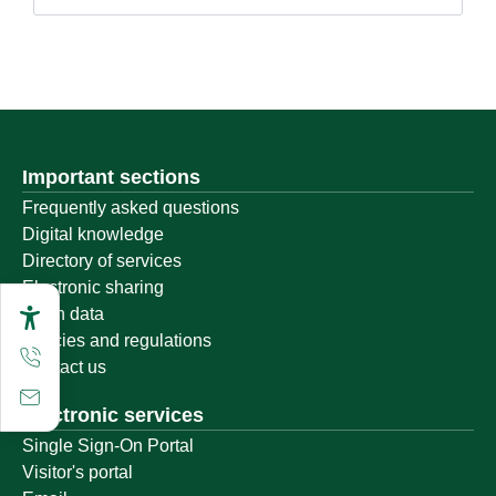
Important sections
Frequently asked questions
Digital knowledge
Directory of services
Electronic sharing
Open data
Policies and regulations
Contact us
Electronic services
Single Sign-On Portal
Visitor's portal