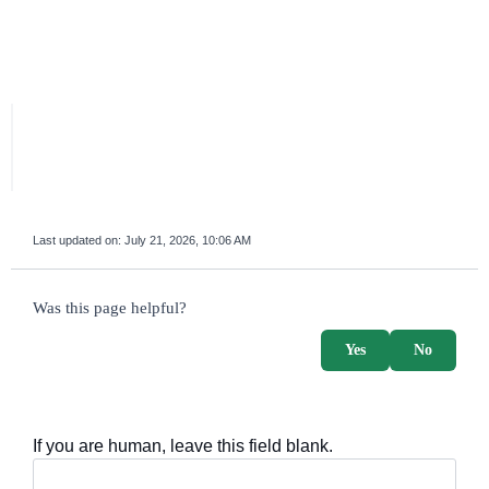
Last updated on:
July 21, 2026, 10:06 AM
survey_v2
Was this page helpful?
Yes
No
If you are human, leave this field blank.