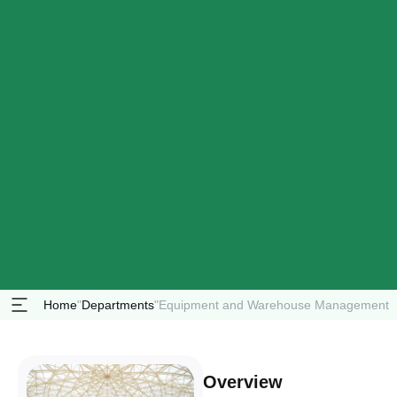
Home
"
Departments
"
Equipment and Warehouse Management
Overview