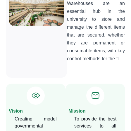
Warehouses are an
essential hub in the
university to store and
manage the different items
that are secured, whether
they are permanent or
consumable items, with key
control methods for the flow
of different items and their
retention in the
warehouses.
Vision
Mission
Creating model
To provide the best
governmental
services to all