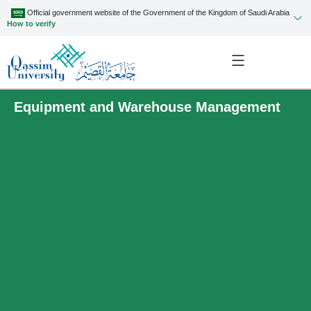
Official government website of the Government of the Kingdom of Saudi Arabia
How to verify
Equipment and Warehouse Management