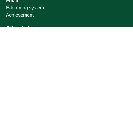
Email
E-learning system
Achievement
Other links
Ministry of Education
National platform
National Open Data Portal
Qassim Emirate
Legal Advice Platform (survey)
Employment
Follow us on
Download the mobile app