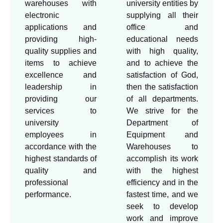
warehouses with
university entities by
electronic
supplying all their
applications and
office and
providing high-
educational needs
quality supplies and
with high quality,
items to achieve
and to achieve the
excellence and
satisfaction of God,
leadership in
then the satisfaction
providing our
of all departments.
services to
We strive for the
university
Department of
employees in
Equipment and
accordance with the
Warehouses to
highest standards of
accomplish its work
quality and
with the highest
professional
efficiency and in the
performance.
fastest time, and we
seek to develop
work and improve