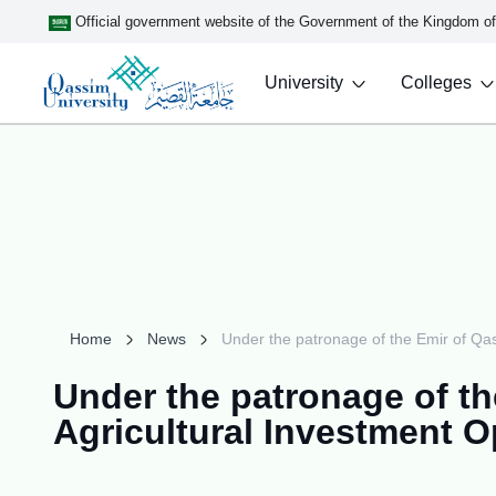
Official government website of the Government of the Kingdom o
University
Colleges
Home
News
Under the patronage of the Emir of Qas
Under the patronage of the
Agricultural Investment 