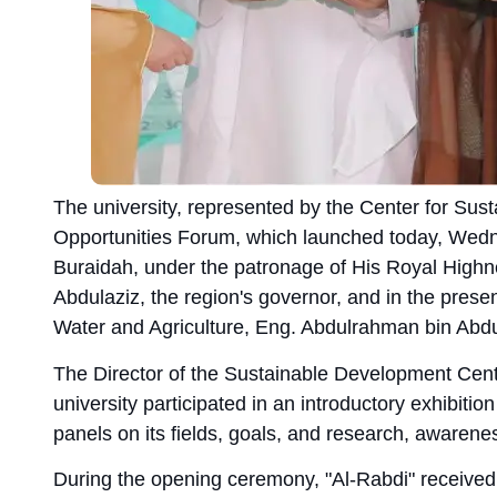
The university, represented by the Center for Sus
Opportunities Forum, which launched today, Wednes
Buraidah, under the patronage of His Royal Highn
Abdulaziz, the region's governor, and in the prese
Water and Agriculture, Eng. Abdulrahman bin Abd
The Director of the Sustainable Development Cente
university participated in an introductory exhibitio
panels on its fields, goals, and research, awareness
During the opening ceremony, "Al-Rabdi" received