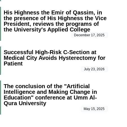
His Highness the Emir of Qassim, in
the presence of His Highness the Vice
President, reviews the programs of
the University's Applied College
December 17, 2025
Successful High-Risk C-Section at
Medical City Avoids Hysterectomy for
Patient
July 23, 2026
The conclusion of the "Artificial
Intelligence and Making Change in
Education" conference at Umm Al-
Qura University
May 15, 2025