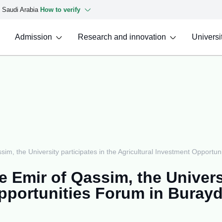
f Saudi Arabia
How to verify
Admission
Research and innovation
Universit
sim, the University participates in the Agricultural Investment Opportu
 Emir of Qassim, the Universi
Opportunities Forum in Buray