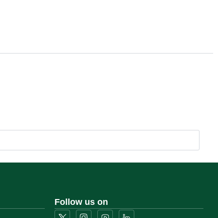
Follow us on