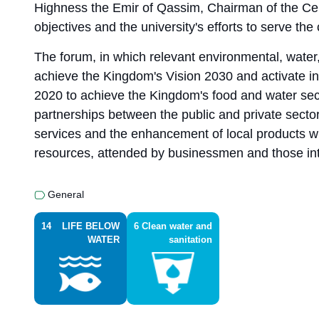
Highness the Emir of Qassim, Chairman of the Cen
objectives and the university's efforts to serve th
The forum, in which relevant environmental, water, 
achieve the Kingdom's Vision 2030 and activate in
2020 to achieve the Kingdom's food and water securi
partnerships between the public and private sectors
services and the enhancement of local products w
resources, attended by businessmen and those inter
General
14
LIFE BELOW
6
Clean water and
WATER
sanitation