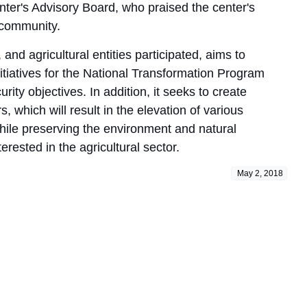
ter's Advisory Board, who praised the center's
e community.
and agricultural entities participated, aims to
itiatives for the National Transformation Program
ty objectives. In addition, it seeks to create
, which will result in the elevation of various
hile preserving the environment and natural
ested in the agricultural sector.
May 2, 2018