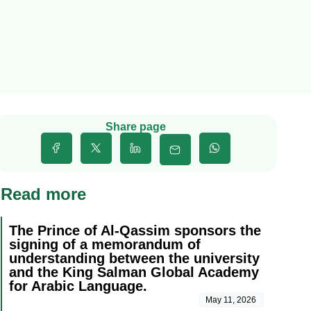
Share page
Read more
The Prince of Al-Qassim sponsors the
signing of a memorandum of
understanding between the university
and the King Salman Global Academy
for Arabic Language.
May 11, 2026