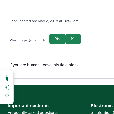
Last updated on:
May 2, 2018 at 10:52 am
survey_v2
Yes
No
Was this page helpful?
If you are human, leave this field blank.
Important sections
Electronic
Frequently asked questions
Single Sign-