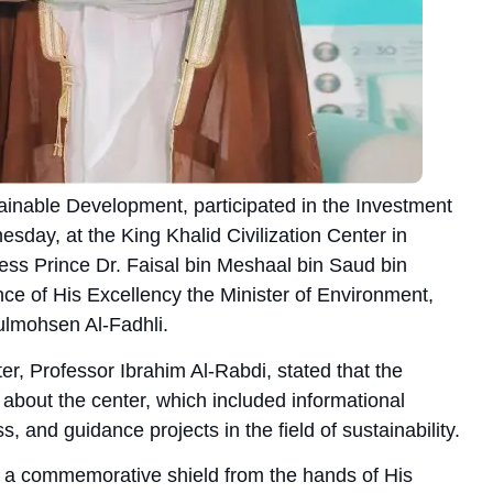
tainable Development, participated in the Investment
day, at the King Khalid Civilization Center in
ess Prince Dr. Faisal bin Meshaal bin Saud bin
nce of His Excellency the Minister of Environment,
ulmohsen Al-Fadhli.
r, Professor Ibrahim Al-Rabdi, stated that the
n about the center, which included informational
, and guidance projects in the field of sustainability.
 a commemorative shield from the hands of His