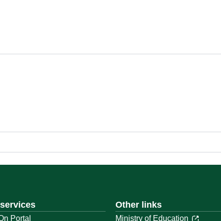
 services
Other links
On Portal
Ministry of Education