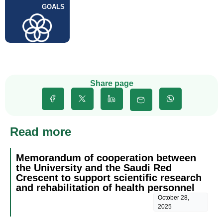
GOALS
Share page
Read more
Memorandum of cooperation between
the University and the Saudi Red
Crescent to support scientific research
and rehabilitation of health personnel
October 28,
2025