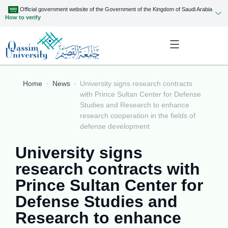
Official government website of the Government of the Kingdom of Saudi Arabia
How to verify
Home
News
University signs research contracts
with Prince Sultan Center for Defense
Studies and Research to enhance
research cooperation in the fields of
defense development
University signs
research contracts with
Prince Sultan Center for
Defense Studies and
Research to enhance