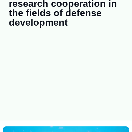
research cooperation in
the fields of defense
development