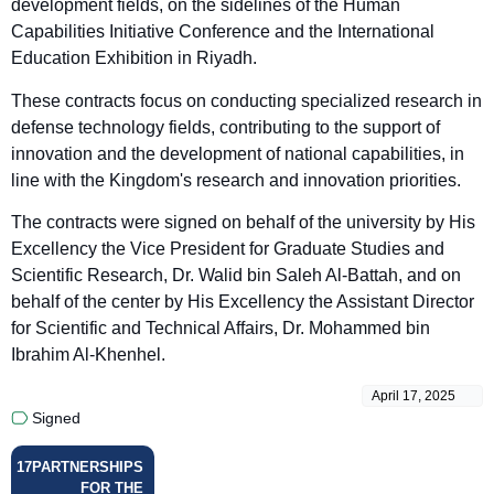
development fields, on the sidelines of the Human
Capabilities Initiative Conference and the International
Education Exhibition in Riyadh.
These contracts focus on conducting specialized research in
defense technology fields, contributing to the support of
innovation and the development of national capabilities, in
line with the Kingdom's research and innovation priorities.
The contracts were signed on behalf of the university by His
Excellency the Vice President for Graduate Studies and
Scientific Research, Dr. Walid bin Saleh Al-Battah, and on
behalf of the center by His Excellency the Assistant Director
for Scientific and Technical Affairs, Dr. Mohammed bin
Ibrahim Al-Khenhel.
April 17, 2025
Signed
17
PARTNERSHIPS
FOR THE