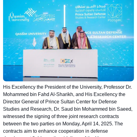
His Excellency the President of the University, Professor Dr.
Mohammed bin Fahd Al-Sharikh, and His Excellency the
Director General of Prince Sultan Center for Defense
Studies and Research, Dr. Saud bin Mohammed bin Saeed,
witnessed the signing of three joint research contracts
between the two parties on Monday, April 14, 2025. The
contracts aim to enhance cooperation in defense