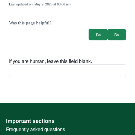
Last updated on:
May 9, 2025 at 08:06 am
survey_v2
Was this page helpful?
Yes
No
If you are human, leave this field blank.
Important sections
Frequently asked questions