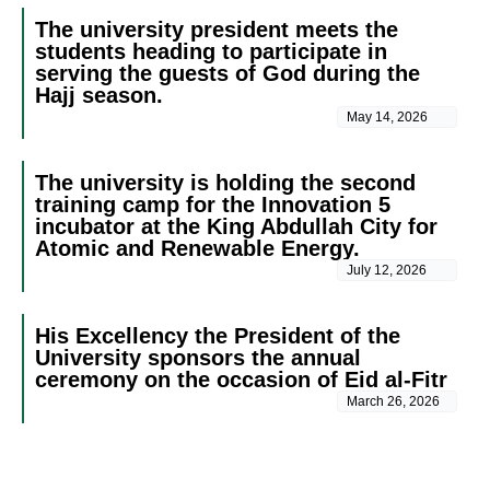
The university president meets the
students heading to participate in
serving the guests of God during the
Hajj season.
May 14, 2026
The university is holding the second
training camp for the Innovation 5
incubator at the King Abdullah City for
Atomic and Renewable Energy.
July 12, 2026
His Excellency the President of the
University sponsors the annual
ceremony on the occasion of Eid al-Fitr
March 26, 2026