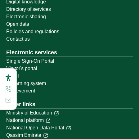
Digital knowledge
Directory of services
Electronic sharing
Open data
Policies and regulations
Contact us
Electronic services
Single Sign-On Portal
Visitor's portal
Email
E-learning system
Achievement
Other links
Ministry of Education
National platform
National Open Data Portal
Qassim Emirate