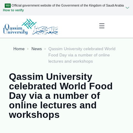
Official government website of the Government of the Kingdom of Saudi Arabia
How to verify
Home
News
Qassim University celebrated World
Food Day via a number of online
lectures and workshops
Qassim University
celebrated World Food
Day via a number of
online lectures and
workshops