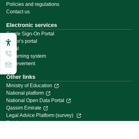
Policies and regulations
Contact us
Electronic services
Single Sign-On Portal
Visitor's portal
Email
E-learning system
Achievement
Other links
Ministry of Education
National platform
National Open Data Portal
Qassim Emirate
Legal Advice Platform (survey)
Employment
Follow us on