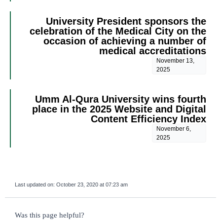
University President sponsors the
celebration of the Medical City on the
occasion of achieving a number of
medical accreditations
November 13,
2025
Umm Al-Qura University wins fourth
place in the 2025 Website and Digital
Content Efficiency Index
November 6,
2025
Last updated on:
October 23, 2020 at 07:23 am
survey_v2
Was this page helpful?