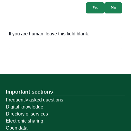
Yes
No
If you are human, leave this field blank.
Important sections
Frequently asked questions
Digital knowledge
Directory of services
Electronic sharing
Open data