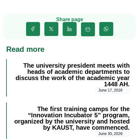
Share page
Read more
The university president meets with
heads of academic departments to
discuss the work of the academic year
1448 AH.
June 17, 2026
The first training camps for the
“Innovation Incubator 5” program,
organized by the university and hosted
by KAUST, have commenced.
June 30, 2026