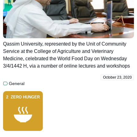
Qassim University, represented by the Unit of Community
Service at the College of Agriculture and Veterinary
Medicine, celebrated the World Food Day on Wednesday
3/4/1442 H, via a number of online lectures and workshops
October 23, 2020
General
2
ZERO HUNGER