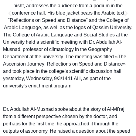
The College of Arabic Language and Social Studies at the
University held a scientific meeting with Dr. Abdullah Al-
Musnad, professor of climatology in the Geography
Department at the university. The meeting was titled «The
Ascension Journey: Reflections on Speed and Distance»
and took place in the college's scientific discussion hall
yesterday, Wednesday, 9/3/1441 AH, as part of the
university's enrichment program.
Dr. Abdullah Al-Musnad spoke about the story of Al-Mi'raj
from a different perspective chosen by the doctor, and
perhaps for the first time, he approached it through the
outputs of astronomy. He raised a question about the speed