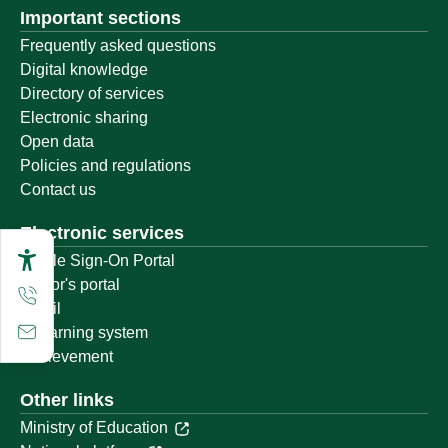
Important sections
Frequently asked questions
Digital knowledge
Directory of services
Electronic sharing
Open data
Policies and regulations
Contact us
Electronic services
Single Sign-On Portal
Visitor's portal
Email
E-learning system
Achievement
Other links
Ministry of Education