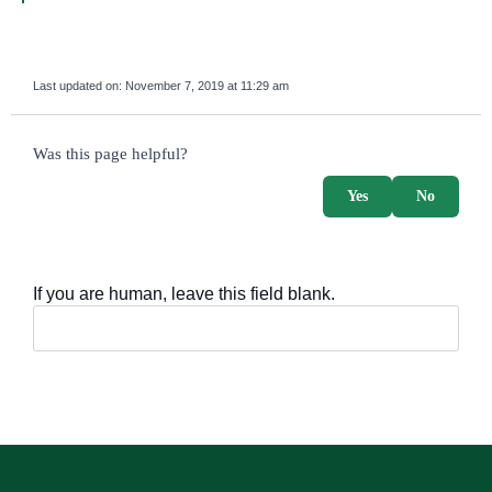
Last updated on:
November 7, 2019 at 11:29 am
survey_v2
Was this page helpful?
Yes
No
If you are human, leave this field blank.