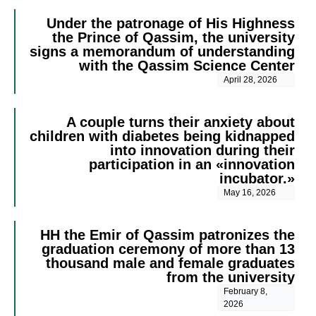
Under the patronage of His Highness
the Prince of Qassim, the university
signs a memorandum of understanding
with the Qassim Science Center
April 28, 2026
A couple turns their anxiety about
children with diabetes being kidnapped
into innovation during their
participation in an «innovation
incubator.»
May 16, 2026
HH the Emir of Qassim patronizes the
graduation ceremony of more than 13
thousand male and female graduates
from the university
February 8,
2026