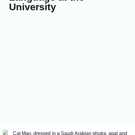
University