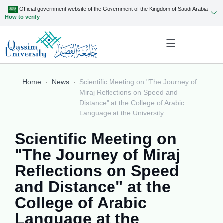
Official government website of the Government of the Kingdom of Saudi Arabia
How to verify
Home
News
Scientific Meeting on "The Journey of
Miraj Reflections on Speed and
Distance" at the College of Arabic
Language at the University
Scientific Meeting on
"The Journey of Miraj
Reflections on Speed
and Distance" at the
College of Arabic
Language at the