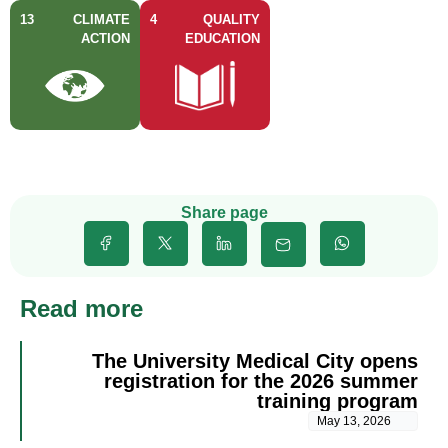
13
CLIMATE
4
QUALITY
ACTION
EDUCATION
Share page
Read more
The University Medical City opens
registration for the 2026 summer
training program
May 13, 2026