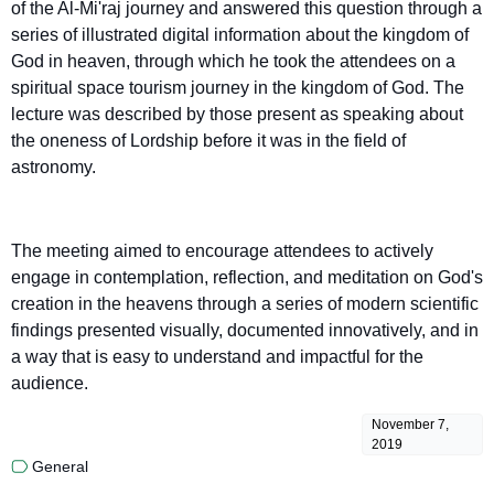
of the Al-Mi'raj journey and answered this question through a
series of illustrated digital information about the kingdom of
God in heaven, through which he took the attendees on a
spiritual space tourism journey in the kingdom of God. The
lecture was described by those present as speaking about
the oneness of Lordship before it was in the field of
astronomy.
The meeting aimed to encourage attendees to actively
engage in contemplation, reflection, and meditation on God's
creation in the heavens through a series of modern scientific
findings presented visually, documented innovatively, and in
a way that is easy to understand and impactful for the
audience.
November 7,
2019
General