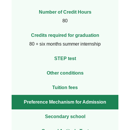
Number of Credit Hours
80
Credits required for graduation
80 + six months summer internship
STEP test
Other conditions
Tuition fees
Preference Mechanism for Admission
Secondary school