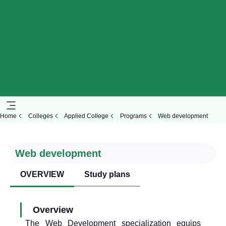
Home
Colleges
Applied College
Programs
Web development
Web development
OVERVIEW
Study plans
Overview
The Web Development specialization equips