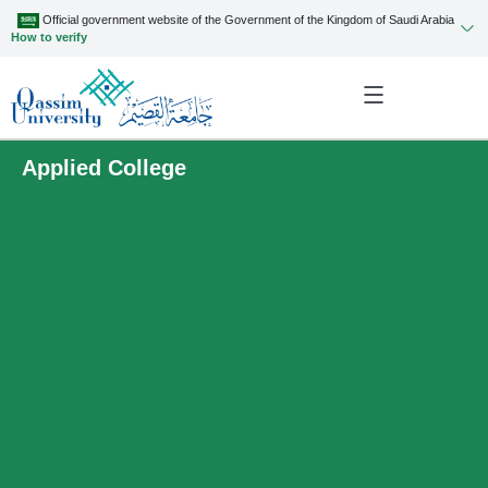
Official government website of the Government of the Kingdom of Saudi Arabia
How to verify
Applied College