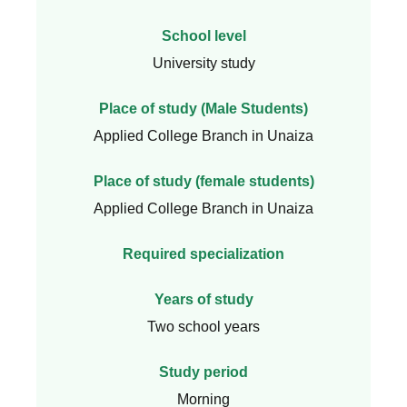
School level
University study
Place of study (Male Students)
Applied College Branch in Unaiza
Place of study (female students)
Applied College Branch in Unaiza
Required specialization
Years of study
Two school years
Study period
Morning