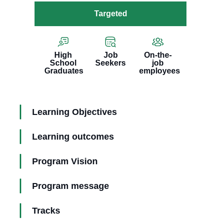
Targeted
High
Job
On-the-
School
Seekers
job
Graduates
employees
Learning Objectives
Learning outcomes
Program Vision
Program message
Tracks