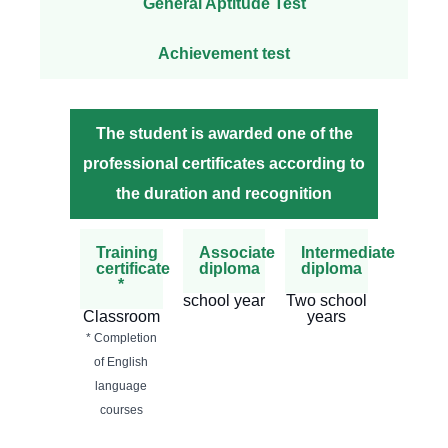
General Aptitude Test
Achievement test
The student is awarded one of the
professional certificates according to
the duration and recognition
Training
Associate
Intermediate
certificate
diploma
diploma
*
school year
Two school
Classroom
years
* Completion
of English
language
courses