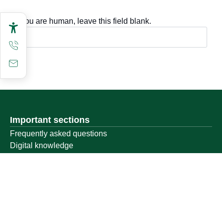
If you are human, leave this field blank.
Important sections
Frequently asked questions
Digital knowledge
Directory of services
Electronic sharing
Open data
Policies and regulations
Contact us