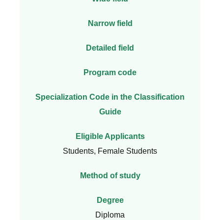
Narrow field
Detailed field
Program code
Specialization Code in the Classification
Guide
Eligible Applicants
Students, Female Students
Method of study
Degree
Diploma