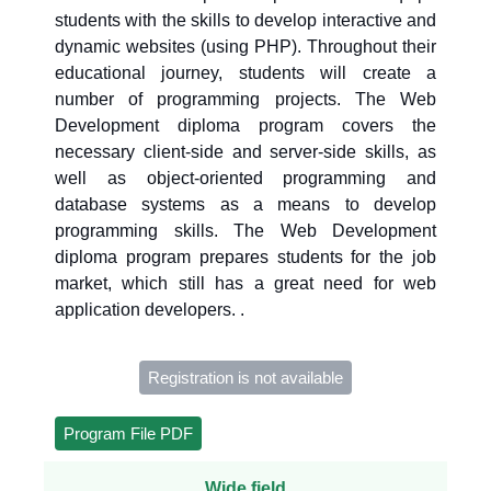
students with the skills to develop interactive and
dynamic websites (using PHP). Throughout their
educational journey, students will create a
number of programming projects. The Web
Development diploma program covers the
necessary client-side and server-side skills, as
well as object-oriented programming and
database systems as a means to develop
programming skills. The Web Development
diploma program prepares students for the job
market, which still has a great need for web
application developers. .
Registration is not available
Program File PDF
Wide field