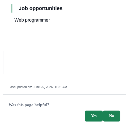
Job opportunities
Web programmer
Last updated on:
June 25, 2026, 11:31 AM
survey_v2
Was this page helpful?
Yes
No