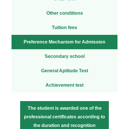
Other conditions
Tuition fees
Preference Mechanism for Admission
Secondary school
General Aptitude Test
Achievement test
The student is awarded one of the
professional certificates according to
the duration and recognition