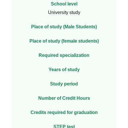
School level
University study
Place of study (Male Students)
Place of study (female students)
Required specialization
Years of study
Study period
Number of Credit Hours
Credits required for graduation
STEP test