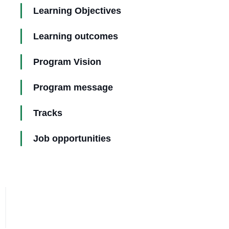
Learning Objectives
Learning outcomes
Program Vision
Program message
Tracks
Job opportunities