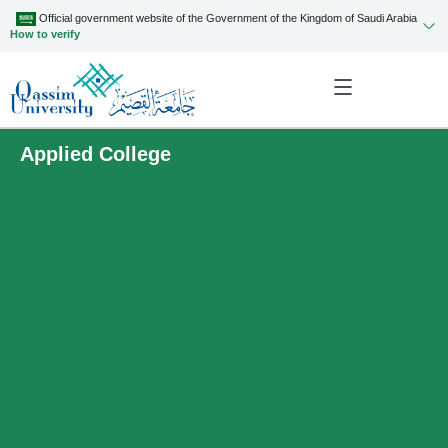
Official government website of the Government of the Kingdom of Saudi Arabia
How to verify
Applied College