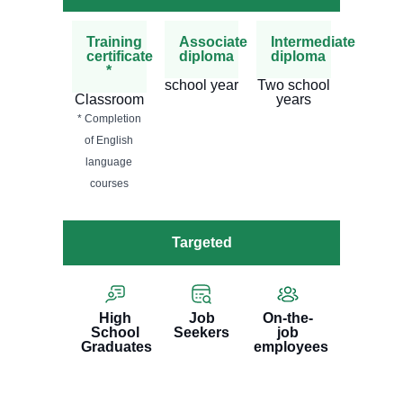
Training
Associate
Intermediate
certificate
diploma
diploma
*
school year
Two school
Classroom
years
* Completion
of English
language
courses
Targeted
High
Job
On-the-
School
Seekers
job
Graduates
employees