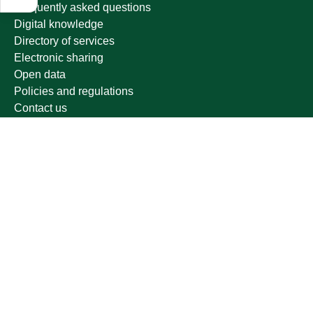
Frequently asked questions
Digital knowledge
Directory of services
Electronic sharing
Open data
Policies and regulations
Contact us
Electronic services
Single Sign-On Portal
Visitor's portal
Email
E-learning system
Achievement
Other links
Ministry of Education
National platform
National Open Data Portal