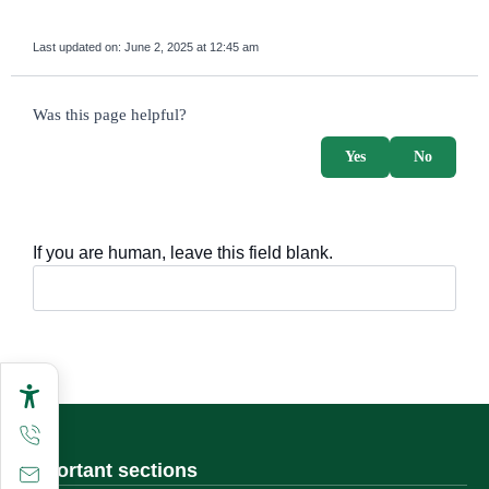
Last updated on:
June 2, 2025 at 12:45 am
survey_v2
Was this page helpful?
Yes
No
If you are human, leave this field blank.
Important sections