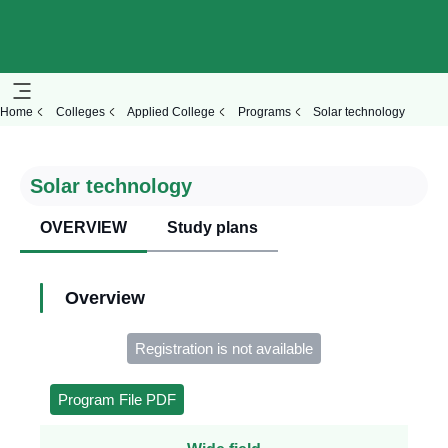
Home
Colleges
Applied College
Programs
Solar technology
Solar technology
OVERVIEW
Study plans
Overview
Registration is not available
Program File PDF