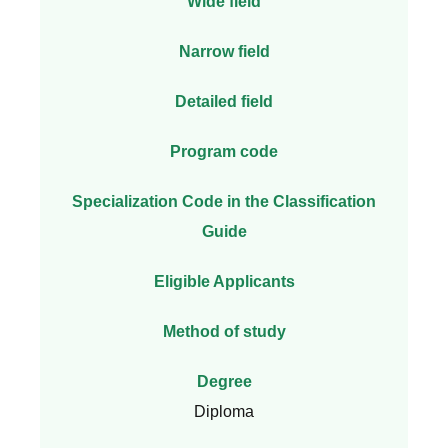
Wide field
Narrow field
Detailed field
Program code
Specialization Code in the Classification
Guide
Eligible Applicants
Method of study
Degree
Diploma