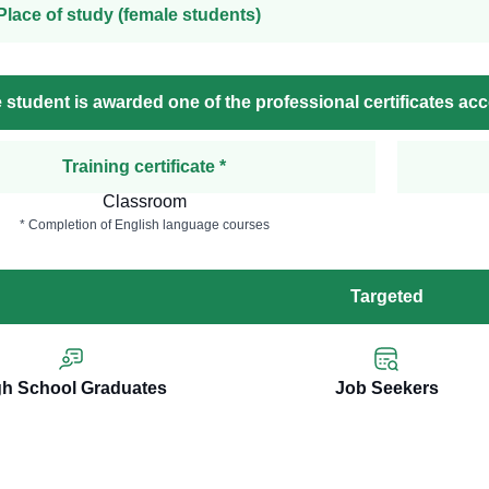
Place of study (female students)
 student is awarded one of the professional certificates ac
Training certificate *
Classroom
* Completion of English language courses
Targeted
gh School Graduates
Job Seekers