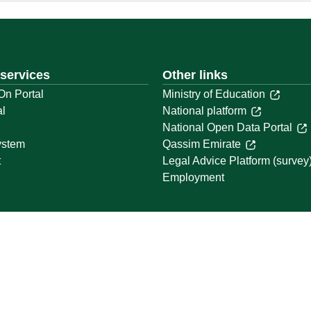
 services
Other links
On Portal
Ministry of Education
al
National platform
National Open Data Portal
ystem
Qassim Emirate
t
Legal Advice Platform (survey
Employment