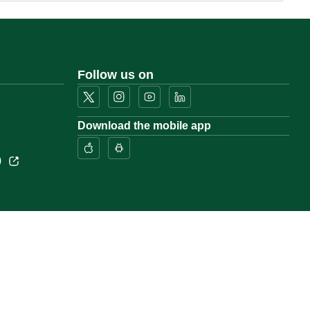
Follow us on
Download the mobile app
)