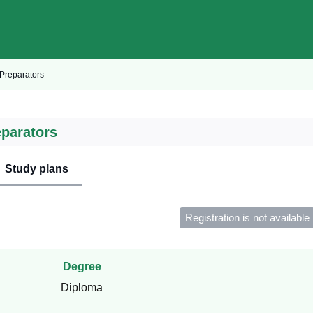
Preparators
eparators
Study plans
Registration is not available
Degree
Diploma