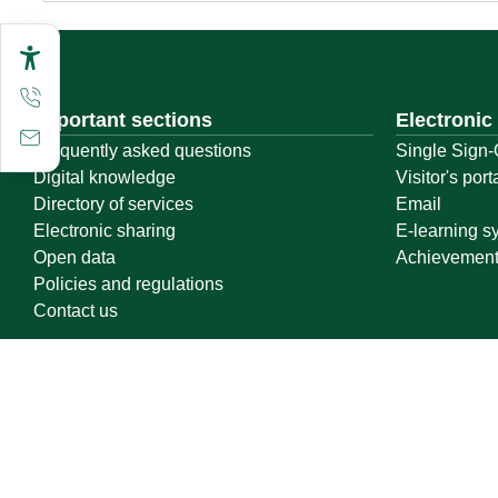
Important sections
Electronic
Frequently asked questions
Single Sign-
Digital knowledge
Visitor's port
Directory of services
Email
Electronic sharing
E-learning s
Open data
Achievemen
Policies and regulations
Contact us
Location map
Geographical location
All rights reserved to Qassim University © 2026
Terms of use
Privacy Policy