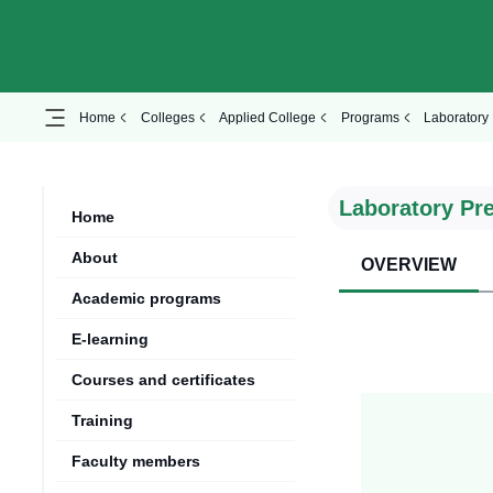
Home
Colleges
Applied College
Programs
Laboratory 
Laboratory Pr
Home
About
OVERVIEW
Academic programs
E-learning
Courses and certificates
Training
Faculty members