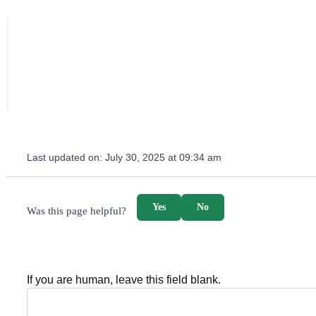
Last updated on:
July 30, 2025 at 09:34 am
survey_v2
Yes
No
Was this page helpful?
If you are human, leave this field blank.