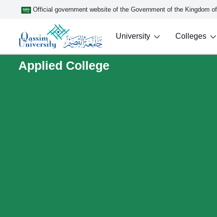
Official government website of the Government of the Kingdom o
University
Colleges
Applied College