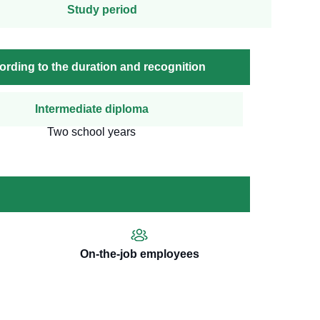
Study period
cording to the duration and recognition
Intermediate diploma
Two school years
On-the-job employees