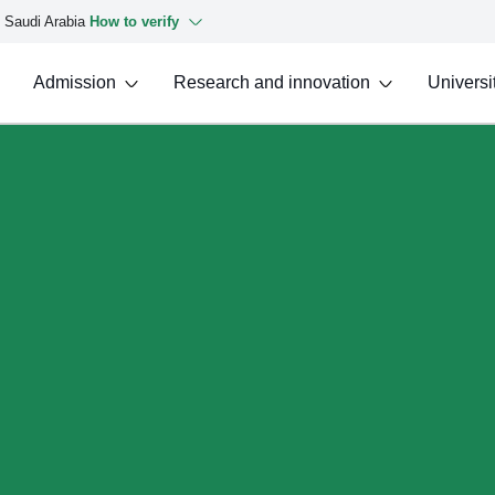
f Saudi Arabia
How to verify
Admission
Research and innovation
Universit