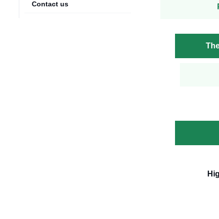
Contact us
The
Hi