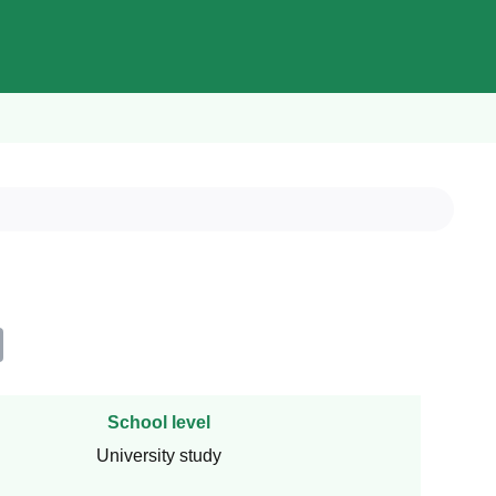
School level
University study