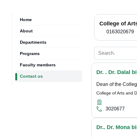
Home
College of Ar
About
0163020679
Departments
Programs
Faculty members
Dr. . Dr. Dalal 
Contact us
Dean of the Colleg
College of Arts and 
3020677
Dr.. Dr. Mona 