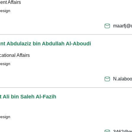
ent Affairs
Design
maarfj@
bint Abdulaziz bin Abdullah Al-Aboudi
ational Affairs
Design
N.alabo
 Ali bin Saleh Al-Fazih
Design
3462@qu