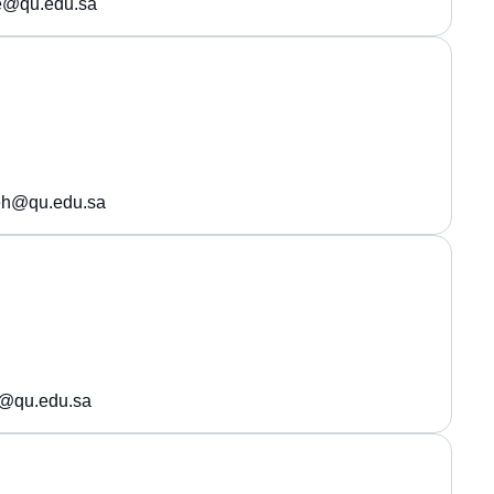
ie@qu.edu.sa
h@qu.edu.sa
@qu.edu.sa