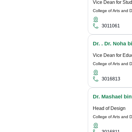
Vice Dean for Stud
College of Arts and 
3011061
Dr. . Dr. Noha 
Vice Dean for Educ
College of Arts and 
3016813
Dr. Mashael bint
Head of Design
College of Arts and 
3016811