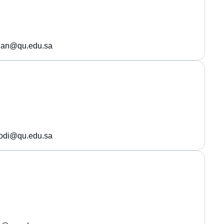
shan@qu.edu.sa
oodi@qu.edu.sa