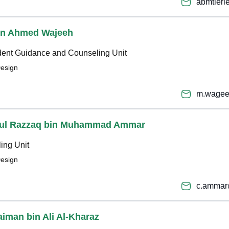
abmtier
bin Ahmed Wajeeh
udent Guidance and Counseling Unit
Design
m.wagee
bdul Razzaq bin Muhammad Ammar
ing Unit
Design
c.ammar
aiman bin Ali Al-Kharaz