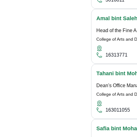
Amal bint Sale
Head of the Fine A
College of Arts and 
16313771
Tahani bint M
Dean's Office Man
College of Arts and 
163011055
Safia bint Moh