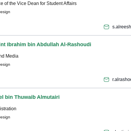
ice of the Vice Dean for Student Affairs
Design
s.alree
int Ibrahim bin Abdullah Al-Rashoudi
and Media
Design
r.alrash
el bin Thuwaib Almutairi
stration
Design