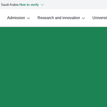
f Saudi Arabia
How to verify
Admission
Research and innovation
Universit