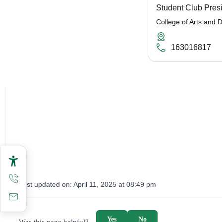
Student Club Pres
College of Arts and 
163016817
Last updated on:
April 11, 2025 at 08:49 pm
survey_v2
Yes
No
Was this page helpful?