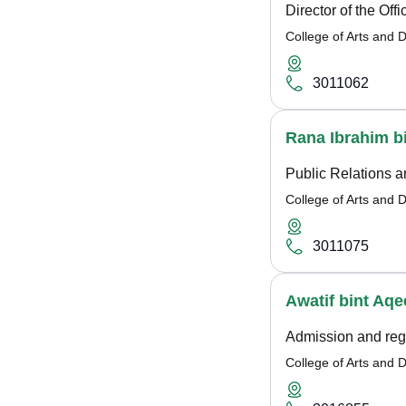
Director of the Off
College of Arts and 
3011062
Rana Ibrahim b
Public Relations 
College of Arts and 
3011075
Awatif bint Aqe
Admission and regi
College of Arts and 