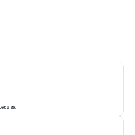
.edu.sa