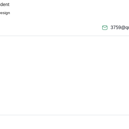
ident
Design
3759@qu