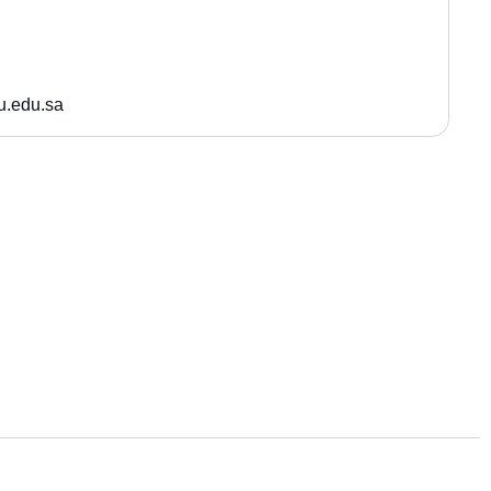
.edu.sa