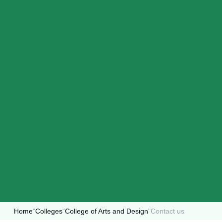
Home
"
Colleges
"
College of Arts and Design
"
Contact us