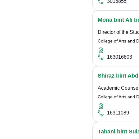
3016855
Mona bint Ali 
Director of the St
College of Arts and 
163016803
Shiraz bint A
Academic Counsel
College of Arts and 
16311089
Tahani bint Sul