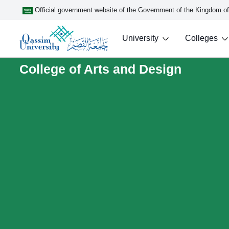
Official government website of the Government of the Kingdom o
University
Colleges
College of Arts and Design