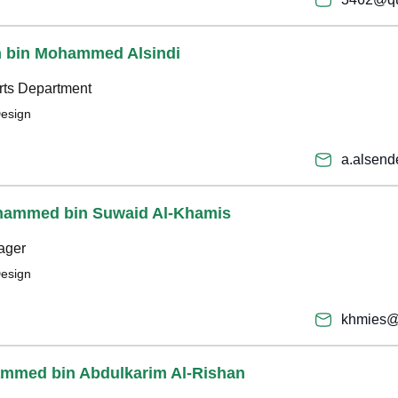
h bin Mohammed Alsindi
rts Department
Design
a.alsen
ohammed bin Suwaid Al-Khamis
ager
Design
khmies@
ammed bin Abdulkarim Al-Rishan