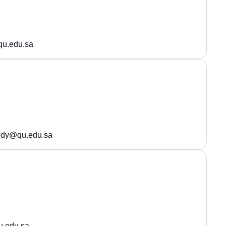
qu.edu.sa
ody@qu.edu.sa
.edu.sa