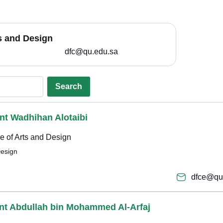
ts and Design
dfc@qu.edu.sa
Search
bint Wadhihan Alotaibi
e of Arts and Design
Design
dfce@qu
bint Abdullah bin Mohammed Al-Arfaj