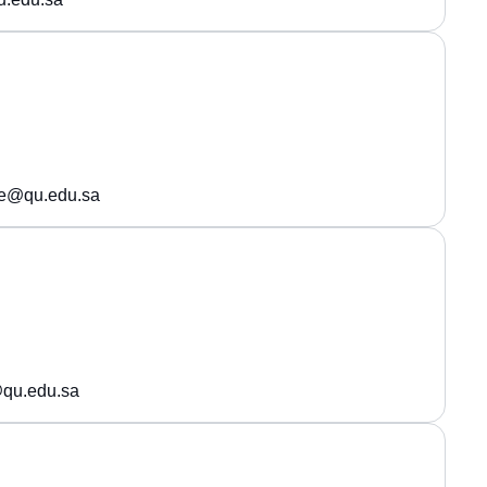
de@qu.edu.sa
qu.edu.sa