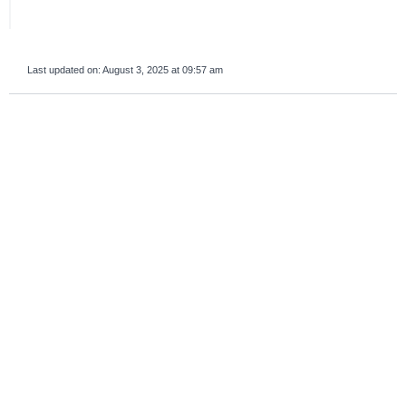
Last updated on:
August 3, 2025 at 09:57 am
survey_v2
Was this page helpful?
Yes
No
If you are human, leave this field blank.