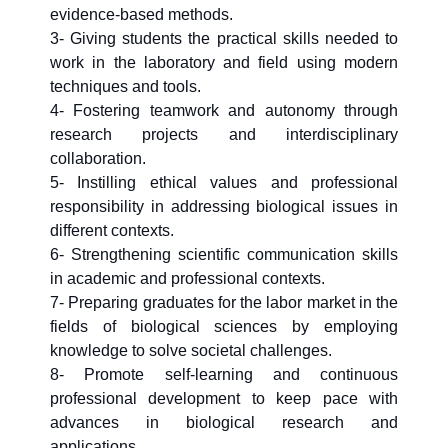
evidence-based methods.
3- Giving students the practical skills needed to
work in the laboratory and field using modern
techniques and tools.
4- Fostering teamwork and autonomy through
research projects and interdisciplinary
collaboration.
5- Instilling ethical values and professional
responsibility in addressing biological issues in
different contexts.
6- Strengthening scientific communication skills
in academic and professional contexts.
7- Preparing graduates for the labor market in the
fields of biological sciences by employing
knowledge to solve societal challenges.
8- Promote self-learning and continuous
professional development to keep pace with
advances in biological research and
applications.