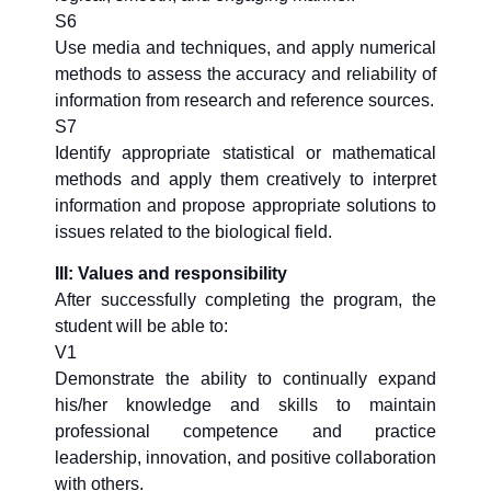
S6
Use media and techniques, and apply numerical
methods to assess the accuracy and reliability of
information from research and reference sources.
S7
Identify appropriate statistical or mathematical
methods and apply them creatively to interpret
information and propose appropriate solutions to
issues related to the biological field.
III: Values and responsibility
After successfully completing the program, the
student will be able to:
V1
Demonstrate the ability to continually expand
his/her knowledge and skills to maintain
professional competence and practice
leadership, innovation, and positive collaboration
with others.