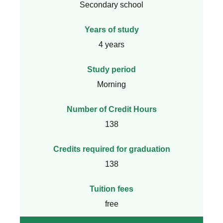
Secondary school
Years of study
4 years
Study period
Morning
Number of Credit Hours
138
Credits required for graduation
138
Tuition fees
free