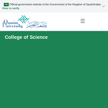
Official government website of the Government of the Kingdom of Saudi Arabia
How to verify
College of Science