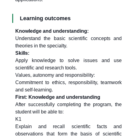
Learning outcomes
Knowledge and understanding:
Understand the basic scientific concepts and
theories in the specialty.
Skills:
Apply knowledge to solve issues and use
scientific and research tools.
Values, autonomy and responsibility:
Commitment to ethics, responsibility, teamwork
and self-learning.
First: Knowledge and understanding
After successfully completing the program, the
student will be able to:
K1
Explain and recall scientific facts and
observations that form the basis of scientific