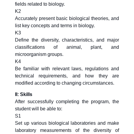
fields related to biology.
K2
Accurately present basic biological theories, and
list key concepts and terms in biology.
K3
Define the diversity, characteristics, and major
classifications of animal, plant, and
microorganism groups.
K4
Be familiar with relevant laws, regulations and
technical requirements, and how they are
modified according to changing circumstances.
II: Skills
After successfully completing the program, the
student will be able to:
S1
Set up various biological laboratories and make
laboratory measurements of the diversity of