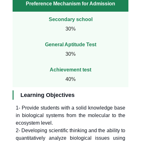
Preference Mechanism for Admission
Secondary school
30%
General Aptitude Test
30%
Achievement test
40%
Learning Objectives
1- Provide students with a solid knowledge base
in biological systems from the molecular to the
ecosystem level.
2- Developing scientific thinking and the ability to
quantitatively analyze biological issues using