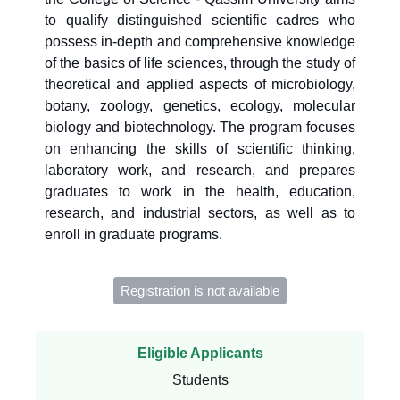
to qualify distinguished scientific cadres who
possess in-depth and comprehensive knowledge
of the basics of life sciences, through the study of
theoretical and applied aspects of microbiology,
botany, zoology, genetics, ecology, molecular
biology and biotechnology. The program focuses
on enhancing the skills of scientific thinking,
laboratory work, and research, and prepares
graduates to work in the health, education,
research, and industrial sectors, as well as to
enroll in graduate programs.
Registration is not available
Eligible Applicants
Students