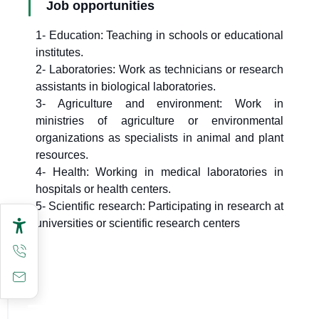
Job opportunities
1- Education: Teaching in schools or educational
institutes.
2- Laboratories: Work as technicians or research
assistants in biological laboratories.
3- Agriculture and environment: Work in
ministries of agriculture or environmental
organizations as specialists in animal and plant
resources.
4- Health: Working in medical laboratories in
hospitals or health centers.
5- Scientific research: Participating in research at
universities or scientific research centers