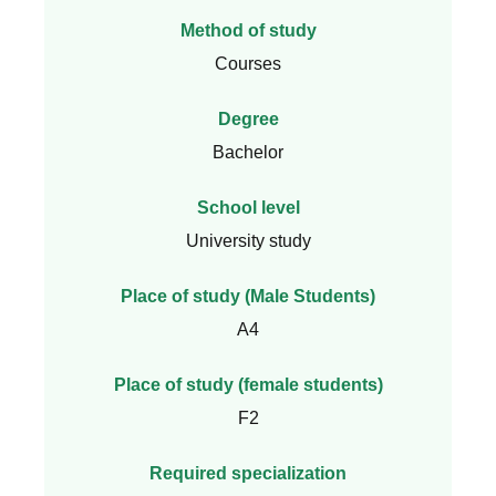
Method of study
Courses
Degree
Bachelor
School level
University study
Place of study (Male Students)
A4
Place of study (female students)
F2
Required specialization