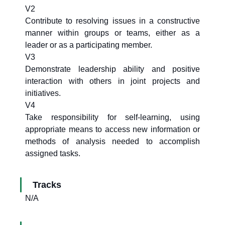
V2
Contribute to resolving issues in a constructive
manner within groups or teams, either as a
leader or as a participating member.
V3
Demonstrate leadership ability and positive
interaction with others in joint projects and
initiatives.
V4
Take responsibility for self-learning, using
appropriate means to access new information or
methods of analysis needed to accomplish
assigned tasks.
Tracks
N/A