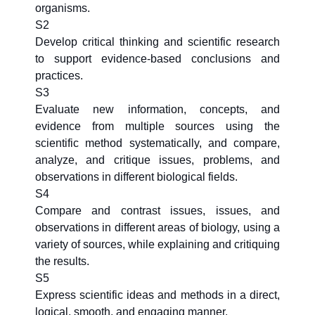
organisms.
S2
Develop critical thinking and scientific research
to support evidence-based conclusions and
practices.
S3
Evaluate new information, concepts, and
evidence from multiple sources using the
scientific method systematically, and compare,
analyze, and critique issues, problems, and
observations in different biological fields.
S4
Compare and contrast issues, issues, and
observations in different areas of biology, using a
variety of sources, while explaining and critiquing
the results.
S5
Express scientific ideas and methods in a direct,
logical, smooth, and engaging manner.