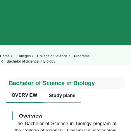
Home
Colleges
College of Science
Programs
Bachelor of Science in Biology
Bachelor of Science in Biology
OVERVIEW
Study plans
Overview
The Bachelor of Science in Biology program at
the College of Science - Qassim University aims