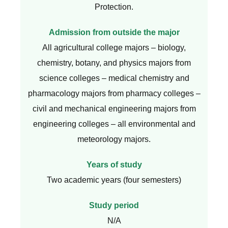
Protection.
Admission from outside the major
All agricultural college majors – biology,
chemistry, botany, and physics majors from
science colleges – medical chemistry and
pharmacology majors from pharmacy colleges –
civil and mechanical engineering majors from
engineering colleges – all environmental and
meteorology majors.
Years of study
Two academic years (four semesters)
Study period
N/A