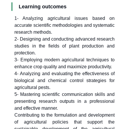
Learning outcomes
1- Analyzing agricultural issues based on
accurate scientific methodologies and systematic
research methods.
2- Designing and conducting advanced research
studies in the fields of plant production and
protection.
3- Employing modern agricultural techniques to
enhance crop quality and maximize productivity.
4- Analyzing and evaluating the effectiveness of
biological and chemical control strategies for
agricultural pests.
5- Mastering scientific communication skills and
presenting research outputs in a professional
and effective manner.
Contributing to the formulation and development
of agricultural policies that support the
sustainable development of the agricultural