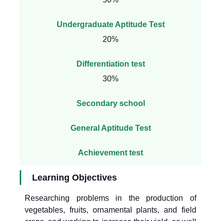
Undergraduate Aptitude Test
20%
Differentiation test
30%
Secondary school
General Aptitude Test
Achievement test
Learning Objectives
Researching problems in the production of
vegetables, fruits, ornamental plants, and field