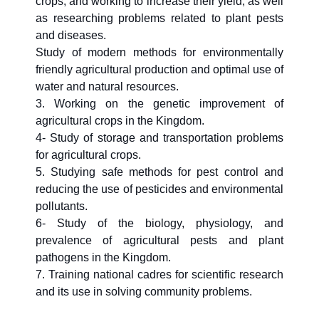
crops, and working to increase their yield, as well
as researching problems related to plant pests
and diseases.
Study of modern methods for environmentally
friendly agricultural production and optimal use of
water and natural resources.
3. Working on the genetic improvement of
agricultural crops in the Kingdom.
4- Study of storage and transportation problems
for agricultural crops.
5. Studying safe methods for pest control and
reducing the use of pesticides and environmental
pollutants.
6- Study of the biology, physiology, and
prevalence of agricultural pests and plant
pathogens in the Kingdom.
7. Training national cadres for scientific research
and its use in solving community problems.