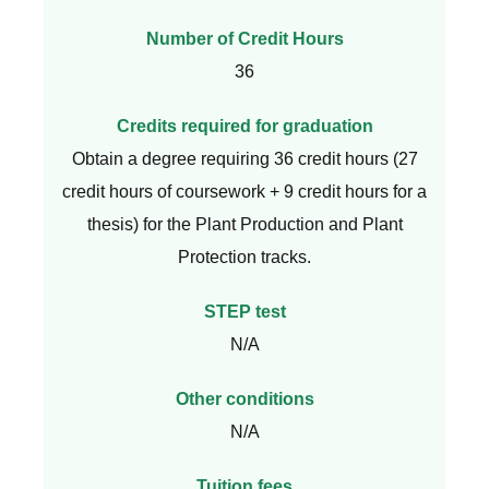
Number of Credit Hours
36
Credits required for graduation
Obtain a degree requiring 36 credit hours (27
credit hours of coursework + 9 credit hours for a
thesis) for the Plant Production and Plant
Protection tracks.
STEP test
N/A
Other conditions
N/A
Tuition fees