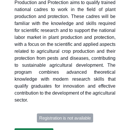
Production and Protection aims to qualify trained
national cadres to work in the field of plant
production and protection. These cadres will be
familiar with the knowledge and skills required
for scientific research and to support the national
labor market in plant production and protection,
with a focus on the scientific and applied aspects
related to agricultural crop production and their
protection from pests and diseases, contributing
to sustainable agricultural development. The
program combines advanced theoretical
knowledge with modern research skills that
qualify graduates for innovation and effective
contribution to the development of the agricultural
sector.
Registration is not available