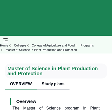
Home
Colleges
College of Agriculture and Food
Programs
Master of Science in Plant Production and Protection
Master of Science in Plant Production
and Protection
OVERVIEW
Study plans
Overview
The Master of Science program in Plant