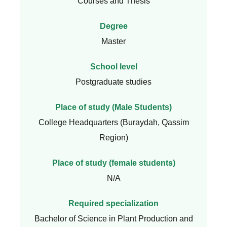
Courses and Thesis
Degree
Master
School level
Postgraduate studies
Place of study (Male Students)
College Headquarters (Buraydah, Qassim
Region)
Place of study (female students)
N/A
Required specialization
Bachelor of Science in Plant Production and