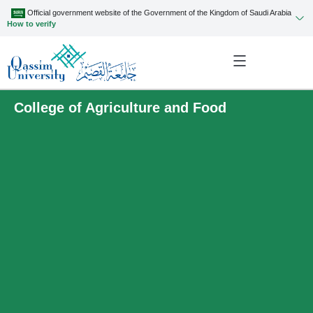
Official government website of the Government of the Kingdom of Saudi Arabia
How to verify
College of Agriculture and Food