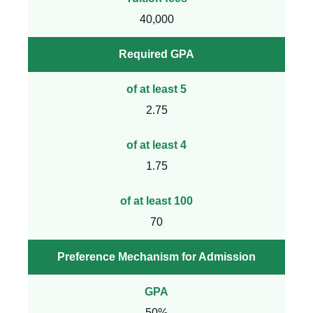
40,000
Required GPA
of at least 5
2.75
of at least 4
1.75
of at least 100
70
Preference Mechanism for Admission
GPA
50%