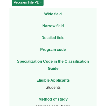
Program File PDF
Wide field
Narrow field
Detailed field
Program code
Specialization Code in the Classification
Guide
Eligible Applicants
Students
Method of study