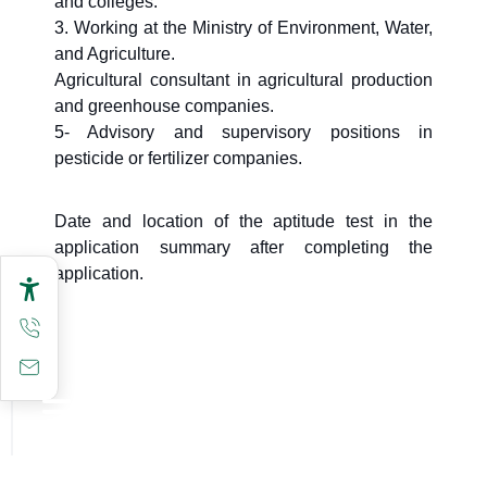
and colleges.
3. Working at the Ministry of Environment, Water,
and Agriculture.
Agricultural consultant in agricultural production
and greenhouse companies.
5- Advisory and supervisory positions in
pesticide or fertilizer companies.
Date and location of the aptitude test in the
application summary after completing the
application.