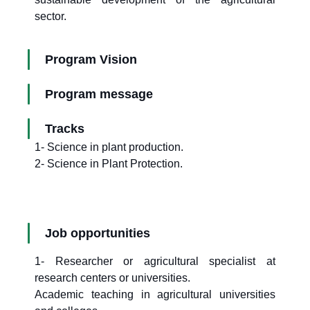
sector.
Program Vision
Program message
Tracks
1- Science in plant production.
2- Science in Plant Protection.
Job opportunities
1- Researcher or agricultural specialist at
research centers or universities.
Academic teaching in agricultural universities