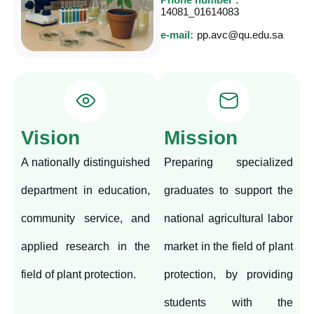
14081_01614083
e-mail:
pp.avc@qu.edu.sa
Vision
Mission
A nationally distinguished
Preparing specialized
department in education,
graduates to support the
community service, and
national agricultural labor
applied research in the
market in the field of plant
field of plant protection.
protection, by providing
students with the