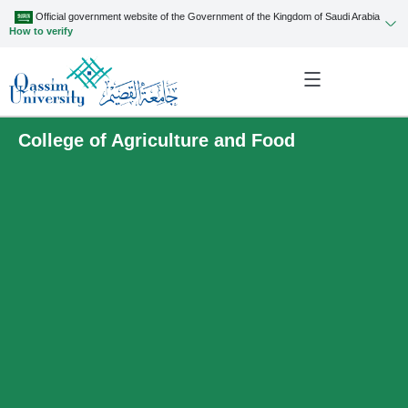
Official government website of the Government of the Kingdom of Saudi Arabia
How to verify
College of Agriculture and Food