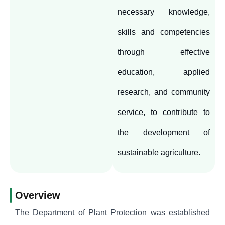
necessary knowledge,
skills and competencies
through effective
education, applied
research, and community
service, to contribute to
the development of
sustainable agriculture.
Overview
The Department of Plant Protection was established