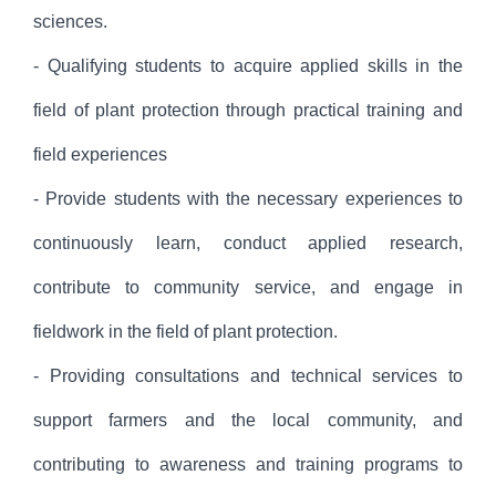
sciences.
- Qualifying students to acquire applied skills in the
field of plant protection through practical training and
field experiences
- Provide students with the necessary experiences to
continuously learn, conduct applied research,
contribute to community service, and engage in
fieldwork in the field of plant protection.
- Providing consultations and technical services to
support farmers and the local community, and
contributing to awareness and training programs to