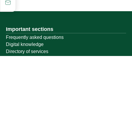
Important sections
Frequently asked questions
Digital knowledge
Directory of services
Electronic sharing
Open data
Policies and regulations
Contact us
Electronic services
Single Sign-On Portal
Visitor's portal
Email
E-learning system
Achievement