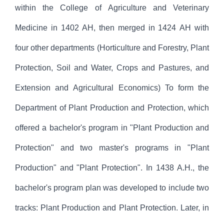
within the College of Agriculture and Veterinary
Medicine in 1402 AH, then merged in 1424 AH with
four other departments (Horticulture and Forestry, Plant
Protection, Soil and Water, Crops and Pastures, and
Extension and Agricultural Economics) To form the
Department of Plant Production and Protection, which
offered a bachelor's program in "Plant Production and
Protection" and two master's programs in "Plant
Production" and "Plant Protection". In 1438 A.H., the
bachelor's program plan was developed to include two
tracks: Plant Production and Plant Protection. Later, in