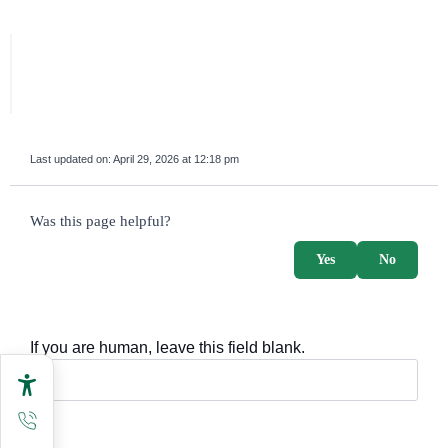
Last updated on:
April 29, 2026 at 12:18 pm
survey_v2
Was this page helpful?
Yes
No
If you are human, leave this field blank.