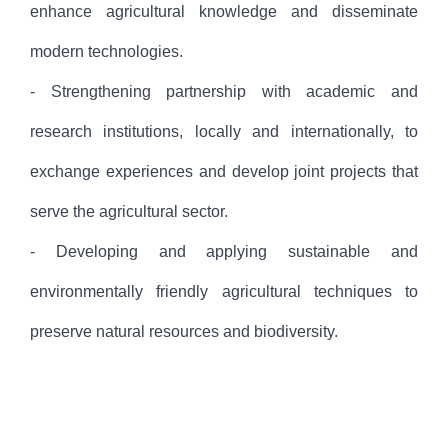
enhance agricultural knowledge and disseminate
modern technologies.
- Strengthening partnership with academic and
research institutions, locally and internationally, to
exchange experiences and develop joint projects that
serve the agricultural sector.
- Developing and applying sustainable and
environmentally friendly agricultural techniques to
preserve natural resources and biodiversity.