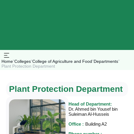
Home
"
Colleges
"
College of Agriculture and Food
"
Departments
"
Plant Protection Department
Plant Protection Department
Head of Department:
Dr. Ahmed bin Yousef bin
Suleiman Al-Husseis
Office :
Building A2
Phone number :