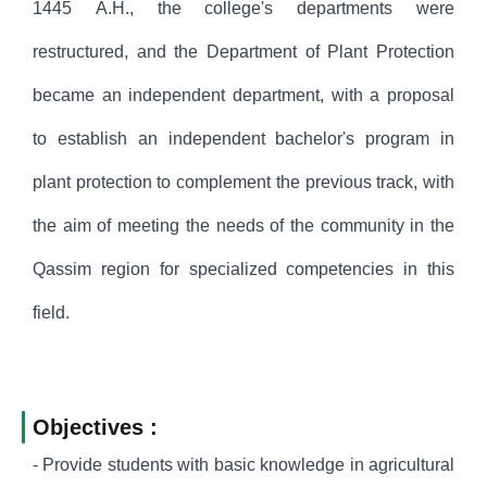
1445 A.H., the college's departments were
restructured, and the Department of Plant Protection
became an independent department, with a proposal
to establish an independent bachelor's program in
plant protection to complement the previous track, with
the aim of meeting the needs of the community in the
Qassim region for specialized competencies in this
field.
Objectives :
- Provide students with basic knowledge in agricultural