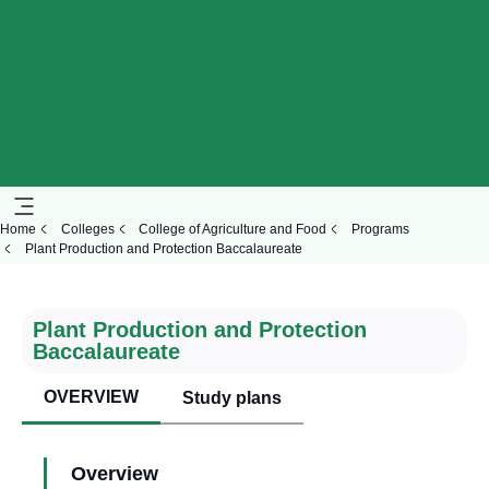
Home
Colleges
College of Agriculture and Food
Programs
Plant Production and Protection Baccalaureate
Plant Production and Protection
Baccalaureate
OVERVIEW
Study plans
Overview