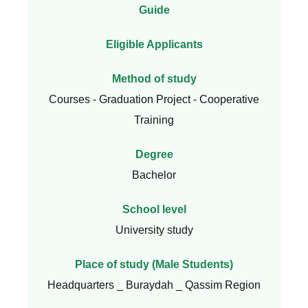
Guide
Eligible Applicants
Method of study
Courses - Graduation Project - Cooperative
Training
Degree
Bachelor
School level
University study
Place of study (Male Students)
Headquarters _ Buraydah _ Qassim Region