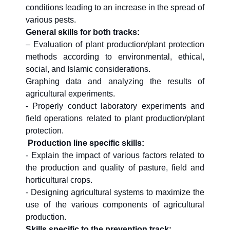
conditions leading to an increase in the spread of
various pests.
General skills for both tracks:
– Evaluation of plant production/plant protection
methods according to environmental, ethical,
social, and Islamic considerations.
Graphing data and analyzing the results of
agricultural experiments.
- Properly conduct laboratory experiments and
field operations related to plant production/plant
protection.
Production line specific skills:
- Explain the impact of various factors related to
the production and quality of pasture, field and
horticultural crops.
- Designing agricultural systems to maximize the
use of the various components of agricultural
production.
Skills specific to the prevention track: