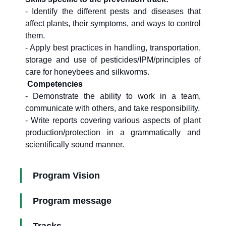
- Identify the different pests and diseases that
affect plants, their symptoms, and ways to control
them.
- Apply best practices in handling, transportation,
storage and use of pesticides/IPM/principles of
care for honeybees and silkworms.
Competencies
- Demonstrate the ability to work in a team,
communicate with others, and take responsibility.
- Write reports covering various aspects of plant
production/protection in a grammatically and
scientifically sound manner.
Program Vision
Program message