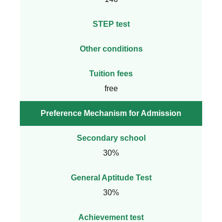
STEP test
Other conditions
Tuition fees
free
Preference Mechanism for Admission
Secondary school
30%
General Aptitude Test
30%
Achievement test