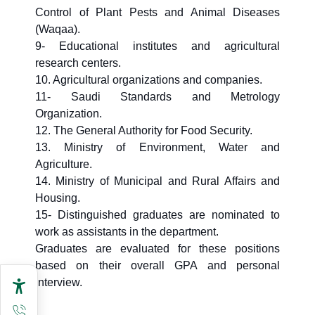
Control of Plant Pests and Animal Diseases
(Waqaa).
9- Educational institutes and agricultural
research centers.
10. Agricultural organizations and companies.
11- Saudi Standards and Metrology
Organization.
12. The General Authority for Food Security.
13. Ministry of Environment, Water and
Agriculture.
14. Ministry of Municipal and Rural Affairs and
Housing.
15- Distinguished graduates are nominated to
work as assistants in the department.
Graduates are evaluated for these positions
based on their overall GPA and personal
interview.