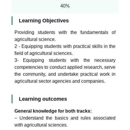
40%
Learning Objectives
Providing students with the fundamentals of
agricultural science.
2 - Equipping students with practical skills in the
field of agricultural sciences.
3- Equipping students with the necessary
competencies to conduct applied research, serve
the community, and undertake practical work in
agricultural sector agencies and companies.
Learning outcomes
General knowledge for both tracks:
– Understand the basics and rules associated
with agricultural sciences.