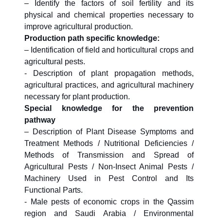
– Identify the factors of soil fertility and its
physical and chemical properties necessary to
improve agricultural production.
Production path specific knowledge:
– Identification of field and horticultural crops and
agricultural pests.
- Description of plant propagation methods,
agricultural practices, and agricultural machinery
necessary for plant production.
Special knowledge for the prevention
pathway
– Description of Plant Disease Symptoms and
Treatment Methods / Nutritional Deficiencies /
Methods of Transmission and Spread of
Agricultural Pests / Non-Insect Animal Pests /
Machinery Used in Pest Control and Its
Functional Parts.
- Male pests of economic crops in the Qassim
region and Saudi Arabia / Environmental