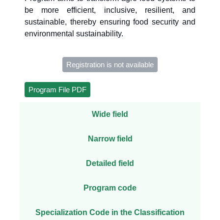
be more efficient, inclusive, resilient, and
sustainable, thereby ensuring food security and
environmental sustainability.
Registration is not available
Program File PDF
Wide field
Narrow field
Detailed field
Program code
Specialization Code in the Classification