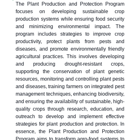
The Plant Production and Protection Program
focuses on developing sustainable crop
production systems while ensuring food security
and minimizing environmental impact. The
program includes strategies to improve crop
productivity, protect plants from pests and
diseases, and promote environmentally friendly
agricultural practices. This involves developing
and producing drought-resistant crops,
supporting the conservation of plant genetic
resources, monitoring and controlling plant pests
and diseases, training farmers on integrated pest
management techniques, enhancing biodiversity,
and ensuring the availability of sustainable, high-
quality crops through research, education, and
outreach to develop and implement effective
strategies for plant production and protection. In
essence, the Plant Production and Protection
Program aims to transform agro-food systems to