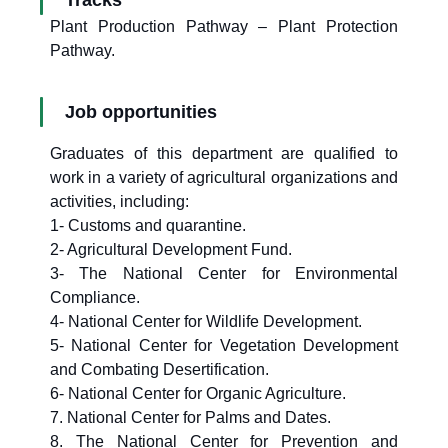
Tracks
Plant Production Pathway – Plant Protection
Pathway.
Job opportunities
Graduates of this department are qualified to
work in a variety of agricultural organizations and
activities, including:
1- Customs and quarantine.
2- Agricultural Development Fund.
3- The National Center for Environmental
Compliance.
4- National Center for Wildlife Development.
5- National Center for Vegetation Development
and Combating Desertification.
6- National Center for Organic Agriculture.
7. National Center for Palms and Dates.
8. The National Center for Prevention and