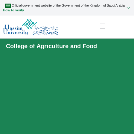
Official government website of the Government of the Kingdom of Saudi Arabia
How to verify
College of Agriculture and Food