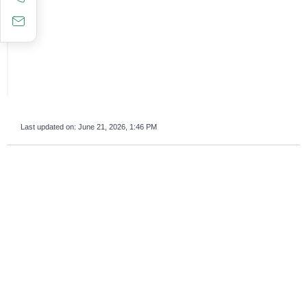
Last updated on:
June 21, 2026, 1:46 PM
survey_v2
Was this page helpful?
Yes
No
If you are human, leave this field blank.