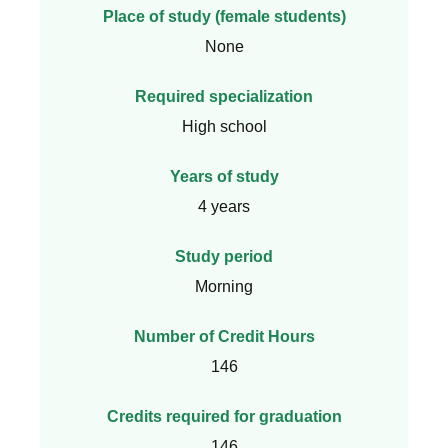
Place of study (female students)
None
Required specialization
High school
Years of study
4 years
Study period
Morning
Number of Credit Hours
146
Credits required for graduation
146