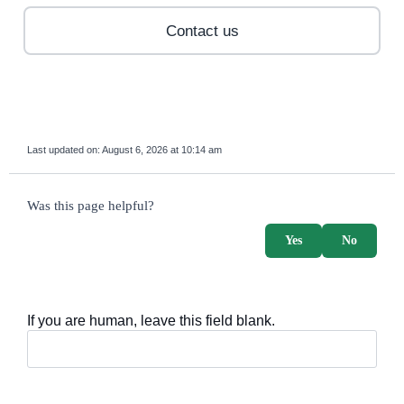
Contact us
Last updated on:
August 6, 2026 at 10:14 am
survey_v2
Was this page helpful?
Yes
No
If you are human, leave this field blank.