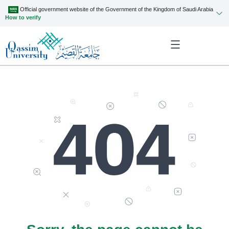
Official government website of the Government of the Kingdom of Saudi Arabia
How to verify