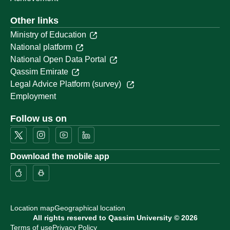
Other links
Ministry of Education
National platform
National Open Data Portal
Qassim Emirate
Legal Advice Platform (survey)
Employment
Follow us on
Download the mobile app
Location map
Geographical location
All rights reserved to Qassim University © 2026
Terms of use
Privacy Policy