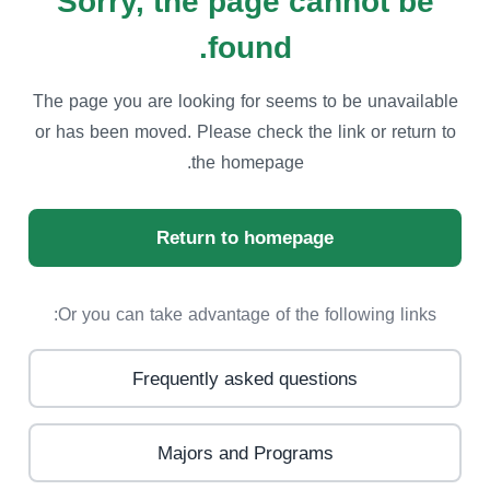
Sorry, the page cannot be
found.
The page you are looking for seems to be unavailable
or has been moved. Please check the link or return to
the homepage.
Return to homepage
Or you can take advantage of the following links:
Frequently asked questions
Majors and Programs