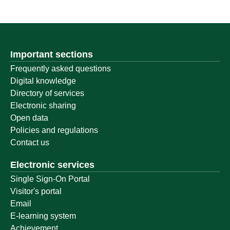
Important sections
Frequently asked questions
Digital knowledge
Directory of services
Electronic sharing
Open data
Policies and regulations
Contact us
Electronic services
Single Sign-On Portal
Visitor's portal
Email
E-learning system
Achievement