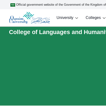
Official government website of the Government of the Kingdom o
University
Colleges
College of Languages and Humani