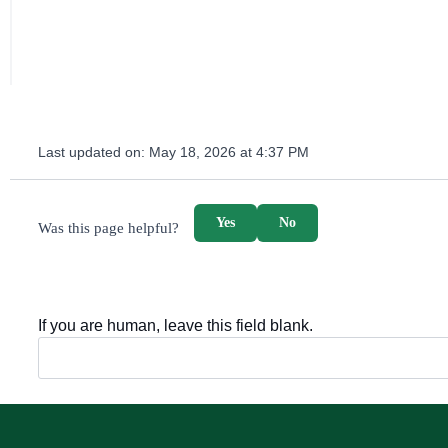
Last updated on:
May 18, 2026 at 4:37 PM
survey_v2
Yes
No
Was this page helpful?
If you are human, leave this field blank.