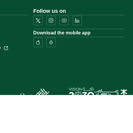
Follow us on
Download the mobile app
)