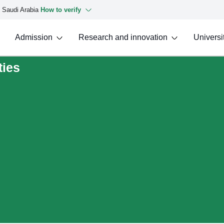
f Saudi Arabia
How to verify
Admission
Research and innovation
Universit
ties