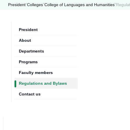
President
"
Colleges
"
College of Languages and Humanities
"
Regula
President
About
Departments
Programs
Faculty members
Regulations and Bylaws
Contact us