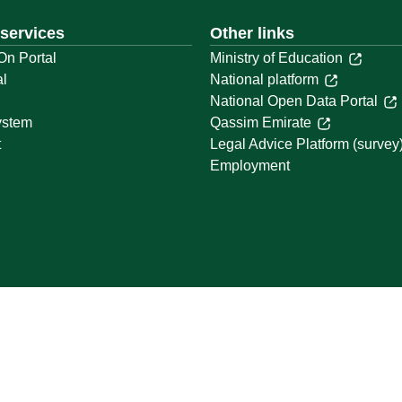
 services
Other links
On Portal
Ministry of Education
al
National platform
National Open Data Portal
ystem
Qassim Emirate
t
Legal Advice Platform (survey
Employment