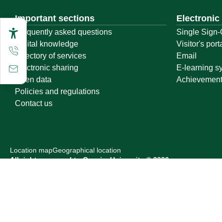
Important sections
Electronic
Frequently asked questions
Single Sign-
Digital knowledge
Visitor's port
Directory of services
Email
Electronic sharing
E-learning s
Open data
Achievemen
Policies and regulations
Contact us
Location map
Geographical location
All rights reserved to Qassim University © 2026
Terms of use
Privacy Policy