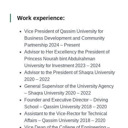
Work experience:
Vice President of Qassim University for
Business Development and Community
Partnership 2024 – Present
Advisor to Her Excellency the President of
Princess Nourah bint Abdulrahman
University for Investment 2023 – 2024
Advisor to the President of Shaqra University
2020 – 2022
General Supervisor of the University Agency
– Shaqra University 2020 – 2022
Founder and Executive Director – Driving
School – Qassim University 2018 – 2020
Assistant to the Vice-Rector for Technical
Affairs – Qassim University 2018 – 2020
Vice Dean of the College of Engineering –