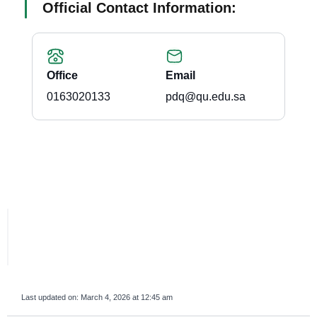
Official Contact Information:
Office
Email
0163020133
pdq@qu.edu.sa
Last updated on:
March 4, 2026 at 12:45 am