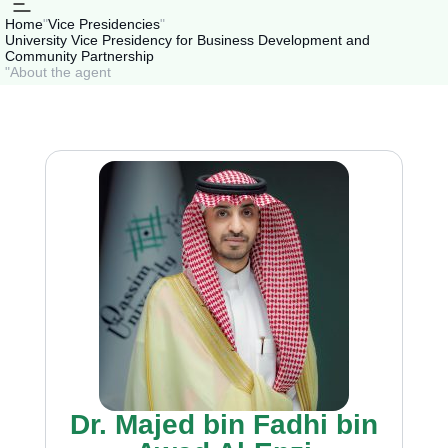
Home
"
Vice Presidencies
"
University Vice Presidency for Business Development and
Community Partnership
"
About the agent
Dr. Majed bin Fadhi bin