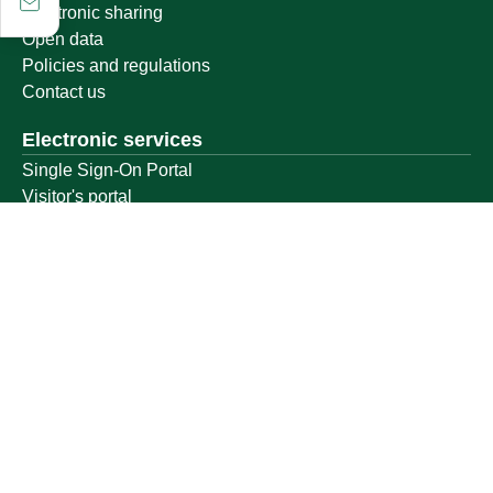
Electronic sharing
Open data
Policies and regulations
Contact us
Electronic services
Single Sign-On Portal
Visitor's portal
Email
E-learning system
Achievement
Other links
Ministry of Education
National platform
National Open Data Portal
Qassim Emirate
Legal Advice Platform (survey)
Employment