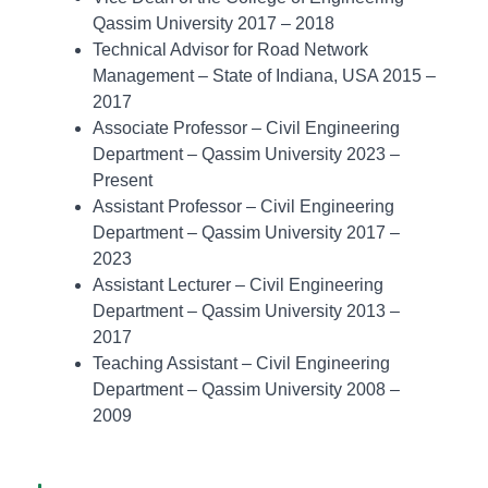
Qassim University 2017 – 2018
Technical Advisor for Road Network
Management – State of Indiana, USA 2015 –
2017
Associate Professor – Civil Engineering
Department – Qassim University 2023 –
Present
Assistant Professor – Civil Engineering
Department – Qassim University 2017 –
2023
Assistant Lecturer – Civil Engineering
Department – Qassim University 2013 –
2017
Teaching Assistant – Civil Engineering
Department – Qassim University 2008 –
2009