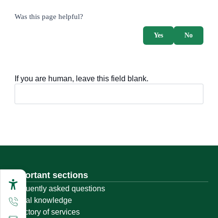
survey_v2
Was this page helpful?
Yes
No
If you are human, leave this field blank.
Important sections
Frequently asked questions
Digital knowledge
Directory of services