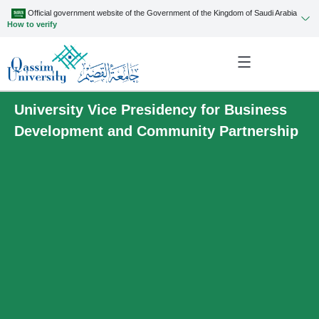
Official government website of the Government of the Kingdom of Saudi Arabia
How to verify
University Vice Presidency for Business
Development and Community Partnership