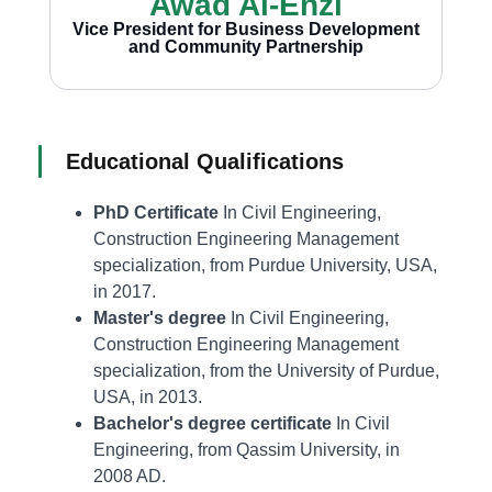
Awad Al-Enzi
Vice President for Business Development
and Community Partnership
Educational Qualifications
PhD Certificate
In Civil Engineering,
Construction Engineering Management
specialization, from Purdue University, USA,
in 2017.
Master's degree
In Civil Engineering,
Construction Engineering Management
specialization, from the University of Purdue,
USA, in 2013.
Bachelor's degree certificate
In Civil
Engineering, from Qassim University, in
2008 AD.