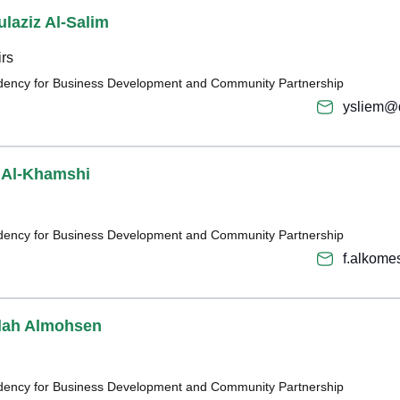
laziz Al-Salim
irs
sidency for Business Development and Community Partnership
ysliem@
Al-Khamshi
sidency for Business Development and Community Partnership
f.alkom
llah Almohsen
sidency for Business Development and Community Partnership