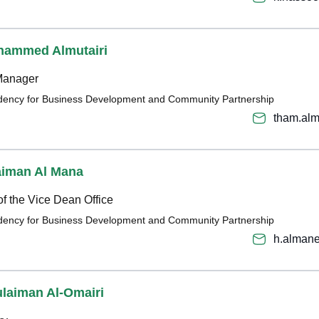
hammed Almutairi
Manager
sidency for Business Development and Community Partnership
tham.alm
aiman Al Mana
of the Vice Dean Office
sidency for Business Development and Community Partnership
h.alman
ulaiman Al-Omairi