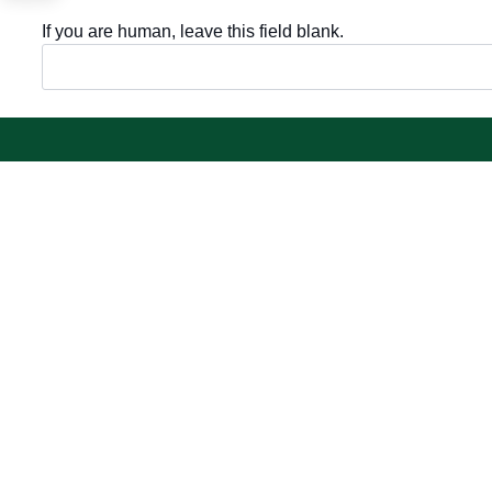
If you are human, leave this field blank.
Important sections
Electronic
Frequently asked questions
Single Sign-
Digital knowledge
Visitor's port
Directory of services
Email
Electronic sharing
E-learning s
Open data
Achievemen
Policies and regulations
Contact us