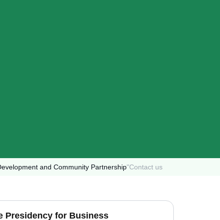
s Development and Community Partnership
"
Contact us
ce Presidency for Business