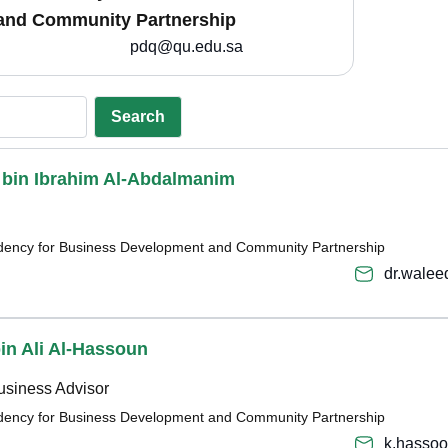
and Community Partnership
pdq@qu.edu.sa
Search
d bin Ibrahim Al-Abdalmanim
sidency for Business Development and Community Partnership
dr.wale
bin Ali Al-Hassoun
usiness Advisor
sidency for Business Development and Community Partnership
k.hasso