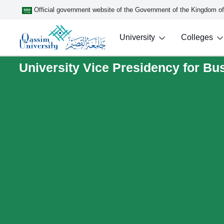
Official government website of the Government of the Kingdom o
University
Colleges
University Vice Presidency for B