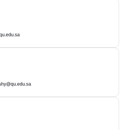
qu.edu.sa
eshy@qu.edu.sa