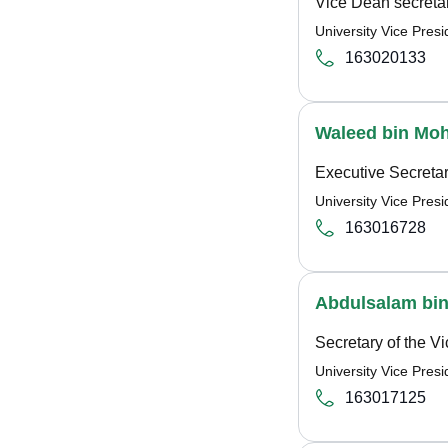
Vice Dean secreta
University Vice Pre
163020133
Waleed bin Mo
Executive Secreta
University Vice Pre
163016728
Abdulsalam bin
Secretary of the V
University Vice Pre
163017125