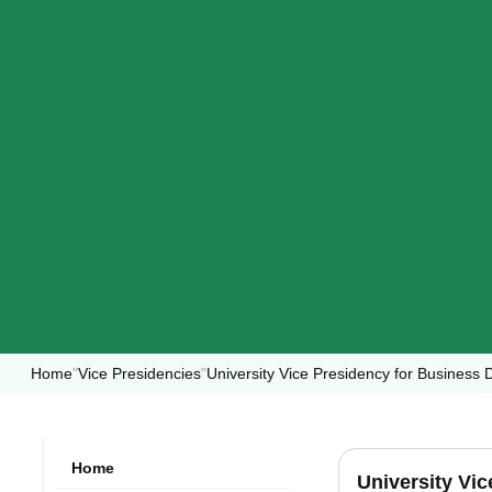
Home
"
Vice Presidencies
"
University Vice Presidency for Busines
Home
University Vi