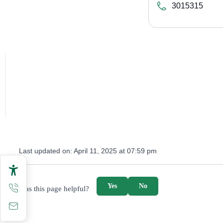
3015315
Last updated on:
April 11, 2025 at 07:59 pm
survey_v2
Yes
No
Was this page helpful?