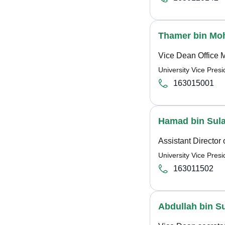
Thamer bin Mo
Vice Dean Office 
University Vice Pre
163015001
Hamad bin Sul
Assistant Director 
University Vice Pre
163011502
Abdullah bin S