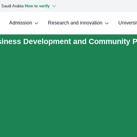
f Saudi Arabia
How to verify
Admission
Research and innovation
Universit
usiness Development and Community P