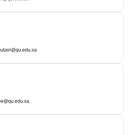
utairi@qu.edu.sa
ee@qu.edu.sa