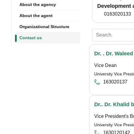
About the agency
Development 
0163020133
About the agent
Organizational Structure
Contact us
Dr. . Dr. Walee
Vice Dean
University Vice Pre
163020137
Dr.. Dr. Khalid 
Vice President's B
University Vice Pre
1630120142