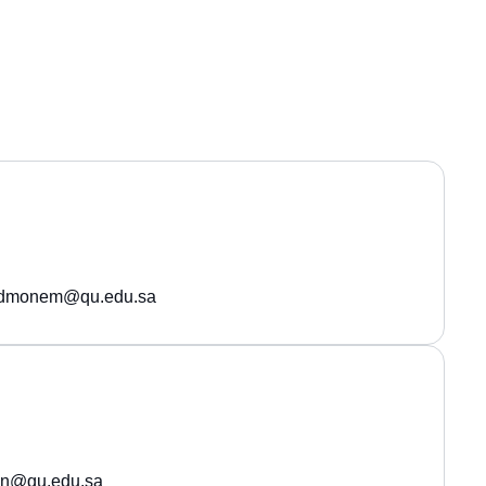
edmonem@qu.edu.sa
on@qu.edu.sa