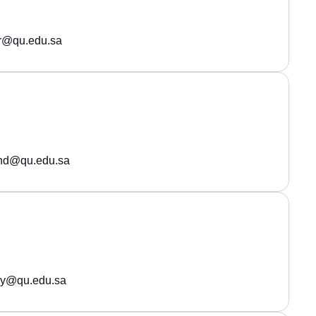
r@qu.edu.sa
ehd@qu.edu.sa
wy@qu.edu.sa