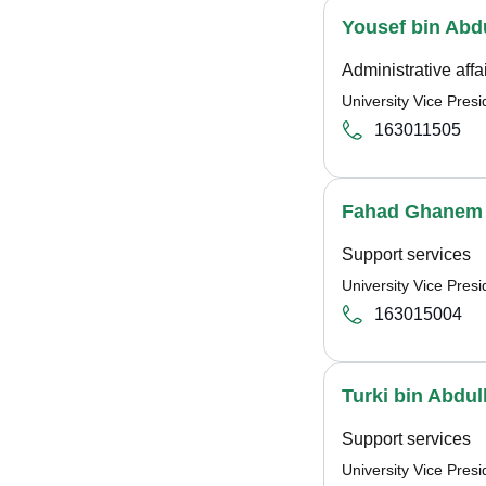
Yousef bin Abdu
Administrative affa
University Vice Pre
163011505
Fahad Ghanem 
Support services
University Vice Pre
163015004
Turki bin Abdu
Support services
University Vice Pre