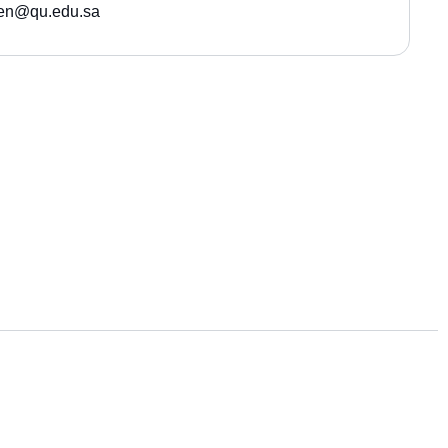
sen@qu.edu.sa