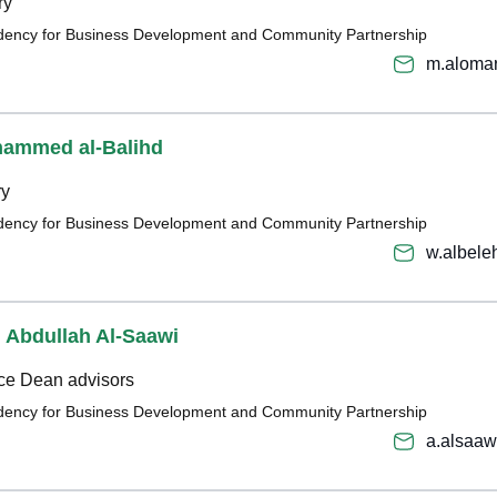
ry
sidency for Business Development and Community Partnership
m.aloma
hammed al-Balihd
ry
sidency for Business Development and Community Partnership
w.albel
 Abdullah Al-Saawi
ice Dean advisors
sidency for Business Development and Community Partnership
a.alsaa