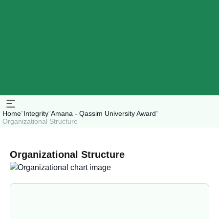
Home
"
Integrity
"
Amana - Qassim University Award
"
Organizational Structure
Organizational Structure