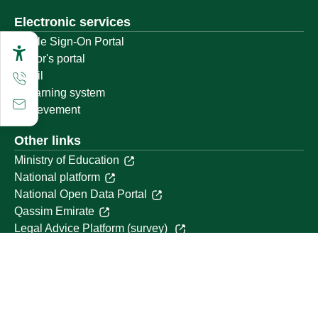
Electronic services
Single Sign-On Portal
Visitor's portal
Email
E-learning system
Achievement
Other links
Ministry of Education
National platform
National Open Data Portal
Qassim Emirate
Legal Advice Platform (survey)
Employment
Follow us on