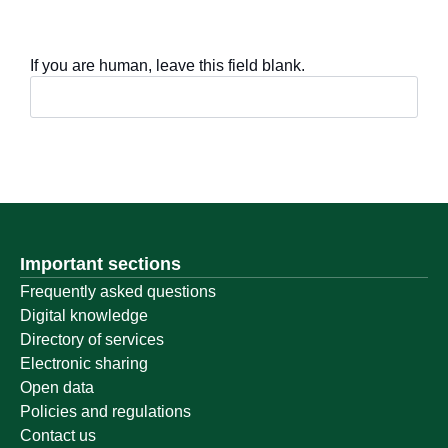
If you are human, leave this field blank.
Important sections
Frequently asked questions
Digital knowledge
Directory of services
Electronic sharing
Open data
Policies and regulations
Contact us