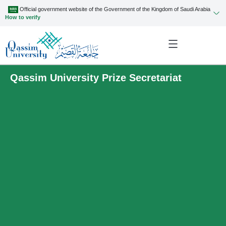
Official government website of the Government of the Kingdom of Saudi Arabia
How to verify
Qassim University Prize Secretariat