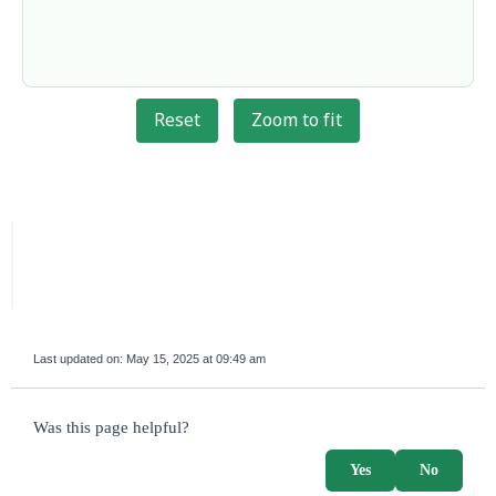
Reset
Zoom to fit
Last updated on:
May 15, 2025 at 09:49 am
survey_v2
Was this page helpful?
Yes
No