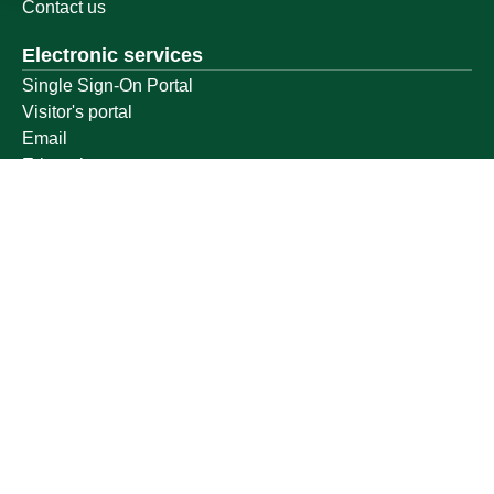
Contact us
Electronic services
Single Sign-On Portal
Visitor's portal
Email
E-learning system
Achievement
Other links
Ministry of Education
National platform
National Open Data Portal
Qassim Emirate
Legal Advice Platform (survey)
Employment
Follow us on