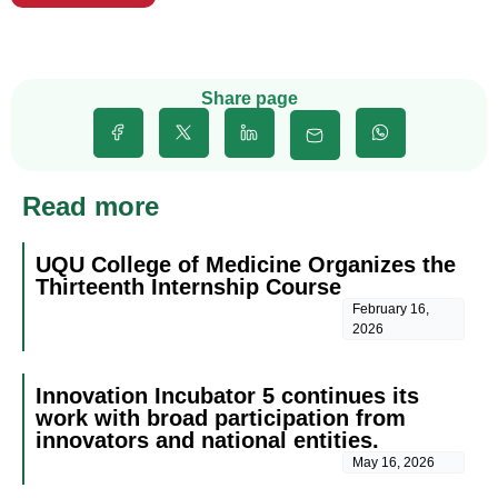
Share page
Read more
UQU College of Medicine Organizes the
Thirteenth Internship Course
February 16,
2026
Innovation Incubator 5 continues its
work with broad participation from
innovators and national entities.
May 16, 2026