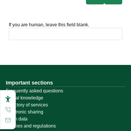
If you are human, leave this field blank.
Important sections
Frequently asked questions
Digital knowledge
Directory of services
Electronic sharing
Open data
Policies and regulations