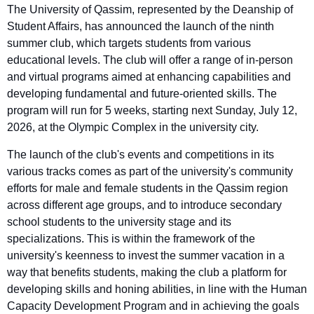
The University of Qassim, represented by the Deanship of
Student Affairs, has announced the launch of the ninth
summer club, which targets students from various
educational levels. The club will offer a range of in-person
and virtual programs aimed at enhancing capabilities and
developing fundamental and future-oriented skills. The
program will run for 5 weeks, starting next Sunday, July 12,
2026, at the Olympic Complex in the university city.
The launch of the club's events and competitions in its
various tracks comes as part of the university's community
efforts for male and female students in the Qassim region
across different age groups, and to introduce secondary
school students to the university stage and its
specializations. This is within the framework of the
university's keenness to invest the summer vacation in a
way that benefits students, making the club a platform for
developing skills and honing abilities, in line with the Human
Capacity Development Program and in achieving the goals