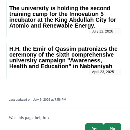
The university is holding the second
training camp for the Innovation 5
incubator at the King Abdullah City for
Atomic and Renewable Energy.
July 12, 2026
H.H. the Emir of Qassim patronizes the
ceremony of the sixth comprehensive
university campaign "Awareness,
Health and Education" in Nabhaniyah
April 23, 2025
Last updated on:
July 6, 2026 at 7:56 PM
survey_v2
Was this page helpful?
Yes
No