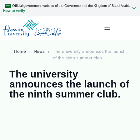
Official government website of the Government of the Kingdom of Saudi Arabia
How to verify
Home
News
The university announces the launch
of the ninth summer club.
The university
announces the launch of
the ninth summer club.