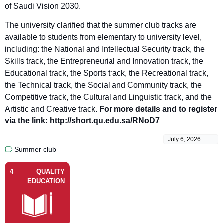
of Saudi Vision 2030.
The university clarified that the summer club tracks are
available to students from elementary to university level,
including: the National and Intellectual Security track, the
Skills track, the Entrepreneurial and Innovation track, the
Educational track, the Sports track, the Recreational track,
the Technical track, the Social and Community track, the
Competitive track, the Cultural and Linguistic track, and the
Artistic and Creative track.
For more details and to register
via the link: http://short.qu.edu.sa/RNoD7
July 6, 2026
Summer club
4
QUALITY
EDUCATION