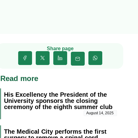
Share page
Read more
His Excellency the President of the
University sponsors the closing
ceremony of the eighth summer club
August 14, 2025
The Medical City performs the first
surgery to remove a spinal cord