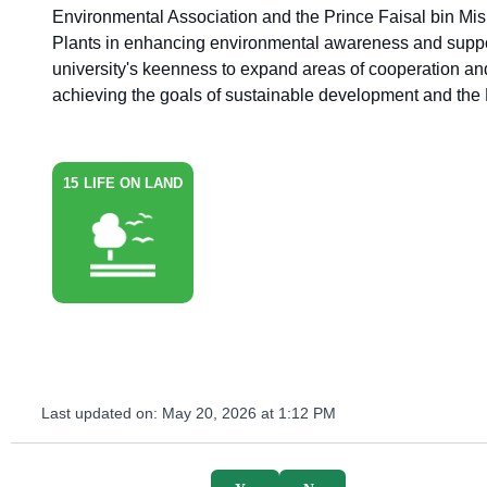
Environmental Association and the Prince Faisal bin Mis
Plants in enhancing environmental awareness and support
university's keenness to expand areas of cooperation and 
achieving the goals of sustainable development and the
15
LIFE ON LAND
Last updated on:
May 20, 2026 at 1:12 PM
survey_v2