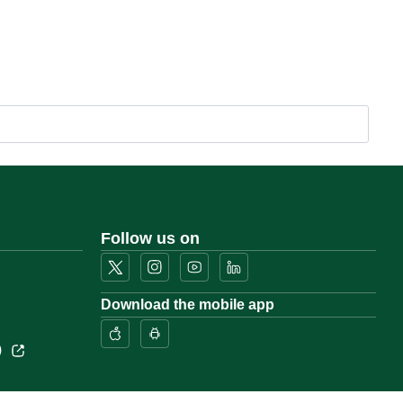
Follow us on
Download the mobile app
)