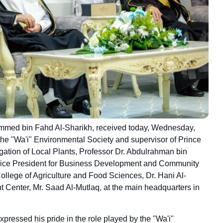
ammed bin Fahd Al-Sharikh, received today, Wednesday,
the "Wa'i" Environmental Society and supervisor of Prince
gation of Local Plants, Professor Dr. Abdulrahman bin
 Vice President for Business Development and Community
College of Agriculture and Food Sciences, Dr. Hani Al-
 Center, Mr. Saad Al-Mutlaq, at the main headquarters in
pressed his pride in the role played by the "Wa'i"