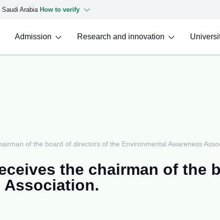
f Saudi Arabia
How to verify
Admission
Research and innovation
Universit
chairman of the board of directors of the Environmental Awareness Assoc
eceives the chairman of the b
 Association.