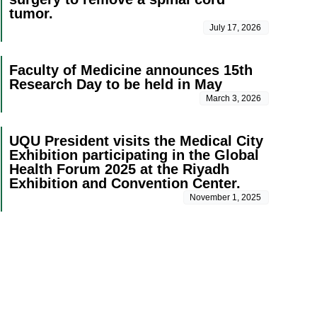
tumor.
July 17, 2026
Faculty of Medicine announces 15th
Research Day to be held in May
March 3, 2026
UQU President visits the Medical City
Exhibition participating in the Global
Health Forum 2025 at the Riyadh
Exhibition and Convention Center.
November 1, 2025