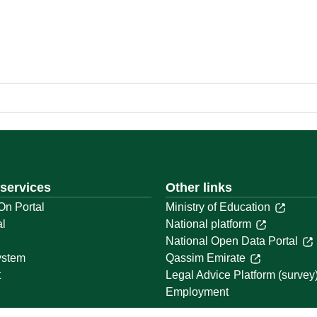
 services
Other links
On Portal
Ministry of Education
al
National platform
National Open Data Portal
ystem
Qassim Emirate
t
Legal Advice Platform (survey
Employment