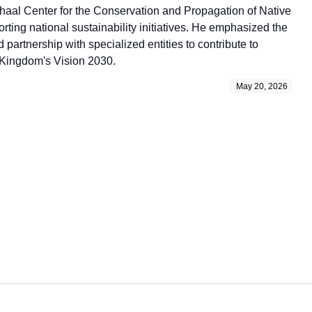
haal Center for the Conservation and Propagation of Native
ing national sustainability initiatives. He emphasized the
partnership with specialized entities to contribute to
 Kingdom's Vision 2030.
May 20, 2026