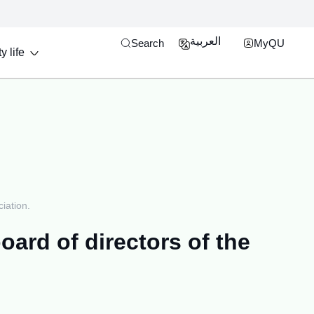
Open search engine
MyQU Single Si
العربية
Search
MyQU
y life
iation.
oard of directors of the