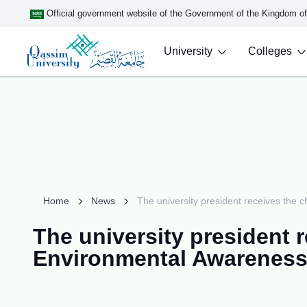
Official government website of the Government of the Kingdom o
University
Colleges
Home
News
The university president receives the 
The university president r
Environmental Awareness