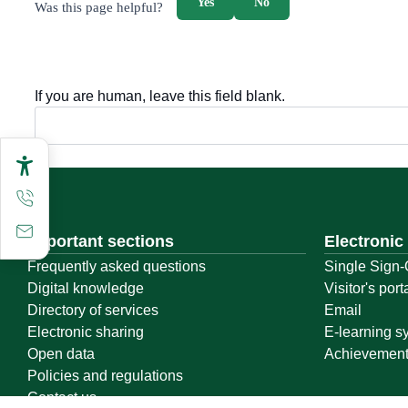
Yes
No
Was this page helpful?
If you are human, leave this field blank.
Important sections
Electronic
Frequently asked questions
Single Sign-
Digital knowledge
Visitor's port
Directory of services
Email
Electronic sharing
E-learning s
Open data
Achievemen
Policies and regulations
Contact us