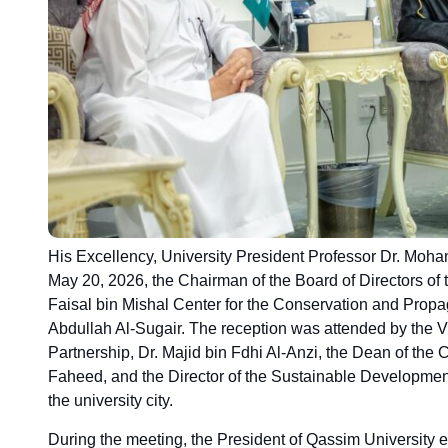
His Excellency, University President Professor Dr. Moh
May 20, 2026, the Chairman of the Board of Directors of 
Faisal bin Mishal Center for the Conservation and Propa
Abdullah Al-Sugair. The reception was attended by the
Partnership, Dr. Majid bin Fdhi Al-Anzi, the Dean of the 
Faheed, and the Director of the Sustainable Development
the university city.
During the meeting, the President of Qassim University ex