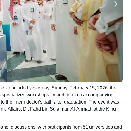
ne, concluded yesterday, Sunday, February 15, 2026, the
18 specialized workshops, in addition to a accompanying
d to the intern doctor's path after graduation. The event was
mic Affairs, Dr. Fahd bin Sulaiman Al-Ahmad, at the King
nel discussions, with participants from 51 universities and