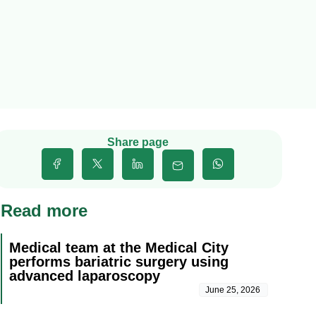
Share page
Read more
Medical team at the Medical City
performs bariatric surgery using
advanced laparoscopy
June 25, 2026