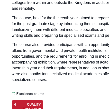
colleges from within and outside the Kingdom, in additio
and remotely.
The course, held for the thirteenth year, aimed to prepar
for the post-graduate stage by introducing them to hospita
familiarizing them with different medical specialties and
writing skills and preparing for specialized exams and pe
The course also provided participants with an opportunit
affairs from governmental and private health institutions
opportunities, and the requirements for enrolling in medic
accompanying exhibition, where representatives of academ
internship year and their requirements, in addition to s
were also booths for specialized medical academies offe
specialized courses.
Excellence course
4
QUALITY