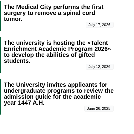
The Medical City performs the first
surgery to remove a spinal cord
tumor.
July 17, 2026
The university is hosting the «Talent
Enrichment Academic Program 2026»
to develop the abilities of gifted
students.
July 12, 2026
The University invites applicants for
undergraduate programs to review the
admission guide for the academic
year 1447 A.H.
June 26, 2025