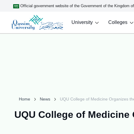
Official government website of the Government of the Kingdom o
University
Colleges
Home
News
UQU College of Medicine Organizes the
UQU College of Medicine 