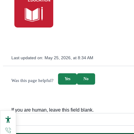
EDUCATION
Last updated on:
May 25, 2026, at 8:34 AM
survey_v2
Yes
No
Was this page helpful?
If you are human, leave this field blank.