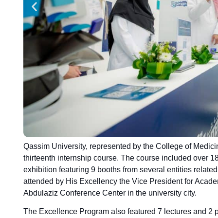
Qassim University, represented by the College of Medici
thirteenth internship course. The course included over 
exhibition featuring 9 booths from several entities relate
attended by His Excellency the Vice President for Acade
Abdulaziz Conference Center in the university city.
The Excellence Program also featured 7 lectures and 2 pa