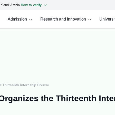
f Saudi Arabia
How to verify
Admission
Research and innovation
Universit
 Thirteenth Internship Course
Organizes the Thirteenth Int