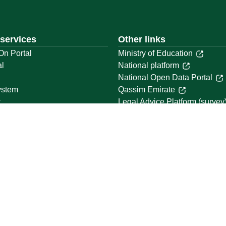
 services
Other links
On Portal
Ministry of Education
al
National platform
National Open Data Portal
ystem
Qassim Emirate
t
Legal Advice Platform (survey
Employment