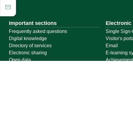
Important sections
Electronic
Frequently asked questions
Single Sign-
Digital knowledge
Visitor's port
Directory of services
Email
Electronic sharing
E-learning s
Open data
Achievemen
Policies and regulations
Contact us
Location map
Geographical location
All rights reserved to Qassim University © 2026
Terms of use
Privacy Policy