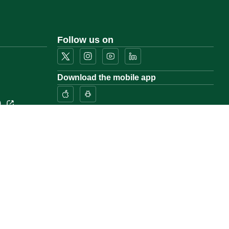
Follow us on
Download the mobile app
)