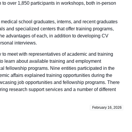
n to over 1,850 participants in workshops, both in-person
e medical school graduates, interns, and recent graduates
ls and specialized centers that offer training programs,
 the advantages of each, in addition to developing CV
rsonal interviews.
y to meet with representatives of academic and training
, to learn about available training and employment
al fellowship programs. Nine entities participated in the
ic affairs explained training opportunities during the
howcasing job opportunities and fellowship programs. There
ring research support services and a number of different
February 16, 2026