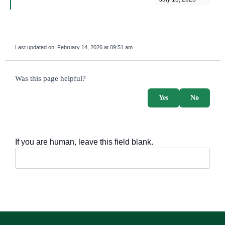
Last updated on:
February 14, 2026 at 09:51 am
survey_v2
Was this page helpful?
Yes
No
If you are human, leave this field blank.