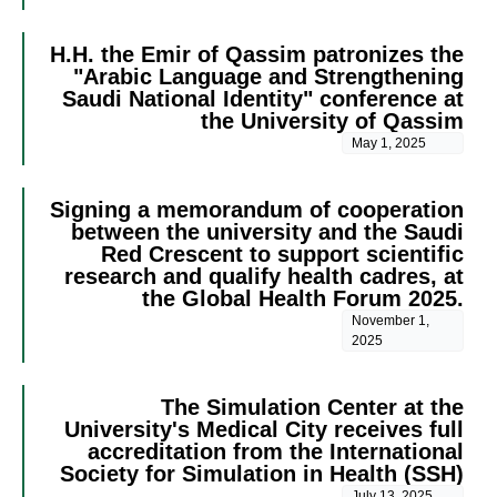
H.H. the Emir of Qassim patronizes the
"Arabic Language and Strengthening
Saudi National Identity" conference at
the University of Qassim
May 1, 2025
Signing a memorandum of cooperation
between the university and the Saudi
Red Crescent to support scientific
research and qualify health cadres, at
the Global Health Forum 2025.
November 1,
2025
The Simulation Center at the
University's Medical City receives full
accreditation from the International
Society for Simulation in Health (SSH)
July 13, 2025