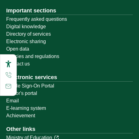
Important sections
Frequently asked questions
Digital knowledge
Directory of services
Electronic sharing
Open data
Policies and regulations
Contact us
Electronic services
Single Sign-On Portal
Visitor's portal
Email
E-learning system
Achievement
Other links
Ministry of Education