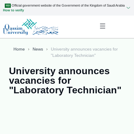
Official government website of the Government of the Kingdom of Saudi Arabia
How to verify
Home
News
University announces vacancies for
"Laboratory Technician"
University announces
vacancies for
"Laboratory Technician"