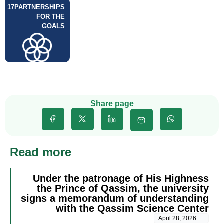
17
PARTNERSHIPS
FOR THE
GOALS
Share page
Read more
Under the patronage of His Highness
the Prince of Qassim, the university
signs a memorandum of understanding
with the Qassim Science Center
April 28, 2026