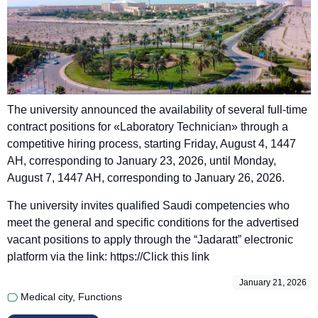
The university announced the availability of several full-time
contract positions for «Laboratory Technician» through a
competitive hiring process, starting Friday, August 4, 1447
AH, corresponding to January 23, 2026, until Monday,
August 7, 1447 AH, corresponding to January 26, 2026.
The university invites qualified Saudi competencies who
meet the general and specific conditions for the advertised
vacant positions to apply through the “Jadaratt” electronic
platform via the link: https://
Click this link
January 21, 2026
Medical city
,
Functions