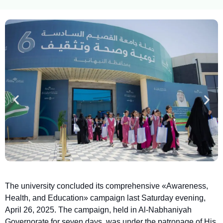
The university concluded its comprehensive «Awareness,
Health, and Education» campaign last Saturday evening,
April 26, 2025. The campaign, held in Al-Nabhaniyah
Governorate for seven days, was under the patronage of His