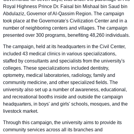
Royal Highness Prince Dr. Faisal bin Mishaal bin Saud bin
Abdulaziz, Governor of Al-Qassim Region. The campaign
took place at the Governorate's Civilization Center and in a
number of neighboring centers and villages. The campaign
presented over 300 programs, benefiting 48,260 individuals.
The campaign, held at its headquarters in the Civil Center,
included 43 medical clinics in various specializations,
staffed by consultants and specialists from the university's
colleges. These specializations included dentistry,
optometry, medical laboratories, radiology, family and
community medicine, and other specialized fields. The
university also set up a number of awareness, educational,
and recreational booths inside and outside the campaign
headquarters, in boys' and girls' schools, mosques, and the
livestock market.
Through this campaign, the university aims to provide its
community services across all its branches and