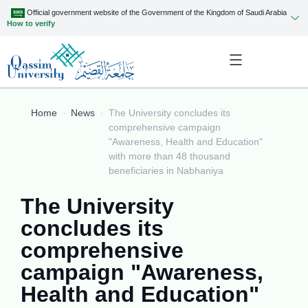
Official government website of the Government of the Kingdom of Saudi Arabia
How to verify
Home
News
The University concludes its
comprehensive campaign
"Awareness, Health and Education"
with more than 48 thousand
beneficiaries in Nabhaniya
The University
concludes its
comprehensive
campaign "Awareness,
Health and Education"