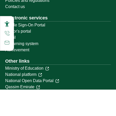
Policies and regulations
Contact us
Electronic services
Single Sign-On Portal
Visitor's portal
Email
E-learning system
Achievement
Other links
Ministry of Education
National platform
National Open Data Portal
Qassim Emirate
Legal Advice Platform (survey)
Employment
Follow us on