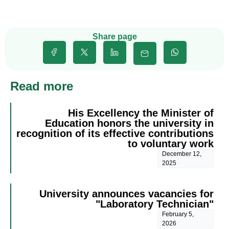
Share page
Read more
His Excellency the Minister of
Education honors the university in
recognition of its effective contributions
to voluntary work
December 12,
2025
University announces vacancies for
"Laboratory Technician"
February 5,
2026