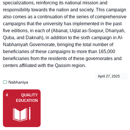
specializations, reinforcing its national mission and
responsibility towards the nation and society. This campaign
also comes as a continuation of the series of comprehensive
campaigns that the university has implemented in the past
five editions, in each of (Abanat, Uqlat as-Soqour, Dhariyah,
Quba, and Daknah), in addition to the sixth campaign in Al-
Nabhaniyah Governorate, bringing the total number of
beneficiaries of these campaigns to more than 165,000
beneficiaries from the residents of these governorates and
centers affiliated with the Qassim region.
April 27, 2025
Nabhaniya
4
QUALITY
EDUCATION