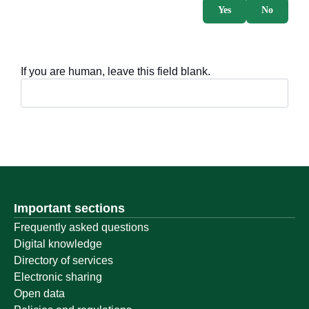
Yes
No
If you are human, leave this field blank.
Important sections
Frequently asked questions
Digital knowledge
Directory of services
Electronic sharing
Open data