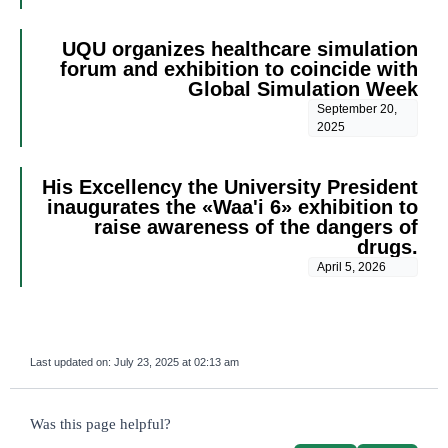
UQU organizes healthcare simulation
forum and exhibition to coincide with
Global Simulation Week
September 20,
2025
His Excellency the University President
inaugurates the «Waa'i 6» exhibition to
raise awareness of the dangers of
drugs.
April 5, 2026
Last updated on:
July 23, 2025 at 02:13 am
survey_v2
Was this page helpful?