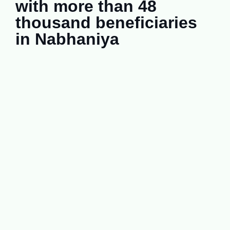
with more than 48
thousand beneficiaries
in Nabhaniya