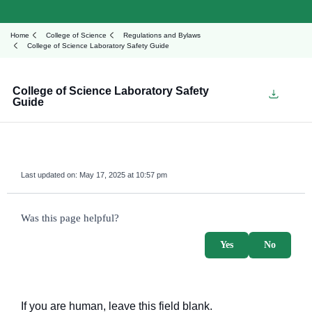
Home
College of Science
Regulations and Bylaws
College of Science Laboratory Safety Guide
College of Science Laboratory Safety
Guide
Last updated on:
May 17, 2025 at 10:57 pm
survey_v2
Was this page helpful?
Yes
No
If you are human, leave this field blank.