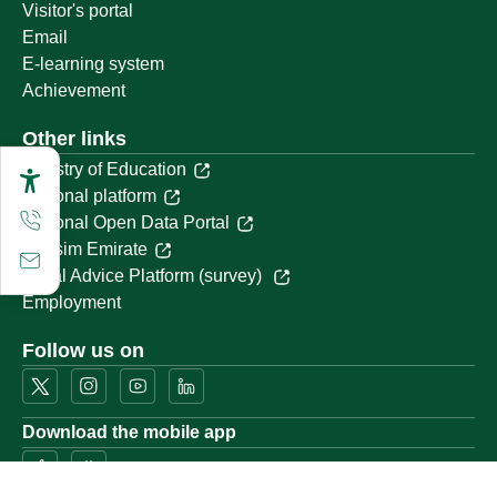
Visitor's portal
Email
E-learning system
Achievement
Other links
Ministry of Education
National platform
National Open Data Portal
Qassim Emirate
Legal Advice Platform (survey)
Employment
Follow us on
Download the mobile app