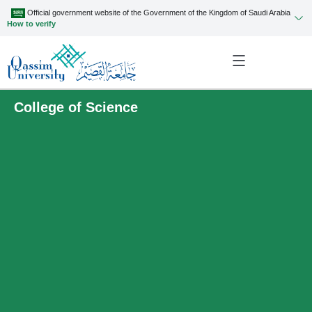
Official government website of the Government of the Kingdom of Saudi Arabia
How to verify
College of Science