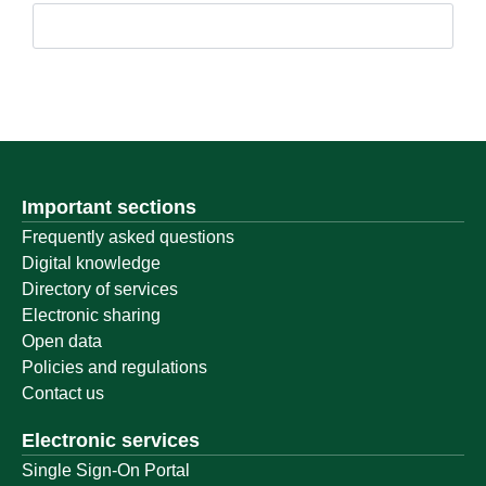
Important sections
Frequently asked questions
Digital knowledge
Directory of services
Electronic sharing
Open data
Policies and regulations
Contact us
Electronic services
Single Sign-On Portal