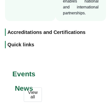
enables national
academic and research
and international
excellence. We also seek to
partnerships.
build strategic partnerships
with prestigious institutions
locally and internationally,
Accreditations and Certifications
to enhance the quality of
Quick links
our programs, the impact of
our research, and the
exchange of experiences.
Events
News
View
all