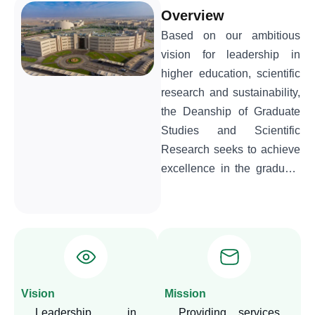
Overview
Based on our ambitious
vision for leadership in
higher education, scientific
research and sustainability,
the Deanship of Graduate
Studies and Scientific
Research seeks to achieve
excellence in the graduate
studies system and activate
the university's research
identity. We are committed
to developing quality
academic programs,
keeping pace with local and
Vision
Mission
global trends, and focusing
Leadership in
Providing services