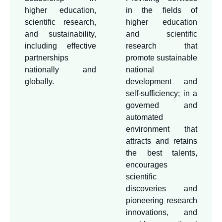
on sustainability in all our
higher education,
in the fields of
processes and outputs. The
scientific research,
higher education
deanship also aims to
and sustainability,
and scientific
provide a stimulating
including effective
research that
environment for scientific
partnerships
promote sustainable
nationally and
national
research and innovation,
globally.
development and
through a computerized
self-sufficiency; in a
infrastructure and securing
governed and
competitive resources for
automated
leading research projects.
environment that
In addition to disseminating
attracts and retains
and commercializing our
the best talents,
research outputs and
encourages
scientific
scientific competencies,
discoveries and
and attracting distinguished
pioneering research
international students and
innovations, and
researchers to achieve