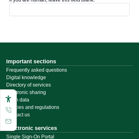
Important sections
Frequently asked questions
Digital knowledge
Directory of services
Electronic sharing
Open data
Policies and regulations
Contact us
Electronic services
Single Sign-On Portal