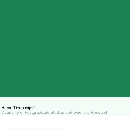
Home
"
Deanships
"
Deanship of Postgraduate Studies and Scientific Research