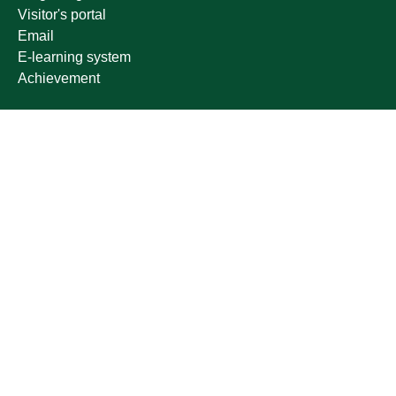
Visitor's portal
Email
E-learning system
Achievement
Other links
Ministry of Education
National platform
National Open Data Portal
Qassim Emirate
Legal Advice Platform (survey)
Employment
Follow us on
Download the mobile app