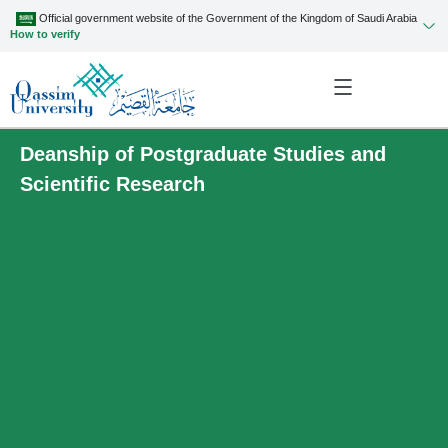
Official government website of the Government of the Kingdom of Saudi Arabia
How to verify
Deanship of Postgraduate Studies and
Scientific Research