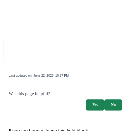
Last updated on:
June 22, 2026, 10:27 PM
survey_v2
Was this page helpful?
Yes
No
If you are human, leave this field blank.