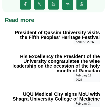
Read more
President of Qassim University visits
the Fifth Peoples' Heritage Festival
April 27, 2026
His Excellency the President of the
University congratulates the wise
leadership on the occasion of the holy
month of Ramadan
February 18,
2026
UQU Medical City signs MoU with
Shaqra University College of Medicine
February 3,