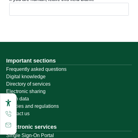
Important sections
Frequently asked questions
Digital knowledge
Directory of services
Electronic sharing
Open data
Policies and regulations
Contact us
Electronic services
Single Sign-On Portal