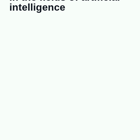
intelligence