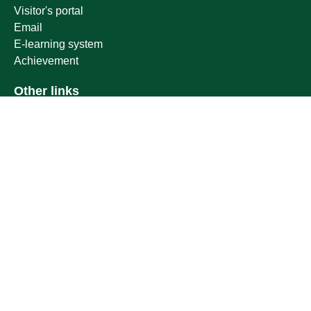
Visitor's portal
Email
E-learning system
Achievement
Other links
Ministry of Education
National platform
National Open Data Portal
Qassim Emirate
Legal Advice Platform (survey)
Employment
Follow us on
Download the mobile app