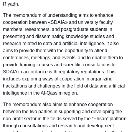
Riyadh.
The memorandum of understanding aims to enhance
cooperation between «SDAIA» and university faculty
members, researchers, and postgraduate students in
presenting and disseminating knowledge studies and
research related to data and artificial intelligence. It also
aims to provide them with the opportunity to attend
conferences, meetings, and events, and to enable them to
provide training courses and scientific consultations to
SDAIA in accordance with regulatory regulations. This
includes exploring ways of cooperation in organizing
hackathons and challenges in the field of data and artificial
intelligence in the Al-Qassim region.
The memorandum also aims to enhance cooperation
between the two parties in supporting and developing the
non-profit sector in the fields served by the “Ehsan” platform
through consultations and research and development