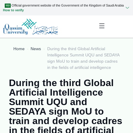
Official government website of the Government of the Kingdom of Saudi Arabia
How to verify
Home
News
During the third Global Artificial
Intelligence Summit UQU and SEDAYA
sign MoU to train and develop cadres
in the fields of artificial intelligence
During the third Global
Artificial Intelligence
Summit UQU and
SEDAYA sign MoU to
train and develop cadres
in the fields of artificial