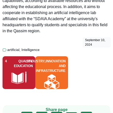
capabilities, according to available resources and without
affecting the educational process. In addition, it aims to
cooperate in establishing an artificial intelligence lab
affiliated with the “SDAIA Academy” at the university's
headquarters to qualify students and specialists in this field
in the Qassim region.
September 10,
2024
artificial
,
Intelligence
4
QUALITY
9
INDUSTRY,INNOVATION
EDUCATION
AND
INFRASTRUCTURE
Share page