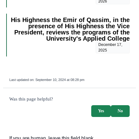
2026
His Highness the Emir of Qassim, in the
presence of His Highness the Vice
President, reviews the programs of the
University's Applied College
December 17,
2025
Last updated on:
September 10, 2024 at 08:28 pm
survey_v2
Was this page helpful?
Yes
No
If you are human, leave this field blank.