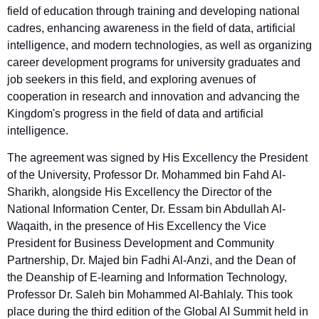
field of education through training and developing national
cadres, enhancing awareness in the field of data, artificial
intelligence, and modern technologies, as well as organizing
career development programs for university graduates and
job seekers in this field, and exploring avenues of
cooperation in research and innovation and advancing the
Kingdom's progress in the field of data and artificial
intelligence.
The agreement was signed by His Excellency the President
of the University, Professor Dr. Mohammed bin Fahd Al-
Sharikh, alongside His Excellency the Director of the
National Information Center, Dr. Essam bin Abdullah Al-
Waqaith, in the presence of His Excellency the Vice
President for Business Development and Community
Partnership, Dr. Majed bin Fadhi Al-Anzi, and the Dean of
the Deanship of E-learning and Information Technology,
Professor Dr. Saleh bin Mohammed Al-Bahlaly. This took
place during the third edition of the Global AI Summit held in