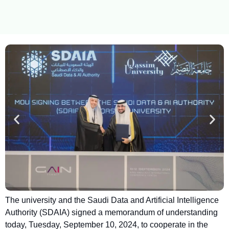
The university and the Saudi Data and Artificial Intelligence
Authority (SDAIA) signed a memorandum of understanding
today, Tuesday, September 10, 2024, to cooperate in the