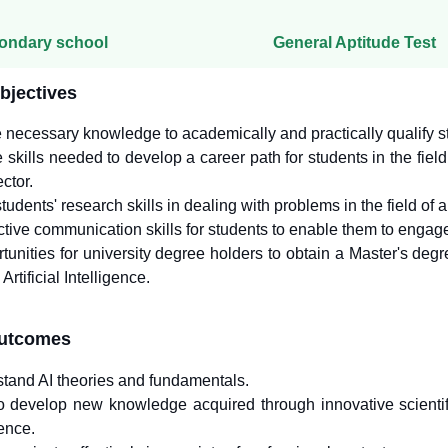
ondary school
General Aptitude Test
bjectives
 necessary knowledge to academically and practically qualify stude
e skills needed to develop a career path for students in the field
ctor.
udents' research skills in dealing with problems in the field of art
ctive communication skills for students to enable them to engag
tunities for university degree holders to obtain a Master's deg
Artificial Intelligence.
outcomes
rstand AI theories and fundamentals.
to develop new knowledge acquired through innovative scientific
gence.