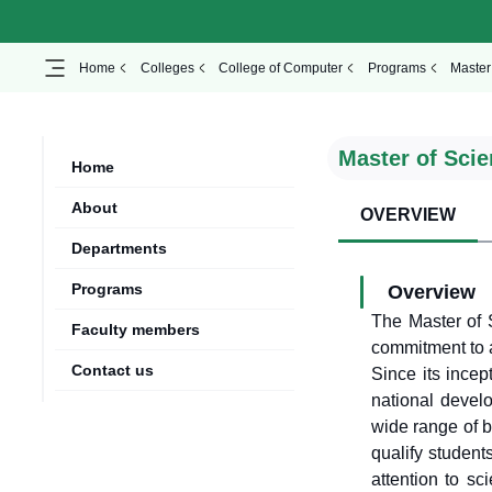
Home
Colleges
College of Computer
Programs
Master 
Master of Scien
Home
About
OVERVIEW
Departments
Programs
Overview
The Master of S
Faculty members
commitment to a
Contact us
Since its incep
national devel
wide range of b
qualify student
attention to sc