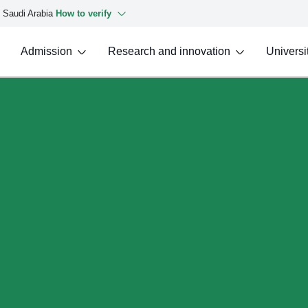
f Saudi Arabia
How to verify
Admission
Research and innovation
Universit