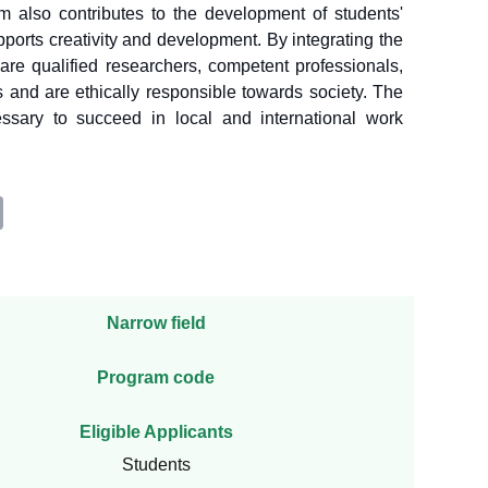
 also contributes to the development of students'
ports creativity and development. By integrating the
are qualified researchers, competent professionals,
s and are ethically responsible towards society. The
ssary to succeed in local and international work
Narrow field
Program code
Eligible Applicants
Students