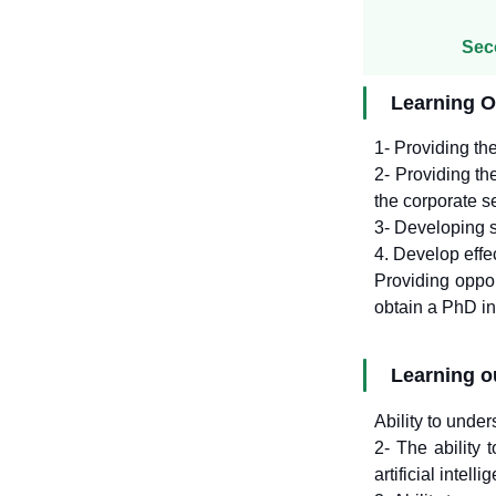
Sec
Learning O
1- Providing the
2- Providing th
the corporate se
3- Developing st
4. Develop effe
Providing oppor
obtain a PhD in 
Learning 
Ability to unde
2- The ability 
artificial intelli