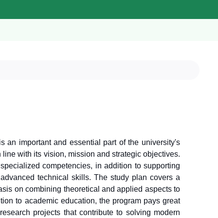
s an important and essential part of the university's
ine with its vision, mission and strategic objectives.
specialized competencies, in addition to supporting
advanced technical skills. The study plan covers a
hasis on combining theoretical and applied aspects to
dition to academic education, the program pays great
 research projects that contribute to solving modern