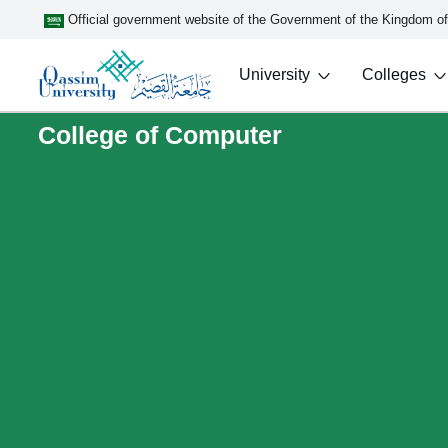
Official government website of the Government of the Kingdom o
University
Colleges
College of Computer