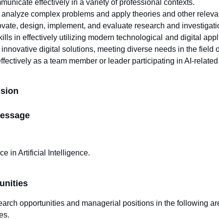
mmunicate effectively in a variety of professional contexts.
o analyze complex problems and apply theories and other relevant 
novate, design, implement, and evaluate research and investigation 
lls in effectively utilizing modern technological and digital app
novative digital solutions, meeting diverse needs in the field of 
effectively as a team member or leader participating in AI-related 
ision
essage
e in Artificial Intelligence.
unities
arch opportunities and managerial positions in the following ar
es.