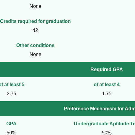
None
Credits required for graduation
42
Other conditions
None
Required GPA
of at least 5
of at least 4
2.75
1.75
Preference Mechanism for Adm
GPA
Undergraduate Aptitude Te
50%
50%