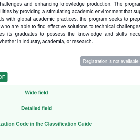
challenges and enhancing knowledge production. The program
lities by providing a stimulating academic environment that sup
als with global academic practices, the program seeks to prep
who are able to find effective solutions to technical challenge
es its graduates to possess the knowledge and skills nece
hether in industry, academia, or research.
Registration is not available
PDF
Wide field
Detailed field
ization Code in the Classification Guide