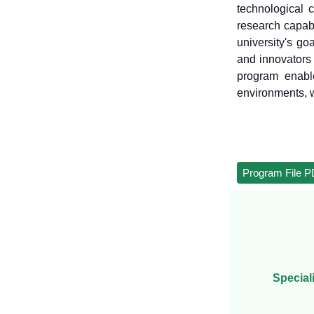
technological 
research capabi
university's go
and innovators 
program enabl
environments, w
Program File 
Special