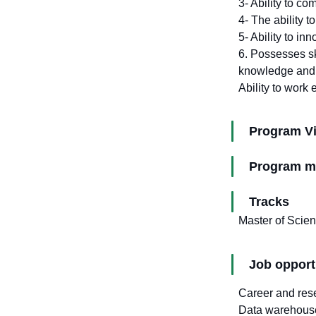
3- Ability to co
4- The ability t
5- Ability to in
6. Possesses ski
knowledge and in
Ability to work 
Program V
Program m
Tracks
Master of Scienc
Job opport
Career and rese
Data warehous