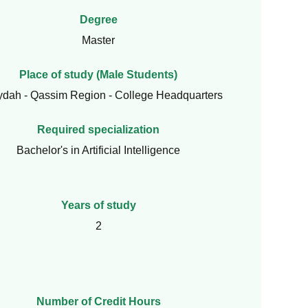
Degree
Master
Place of study (Male Students)
ydah - Qassim Region - College Headquarters
Required specialization
Bachelor's in Artificial Intelligence
Years of study
2
Number of Credit Hours