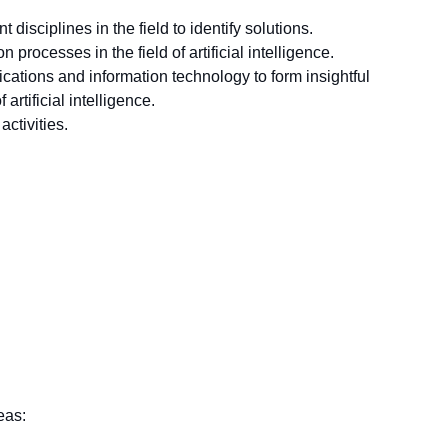
disciplines in the field to identify solutions.
processes in the field of artificial intelligence.
lications and information technology to form insightful
artificial intelligence.
activities.
eas: