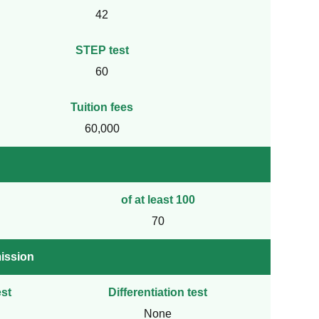
42
STEP test
60
Tuition fees
60,000
of at least 100
70
ission
st
Differentiation test
None