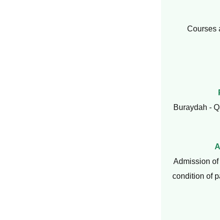
Courses 
Buraydah - Q
A
Admission of 
condition of 