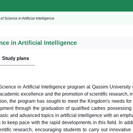
of Science in Artificial Intelligence
ce in Artificial Intelligence
Study plans
cience in Artificial Intelligence program at Qassim University i
cademic excellence and the promotion of scientific research, in l
tion, the program has sought to meet the Kingdom's needs for 
opment through the graduation of qualified cadres possessing 
asic and advanced topics in artificial intelligence with an emp
s to keep pace with the rapid developments in this field. In ad
ientific research, encouraging students to carry out innovative