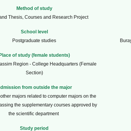
Method of study
and Thesis, Courses and Research Project
School level
Postgraduate studies
Bura
Place of study (female students)
assim Region - College Headquarters (Female
Section)
dmission from outside the major
other majors related to computer majors on the
passing the supplementary courses approved by
the scientific department
Study period