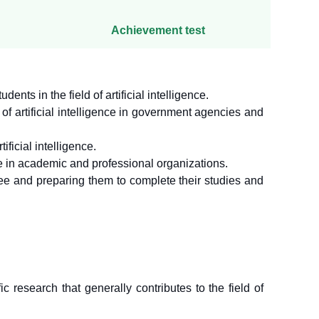
Achievement test
nts in the field of artificial intelligence.
 of artificial intelligence in government agencies and
ificial intelligence.
e in academic and professional organizations.
ree and preparing them to complete their studies and
 research that generally contributes to the field of