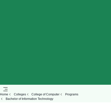
Home
Colleges
College of Computer
Programs
Bachelor of Information Technology