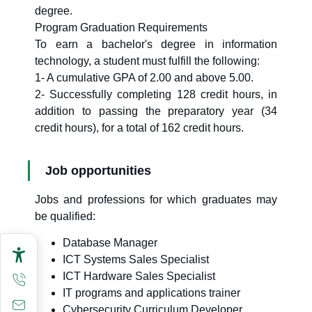
degree.
Program Graduation Requirements
To earn a bachelor's degree in information
technology, a student must fulfill the following:
1- A cumulative GPA of 2.00 and above 5.00.
2- Successfully completing 128 credit hours, in
addition to passing the preparatory year (34
credit hours), for a total of 162 credit hours.
Job opportunities
Jobs and professions for which graduates may
be qualified:
Database Manager
ICT Systems Sales Specialist
ICT Hardware Sales Specialist
IT programs and applications trainer
Cybersecurity Curriculum Developer