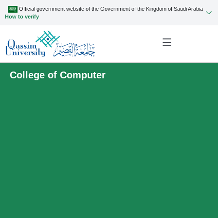
Official government website of the Government of the Kingdom of Saudi Arabia
How to verify
College of Computer