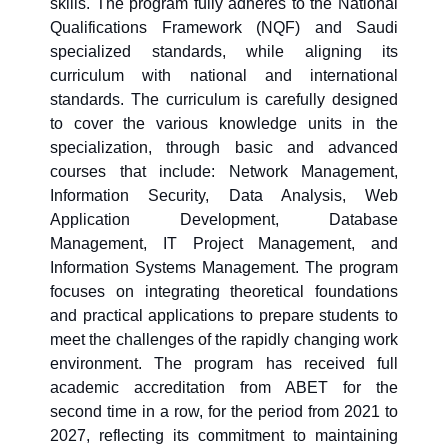
skills. The program fully adheres to the National
Qualifications Framework (NQF) and Saudi
specialized standards, while aligning its
curriculum with national and international
standards. The curriculum is carefully designed
to cover the various knowledge units in the
specialization, through basic and advanced
courses that include: Network Management,
Information Security, Data Analysis, Web
Application Development, Database
Management, IT Project Management, and
Information Systems Management. The program
focuses on integrating theoretical foundations
and practical applications to prepare students to
meet the challenges of the rapidly changing work
environment. The program has received full
academic accreditation from ABET for the
second time in a row, for the period from 2021 to
2027, reflecting its commitment to maintaining