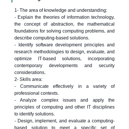
1- The area of knowledge and understanding:
- Explain the theories of information technology,
the concept of abstraction, the mathematical
foundations for solving computing problems, and
describe computing-based solutions.
- Identify software development principles and
research methodologies to design, evaluate, and
optimize IT-based solutions, incorporating
contemporary developments and security
considerations.
2- Skills area:
- Communicate effectively in a variety of
professional contexts.
- Analyze complex issues and apply the
principles of computing and other IT disciplines
to identify solutions.
- Design, implement, and evaluate a computing-
based solution to meet a specific set of