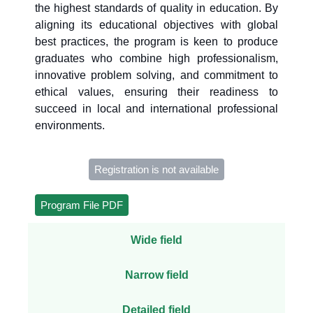
the highest standards of quality in education. By
aligning its educational objectives with global
best practices, the program is keen to produce
graduates who combine high professionalism,
innovative problem solving, and commitment to
ethical values, ensuring their readiness to
succeed in local and international professional
environments.
Registration is not available
Program File PDF
Wide field
Narrow field
Detailed field