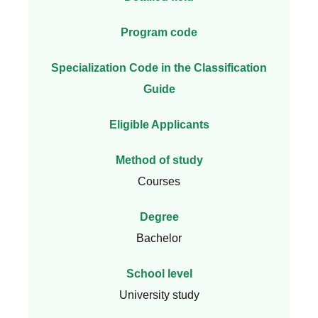
Program code
Specialization Code in the Classification
Guide
Eligible Applicants
Method of study
Courses
Degree
Bachelor
School level
University study