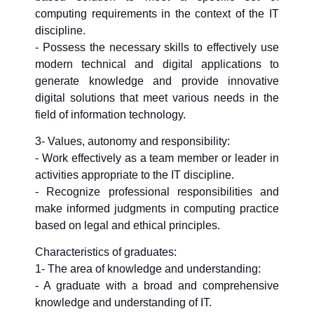
computing requirements in the context of the IT
discipline.
- Possess the necessary skills to effectively use
modern technical and digital applications to
generate knowledge and provide innovative
digital solutions that meet various needs in the
field of information technology.
3- Values, autonomy and responsibility:
- Work effectively as a team member or leader in
activities appropriate to the IT discipline.
- Recognize professional responsibilities and
make informed judgments in computing practice
based on legal and ethical principles.
Characteristics of graduates:
1- The area of knowledge and understanding:
- A graduate with a broad and comprehensive
knowledge and understanding of IT.