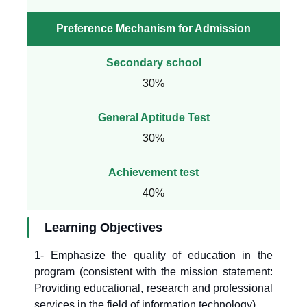
Preference Mechanism for Admission
Secondary school
30%
General Aptitude Test
30%
Achievement test
40%
Learning Objectives
1- Emphasize the quality of education in the
program (consistent with the mission statement:
Providing educational, research and professional
services in the field of information technology).