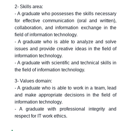
2- Skills area:
- A graduate who possesses the skills necessary
for effective communication (oral and written),
collaboration, and information exchange in the
field of information technology.
- A graduate who is able to analyze and solve
issues and provide creative ideas in the field of
information technology.
- A graduate with scientific and technical skills in
the field of information technology.
3- Values domain:
- A graduate who is able to work in a team, lead
and make appropriate decisions in the field of
information technology.
- A graduate with professional integrity and
respect for IT work ethics.