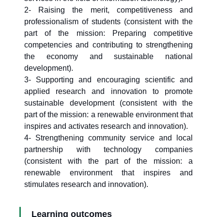
2- Raising the merit, competitiveness and
professionalism of students (consistent with the
part of the mission: Preparing competitive
competencies and contributing to strengthening
the economy and sustainable national
development).
3- Supporting and encouraging scientific and
applied research and innovation to promote
sustainable development (consistent with the
part of the mission: a renewable environment that
inspires and activates research and innovation).
4- Strengthening community service and local
partnership with technology companies
(consistent with the part of the mission: a
renewable environment that inspires and
stimulates research and innovation).
Learning outcomes