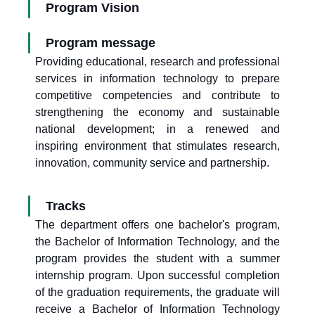
Program Vision
Program message
Providing educational, research and professional
services in information technology to prepare
competitive competencies and contribute to
strengthening the economy and sustainable
national development; in a renewed and
inspiring environment that stimulates research,
innovation, community service and partnership.
Tracks
The department offers one bachelor's program,
the Bachelor of Information Technology, and the
program provides the student with a summer
internship program. Upon successful completion
of the graduation requirements, the graduate will
receive a Bachelor of Information Technology