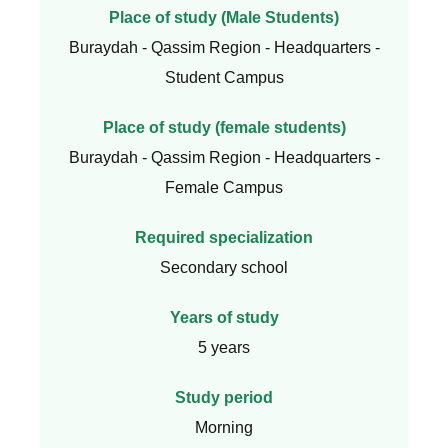
Place of study (Male Students)
Buraydah - Qassim Region - Headquarters -
Student Campus
Place of study (female students)
Buraydah - Qassim Region - Headquarters -
Female Campus
Required specialization
Secondary school
Years of study
5 years
Study period
Morning