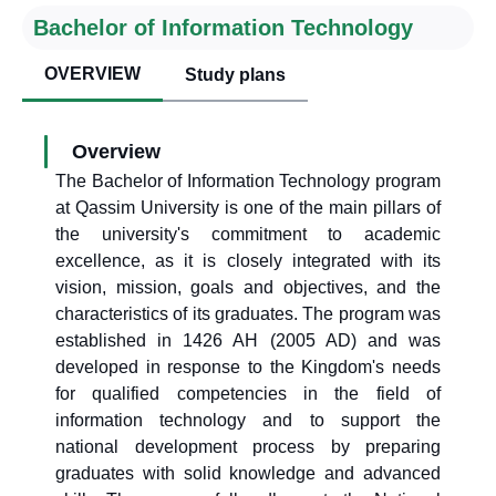
Bachelor of Information Technology
OVERVIEW
Study plans
Overview
The Bachelor of Information Technology program
at Qassim University is one of the main pillars of
the university's commitment to academic
excellence, as it is closely integrated with its
vision, mission, goals and objectives, and the
characteristics of its graduates. The program was
established in 1426 AH (2005 AD) and was
developed in response to the Kingdom's needs
for qualified competencies in the field of
information technology and to support the
national development process by preparing
graduates with solid knowledge and advanced