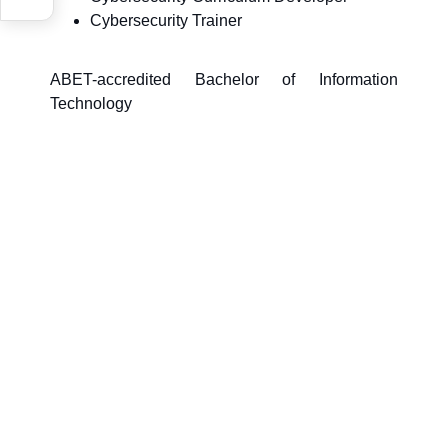
Cybersecurity Trainer
ABET-accredited Bachelor of Information
Technology
Last updated on:
April 8, 2026, 10:40 AM
survey_v2
Was this page helpful?
Yes
No