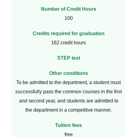
Number of Credit Hours
100
Credits required for graduation
162 credit hours
STEP test
Other conditions
To be admitted to the department, a student must
successfully pass the common courses in the first
and second year, and students are admitted to
the department in a competitive manner.
Tuition fees
free