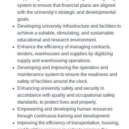
system to ensure that financial plans are aligned
with the university's strategic and developmental
goals.
Developing university infrastructure and facilities to
achieve a suitable, stimulating, and sustainable
educational and research environment.
Enhance the efficiency of managing contracts,
tenders, warehouses and supplies by digitizing
supply and warehousing operations.
Developing and improving the operation and
maintenance system to ensure the readiness and
safety of facilities around the clock.
Enhancing university safety and security in
accordance with quality and occupational safety
standards, to protect lives and property.
Empowering and developing human resources
through continuous training and development.
Improving the efficiency of transportation, housing,