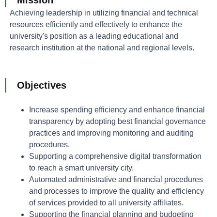
Achieving leadership in utilizing financial and technical
resources efficiently and effectively to enhance the
university's position as a leading educational and
research institution at the national and regional levels.
Objectives
Increase spending efficiency and enhance financial
transparency by adopting best financial governance
practices and improving monitoring and auditing
procedures.
Supporting a comprehensive digital transformation
to reach a smart university city.
Automated administrative and financial procedures
and processes to improve the quality and efficiency
of services provided to all university affiliates.
Supporting the financial planning and budgeting