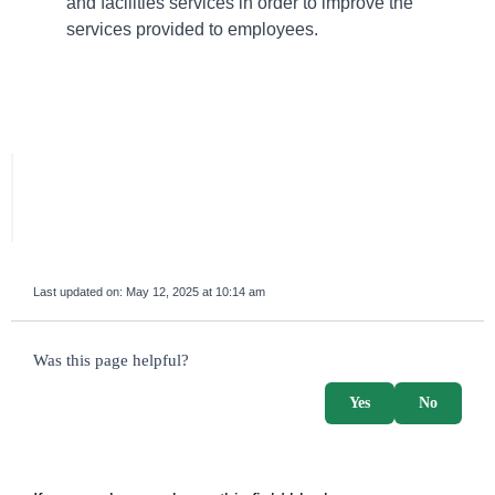
and facilities services in order to improve the
services provided to employees.
Last updated on:
May 12, 2025 at 10:14 am
survey_v2
Was this page helpful?
Yes
No