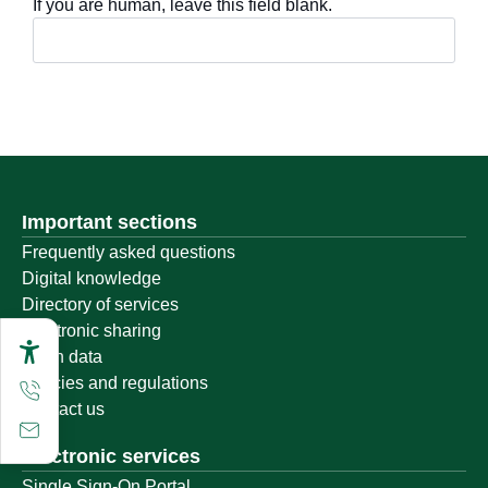
If you are human, leave this field blank.
Important sections
Frequently asked questions
Digital knowledge
Directory of services
Electronic sharing
Open data
Policies and regulations
Contact us
Electronic services
Single Sign-On Portal