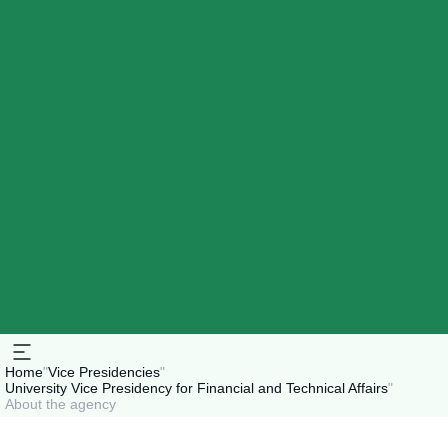
Home
"
Vice Presidencies
"
University Vice Presidency for Financial and Technical Affairs
"
About the agency