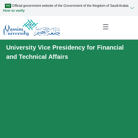
Official government website of the Government of the Kingdom of Saudi Arabia
How to verify
University Vice Presidency for Financial
and Technical Affairs