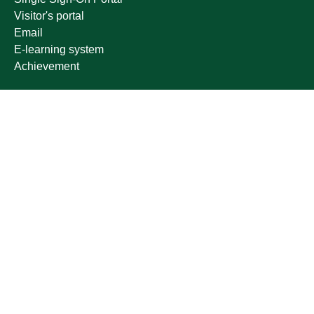
Visitor's portal
Email
E-learning system
Achievement
Other links
Ministry of Education
National platform
National Open Data Portal
Qassim Emirate
Legal Advice Platform (survey)
Employment
Follow us on
Download the mobile app