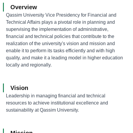
Overview
Qassim University Vice Presidency for Financial and
Technical Affairs plays a pivotal role in planning and
supervising the implementation of administrative,
financial and technical policies that contribute to the
realization of the university's vision and mission and
enable it to perform its tasks efficiently and with high
quality, and make it a leading model in higher education
locally and regionally.
Vision
Leadership in managing financial and technical
resources to achieve institutional excellence and
sustainability at Qassim University.
Mission