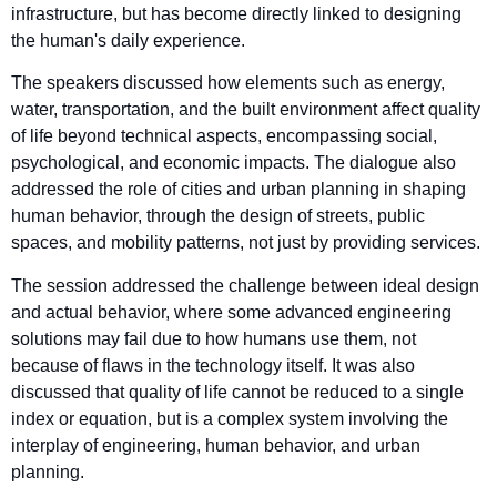
infrastructure, but has become directly linked to designing
the human's daily experience.
The speakers discussed how elements such as energy,
water, transportation, and the built environment affect quality
of life beyond technical aspects, encompassing social,
psychological, and economic impacts. The dialogue also
addressed the role of cities and urban planning in shaping
human behavior, through the design of streets, public
spaces, and mobility patterns, not just by providing services.
The session addressed the challenge between ideal design
and actual behavior, where some advanced engineering
solutions may fail due to how humans use them, not
because of flaws in the technology itself. It was also
discussed that quality of life cannot be reduced to a single
index or equation, but is a complex system involving the
interplay of engineering, human behavior, and urban
planning.