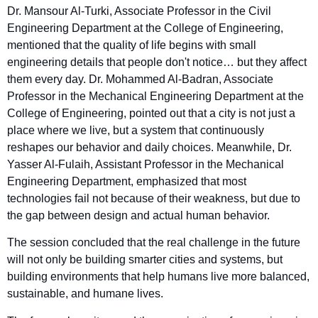
Dr. Mansour Al-Turki, Associate Professor in the Civil
Engineering Department at the College of Engineering,
mentioned that the quality of life begins with small
engineering details that people don't notice… but they affect
them every day. Dr. Mohammed Al-Badran, Associate
Professor in the Mechanical Engineering Department at the
College of Engineering, pointed out that a city is not just a
place where we live, but a system that continuously
reshapes our behavior and daily choices. Meanwhile, Dr.
Yasser Al-Fulaih, Assistant Professor in the Mechanical
Engineering Department, emphasized that most
technologies fail not because of their weakness, but due to
the gap between design and actual human behavior.
The session concluded that the real challenge in the future
will not only be building smarter cities and systems, but
building environments that help humans live more balanced,
sustainable, and humane lives.