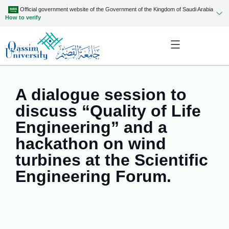
Official government website of the Government of the Kingdom of Saudi Arabia
How to verify
A dialogue session to
discuss “Quality of Life
Engineering” and a
hackathon on wind
turbines at the Scientific
Engineering Forum.