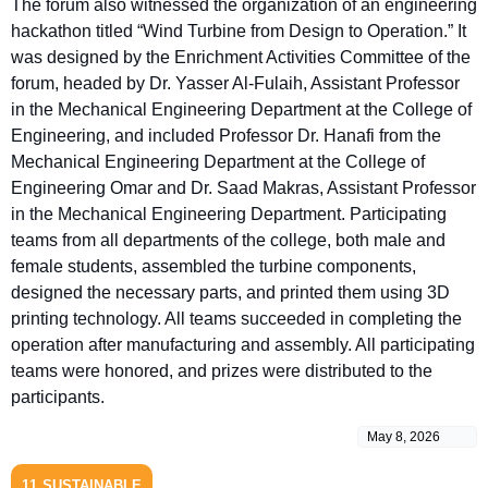
The forum also witnessed the organization of an engineering
hackathon titled “Wind Turbine from Design to Operation.” It
was designed by the Enrichment Activities Committee of the
forum, headed by Dr. Yasser Al-Fulaih, Assistant Professor
in the Mechanical Engineering Department at the College of
Engineering, and included Professor Dr. Hanafi from the
Mechanical Engineering Department at the College of
Engineering Omar and Dr. Saad Makras, Assistant Professor
in the Mechanical Engineering Department. Participating
teams from all departments of the college, both male and
female students, assembled the turbine components,
designed the necessary parts, and printed them using 3D
printing technology. All teams succeeded in completing the
operation after manufacturing and assembly. All participating
teams were honored, and prizes were distributed to the
participants.
May 8, 2026
11
SUSTAINABLE