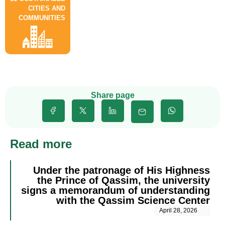
CITIES AND
COMMUNITIES
Share page
Read more
Under the patronage of His Highness
the Prince of Qassim, the university
signs a memorandum of understanding
with the Qassim Science Center
April 28, 2026