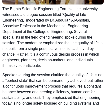
The Eighth Scientific Engineering Forum at the university
witnessed a dialogue session titled “Quality of Life
Engineering,” moderated by Dr. Abdullah Al-Ghofais,
Associate Professor in the Mechanical Engineering
Department at the College of Engineering. Several
specialists in the field of engineering spoke during the
session. The moderator emphasized that the quality of life is
not built from a single perspective, nor is it achieved by
chance. Rather, it is a continuous design process in which
engineers, planners, decision-makers, and individuals
themselves participate.
Speakers during the session clarified that quality of life is not
a “perfect state” that can be permanently achieved, but rather
a continuous improvement process that requires a constant
balance between engineering efficiency, human comfort,
sustainability, and cost. They emphasized that engineering
today is no longer solely focused on building systems and