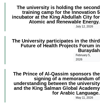
The university is holding the second
training camp for the Innovation 5
incubator at the King Abdullah City for
Atomic and Renewable Energy.
July 12, 2026
The University participates in the third
Future of Health Projects Forum in
Buraydah
February 5,
2026
The Prince of Al-Qassim sponsors the
signing of a memorandum of
understanding between the university
and the King Salman Global Academy
for Arabic Language.
May 11, 2026