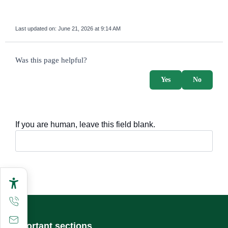
Last updated on:
June 21, 2026 at 9:14 AM
survey_v2
Was this page helpful?
Yes
No
If you are human, leave this field blank.
Important sections