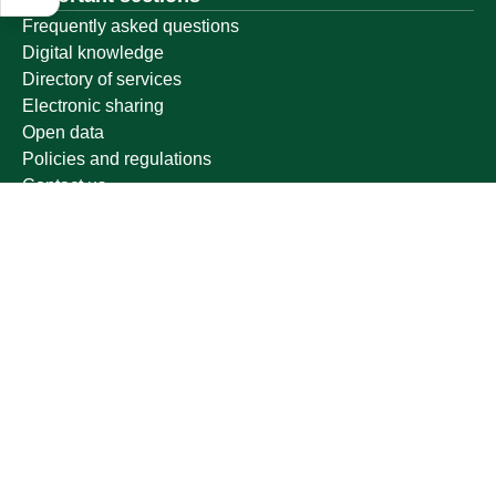
Frequently asked questions
Digital knowledge
Directory of services
Electronic sharing
Open data
Policies and regulations
Contact us
Electronic services
Single Sign-On Portal
Visitor's portal
Email
E-learning system
Achievement
Other links
Ministry of Education
National platform