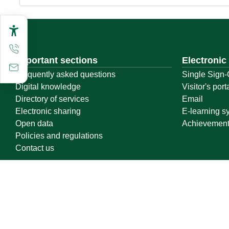
Important sections
Electronic
Frequently asked questions
Single Sign-
Digital knowledge
Visitor's port
Directory of services
Email
Electronic sharing
E-learning s
Open data
Achievemen
Policies and regulations
Contact us
Location map
Geographical location
All rights reserved to Qassim University © 2026
Terms of use
Privacy Policy