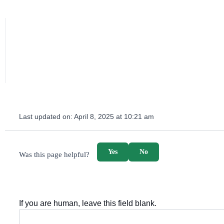
Last updated on:
April 8, 2025 at 10:21 am
survey_v2
Yes
No
Was this page helpful?
If you are human, leave this field blank.