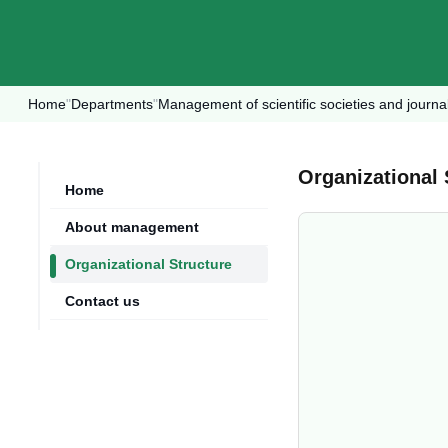
Home
"
Departments
"
Management of scientific societies and journa
Organizational 
Home
About management
Organizational Structure
Contact us