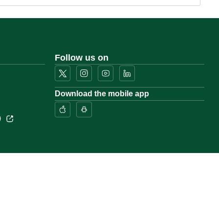
Follow us on
Download the mobile app
)