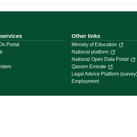
 services
Other links
On Portal
Ministry of Education
al
National platform
National Open Data Portal
ystem
Qassim Emirate
t
Legal Advice Platform (survey
Employment