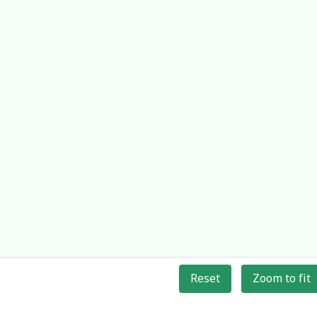
Reset
Zoom to fit