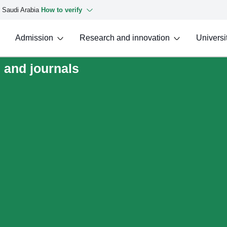
f Saudi Arabia
How to verify
Admission
Research and innovation
Universit
 and journals