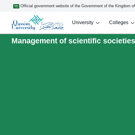
Official government website of the Government of the Kingdom o
University
Colleges
Management of scientific societies