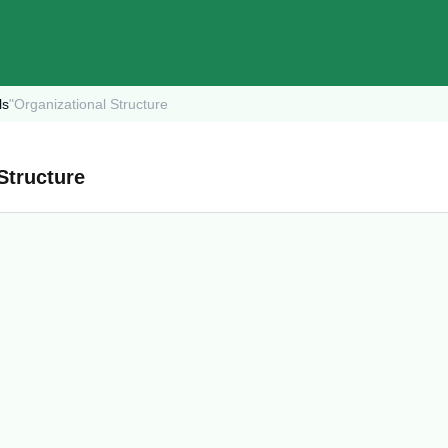
ls
"
Organizational Structure
Structure