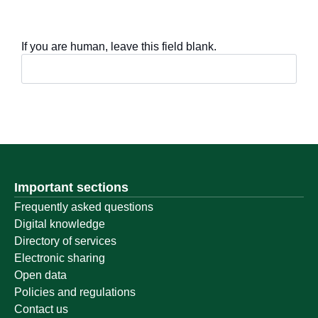
If you are human, leave this field blank.
Important sections
Frequently asked questions
Digital knowledge
Directory of services
Electronic sharing
Open data
Policies and regulations
Contact us