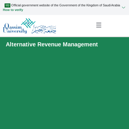
Official government website of the Government of the Kingdom of Saudi Arabia
How to verify
Alternative Revenue Management