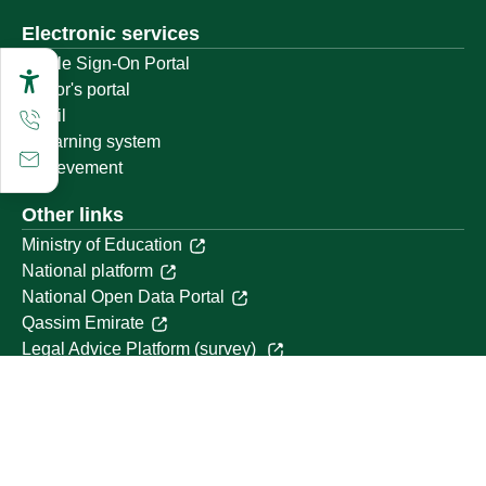
Electronic services
Single Sign-On Portal
Visitor's portal
Email
E-learning system
Achievement
Other links
Ministry of Education
National platform
National Open Data Portal
Qassim Emirate
Legal Advice Platform (survey)
Employment
Follow us on