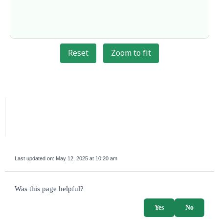
Reset
Zoom to fit
Last updated on:
May 12, 2025 at 10:20 am
survey_v2
Was this page helpful?
Yes
No