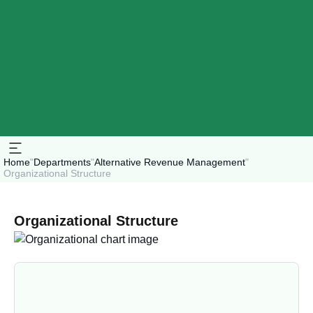
Home
"
Departments
"
Alternative Revenue Management
"
Organizational Structure
Organizational Structure