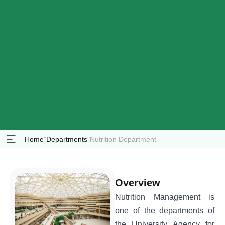
Home
"
Departments
"
Nutrition Department
Overview
Nutrition Management is
one of the departments of
the University Agency for