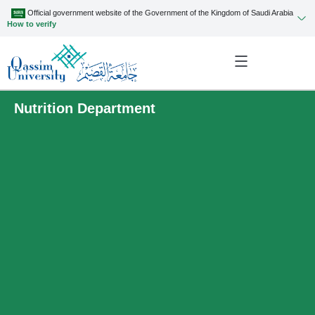
Official government website of the Government of the Kingdom of Saudi Arabia
How to verify
Nutrition Department