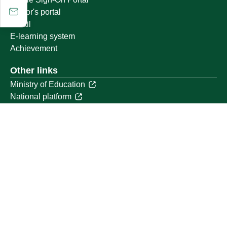
Visitor's portal
Email
E-learning system
Achievement
Other links
Ministry of Education
National platform
National Open Data Portal
Qassim Emirate
Legal Advice Platform (survey)
Employment
Follow us on
Download the mobile app