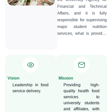
Financial and Technical
Affairs, and it is fully
responsible for supervising
major student nutrition
services, what is provided
in various nutrition outlets
(restaurants – cafeterias -
vending machines), in
addition to supervising the
food services provided
during university events
Vision
Mission
and student activities. The
Leadership in food
Providing high-
department is also keen to
service delivery.
quality health food
ensure that the nutrition
services to
services provided are of
university students
high health and nutritional
and affiliates, with