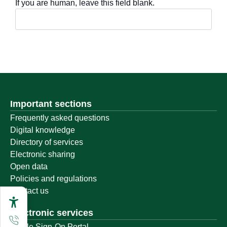
If you are human, leave this field blank.
Important sections
Frequently asked questions
Digital knowledge
Directory of services
Electronic sharing
Open data
Policies and regulations
Contact us
Electronic services
Single Sign-On Portal