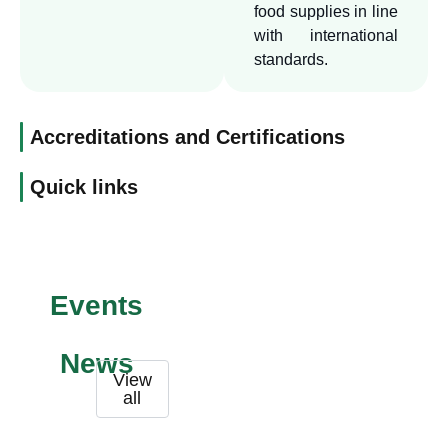
quality.
food supplies in line
with international
standards.
Accreditations and Certifications
Quick links
Events
News
View
all