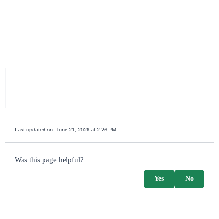
Last updated on:
June 21, 2026 at 2:26 PM
survey_v2
Was this page helpful?
Yes
No