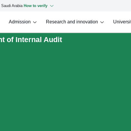
f Saudi Arabia
How to verify
Admission
Research and innovation
Universit
 of Internal Audit