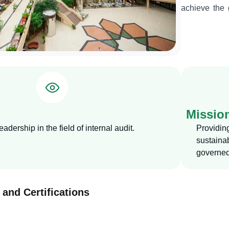
achieve the g
department i
raising perf
systems, regu
Missio
adership in the field of internal audit.
Providin
sustain
governed
 and Certifications