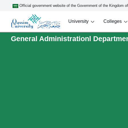
Official government website of the Government of the Kingdom o
University
Colleges
General Administrationl Department