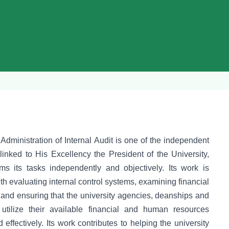
dministration of Internal Audit is one of the independent
linked to His Excellency the President of the University,
ms its tasks independently and objectively. Its work is
h evaluating internal control systems, examining financial
 and ensuring that the university agencies, deanships and
utilize their available financial and human resources
d effectively. Its work contributes to helping the university