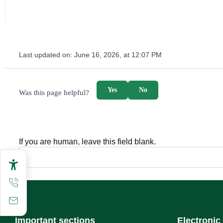
Last updated on:
June 16, 2026, at 12:07 PM
survey_v2
Yes
No
Was this page helpful?
If you are human, leave this field blank.
Important sections
Electronic