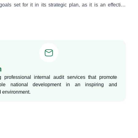
oals set for it in its strategic plan, as it is an effective
n developing policies and ensuring compliance with them,
ormance efficiency and ensuring compliance with approved
lations and policies.
n
g professional internal audit services that promote
able national development in an inspiring and
 environment.