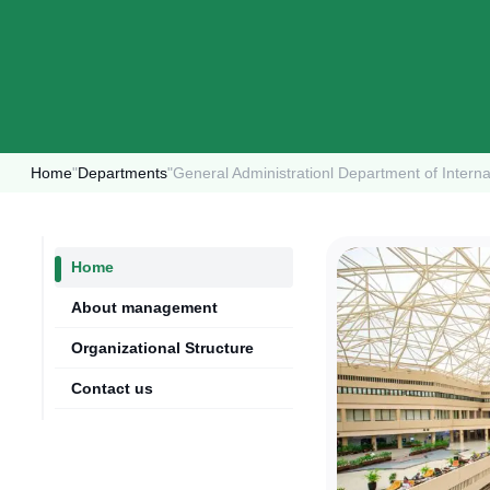
Home
"
Departments
"
General Administrationl Department of Interna
Home
About management
Organizational Structure
Contact us