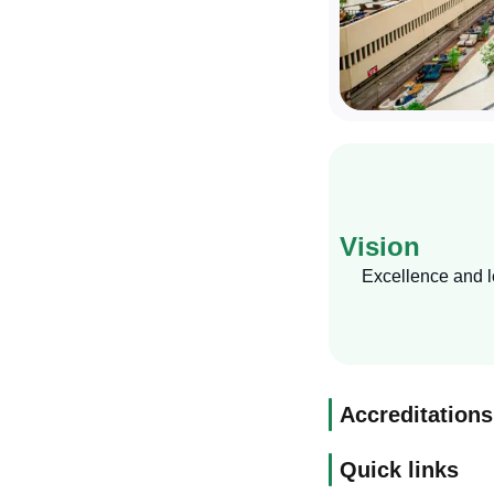
Vision
Excellence and le
Accreditations
Quick links