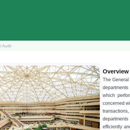
l Audit
Overview
The General A
departments 
which perfor
concerned wit
transactions,
departments 
efficiently an