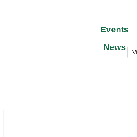
Events
News
V