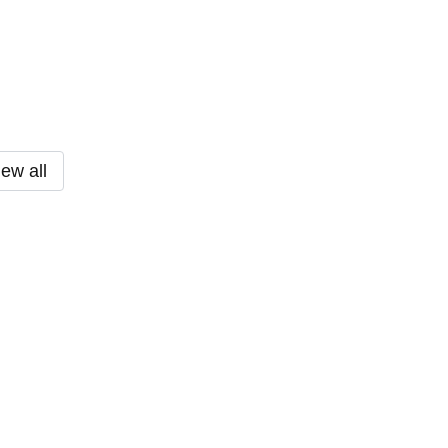
iew all