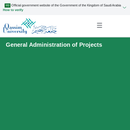
Official government website of the Government of the Kingdom of Saudi Arabia
How to verify
General Administration of Projects