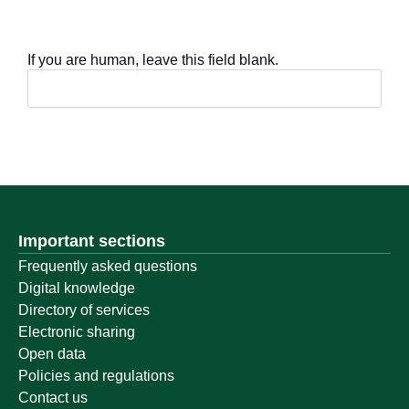
If you are human, leave this field blank.
Important sections
Frequently asked questions
Digital knowledge
Directory of services
Electronic sharing
Open data
Policies and regulations
Contact us