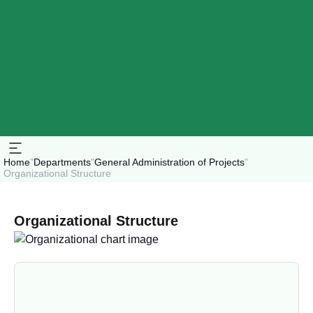
Home
"
Departments
"
General Administration of Projects
"
Organizational Structure
Organizational Structure