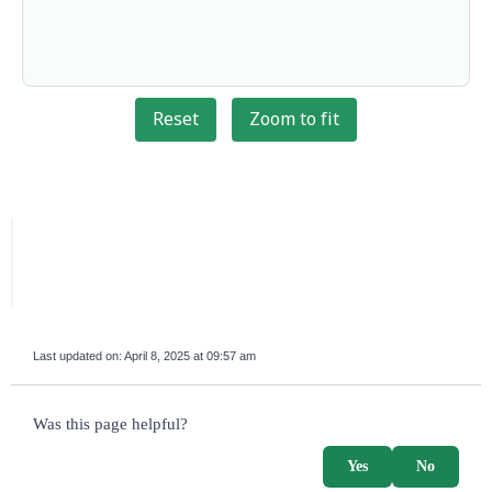
Reset
Zoom to fit
Last updated on:
April 8, 2025 at 09:57 am
survey_v2
Was this page helpful?
Yes
No