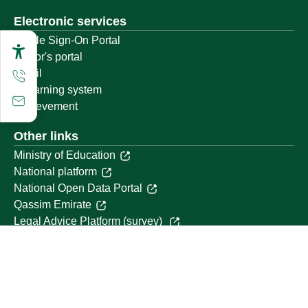
Electronic services
Single Sign-On Portal
Visitor's portal
Email
E-learning system
Achievement
Other links
Ministry of Education
National platform
National Open Data Portal
Qassim Emirate
Legal Advice Platform (survey)
Employment
Follow us on