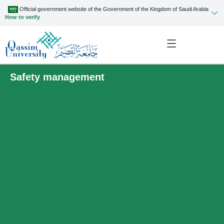
Official government website of the Government of the Kingdom of Saudi Arabia
How to verify
Safety management