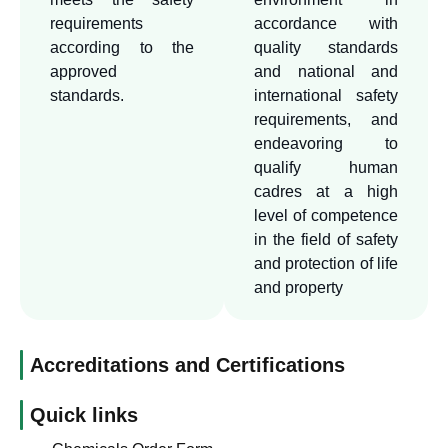
through which the level of
requirements
accordance with
safety can be upgraded and
according to the
quality standards
achieve advanced positions
approved
and national and
standards.
international safety
in the approved and
requirements, and
international quality
endeavoring to
standards.
qualify human
cadres at a high
level of competence
in the field of safety
and protection of life
and property
Accreditations and Certifications
Quick links