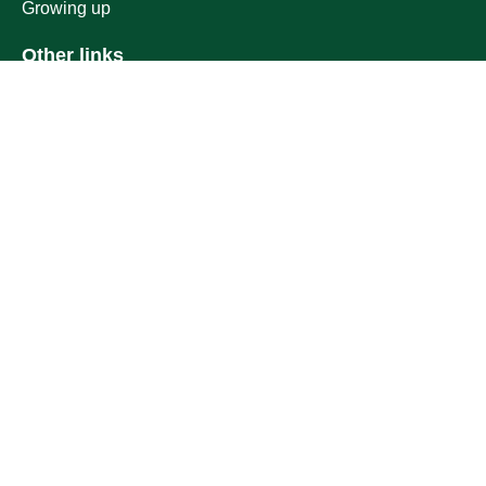
Growing up
Other links
Ministry of Education
National platform
National Open Data Portal
Qassim Emirate
Legal Advice Platform (survey)
Employment
Follow us on
Download the mobile app
Location map
Geographical location
All rights reserved to Qassim University © 2026