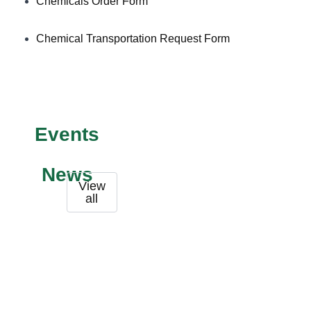
Chemicals Order Form
Chemical Transportation Request Form
Events
News
View
all