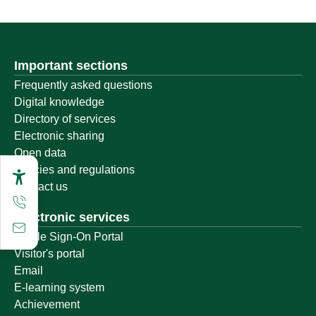
Important sections
Frequently asked questions
Digital knowledge
Directory of services
Electronic sharing
Open data
Policies and regulations
Contact us
Electronic services
Single Sign-On Portal
Visitor's portal
Email
E-learning system
Achievement