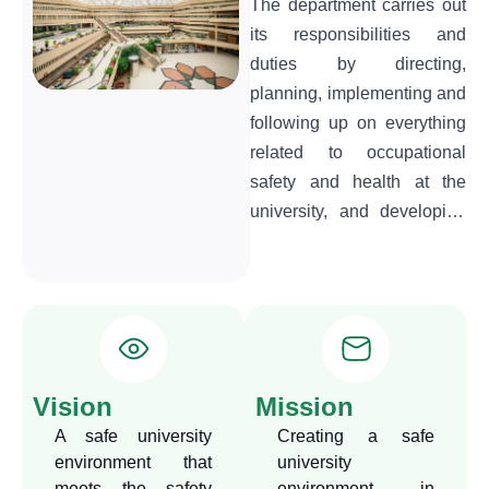
The department carries out
its responsibilities and
duties by directing,
planning, implementing and
following up on everything
related to occupational
safety and health at the
university, and developing
technical rules and
instructions to ensure the
safety of its employees,
property, and the
environment in general.
Developing a strategy,
Vision
Mission
whether in training
A safe university
Creating a safe
programs or education and
environment that
university
awareness programs,
meets the safety
environment in