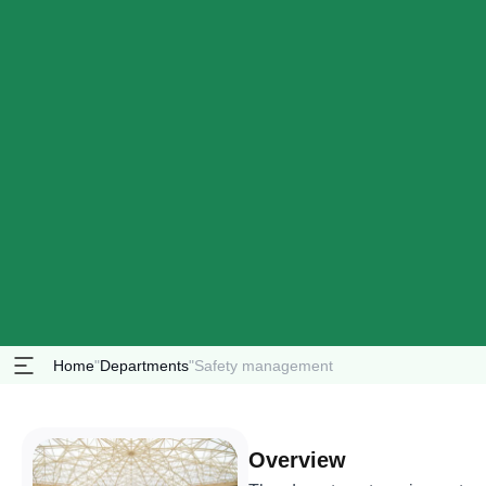
Home
"
Departments
"
Safety management
Overview