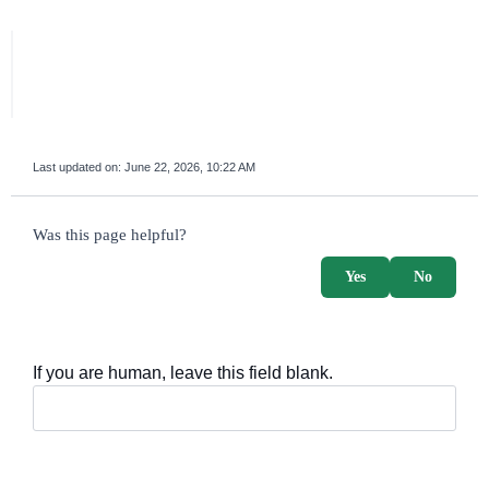
Last updated on:
June 22, 2026, 10:22 AM
survey_v2
Was this page helpful?
Yes
No
If you are human, leave this field blank.