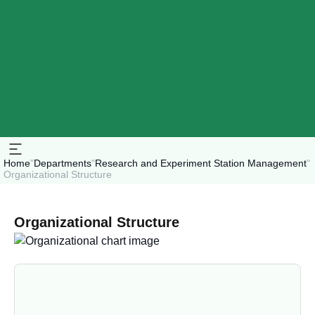
Home
"
Departments
"
Research and Experiment Station Management
"
Organizational Structure
Organizational Structure