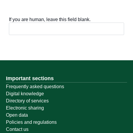
If you are human, leave this field blank.
Important sections
Frequently asked questions
Digital knowledge
Directory of services
Electronic sharing
Open data
Policies and regulations
Contact us