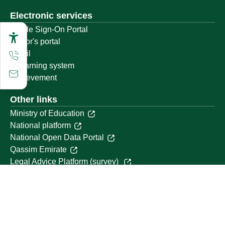
Electronic services
Single Sign-On Portal
Visitor's portal
Email
E-learning system
Achievement
Other links
Ministry of Education
National platform
National Open Data Portal
Qassim Emirate
Legal Advice Platform (survey)
Employment
Follow us on