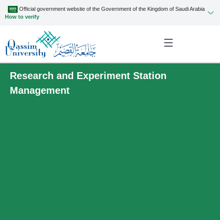
Official government website of the Government of the Kingdom of Saudi Arabia
How to verify
Research and Experiment Station
Management