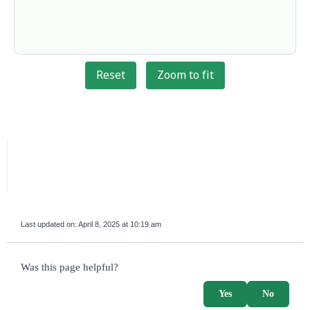
Reset
Zoom to fit
Last updated on:
April 8, 2025 at 10:19 am
survey_v2
Was this page helpful?
Yes
No