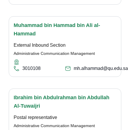
Muhammad bin Hammad bin Ali al-
Hammad
External Inbound Section
Administrative Communication Management
3010108
mh.alhammad@qu.edu.sa
Ibrahim bin Abdulrahman bin Abdullah
Al-Tuwaijri
Postal representative
Administrative Communication Management