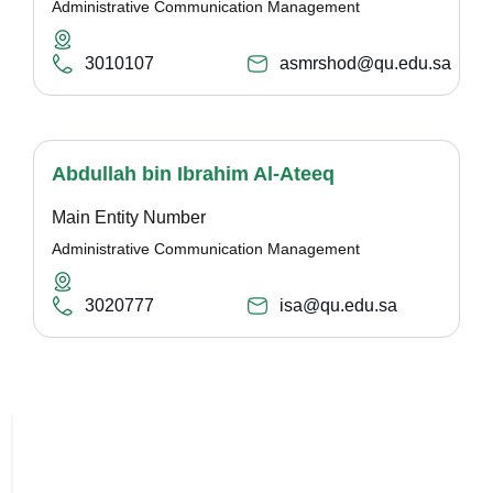
Administrative Communication Management
3010107
asmrshod@qu.edu.sa
Abdullah bin Ibrahim Al-Ateeq
Main Entity Number
Administrative Communication Management
3020777
isa@qu.edu.sa