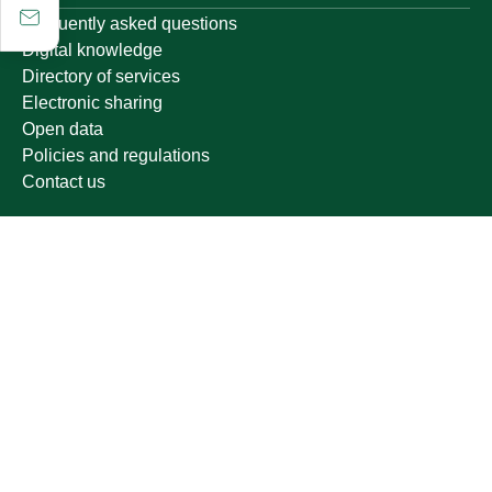
Frequently asked questions
Digital knowledge
Directory of services
Electronic sharing
Open data
Policies and regulations
Contact us
Electronic services
Single Sign-On Portal
Visitor's portal
Email
E-learning system
Achievement
Growing up
Other links
Ministry of Education