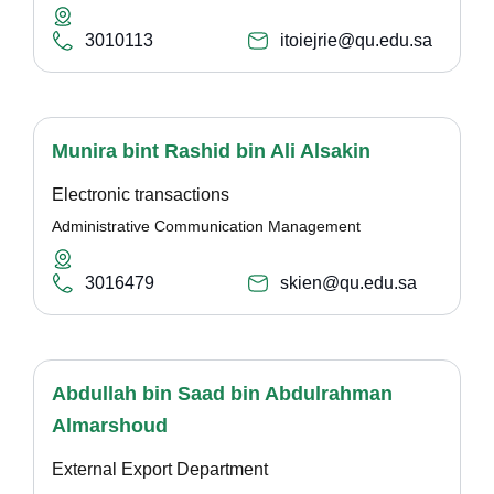
3010113
itoiejrie@qu.edu.sa
Munira bint Rashid bin Ali Alsakin
Electronic transactions
Administrative Communication Management
3016479
skien@qu.edu.sa
Abdullah bin Saad bin Abdulrahman
Almarshoud
External Export Department