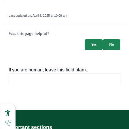
Last updated on:
April 8, 2025 at 10:09 am
survey_v2
Was this page helpful?
Yes
No
If you are human, leave this field blank.
Important sections