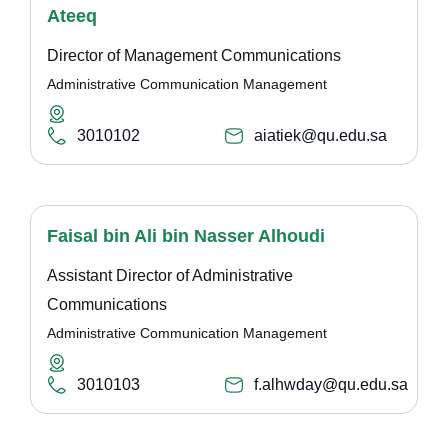
Ateeq
Director of Management Communications
Administrative Communication Management
3010102
aiatiek@qu.edu.sa
Faisal bin Ali bin Nasser Alhoudi
Assistant Director of Administrative
Communications
Administrative Communication Management
3010103
f.alhwday@qu.edu.sa