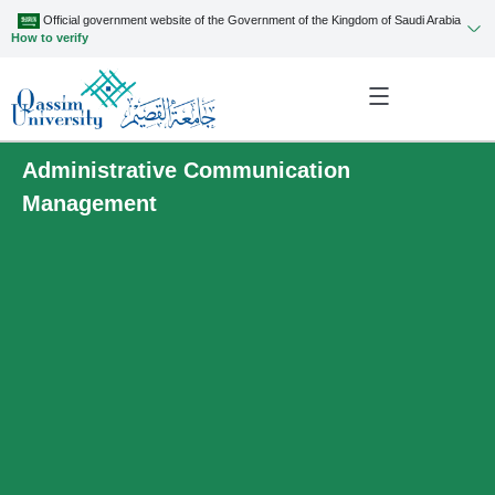
Official government website of the Government of the Kingdom of Saudi Arabia
How to verify
Administrative Communication
Management