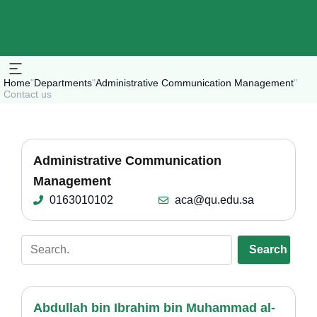
Home
"
Departments
"
Administrative Communication Management
"
Contact us
Administrative Communication
Management
0163010102
aca@qu.edu.sa
Search
Abdullah bin Ibrahim bin Muhammad al-