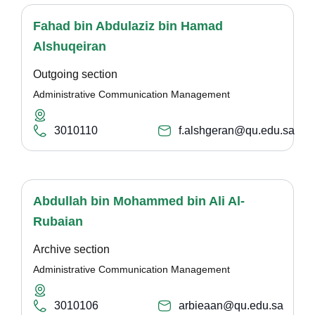
Fahad bin Abdulaziz bin Hamad
Alshuqeiran
Outgoing section
Administrative Communication Management
3010110
f.alshgeran@qu.edu.sa
Abdullah bin Mohammed bin Ali Al-
Rubaian
Archive section
Administrative Communication Management
3010106
arbieaan@qu.edu.sa