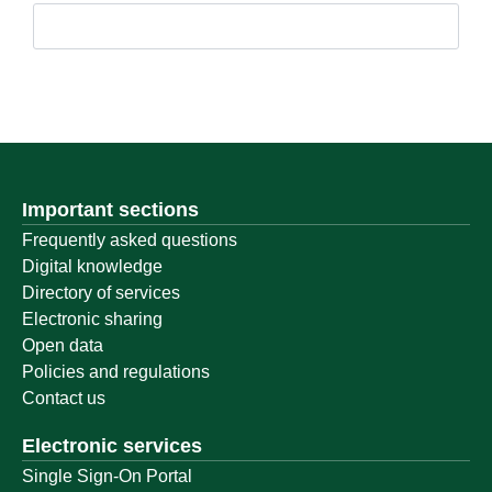
Important sections
Frequently asked questions
Digital knowledge
Directory of services
Electronic sharing
Open data
Policies and regulations
Contact us
Electronic services
Single Sign-On Portal