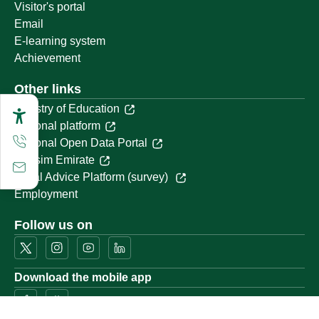
Visitor's portal
Email
E-learning system
Achievement
Other links
Ministry of Education
National platform
National Open Data Portal
Qassim Emirate
Legal Advice Platform (survey)
Employment
Follow us on
Download the mobile app