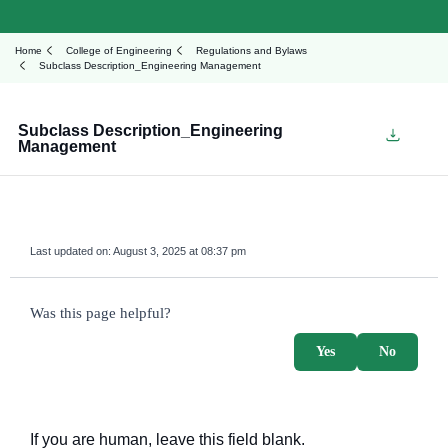
Home
College of Engineering
Regulations and Bylaws
Subclass Description_Engineering Management
Subclass Description_Engineering
Management
Last updated on:
August 3, 2025 at 08:37 pm
survey_v2
Was this page helpful?
Yes
No
If you are human, leave this field blank.