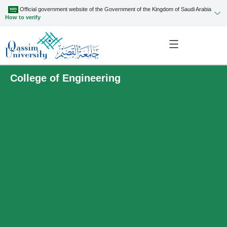
Official government website of the Government of the Kingdom of Saudi Arabia
How to verify
College of Engineering