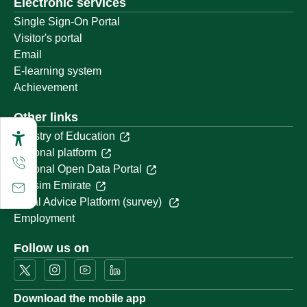
Electronic services
Single Sign-On Portal
Visitor's portal
Email
E-learning system
Achievement
Other links
Ministry of Education
National platform
National Open Data Portal
Qassim Emirate
Legal Advice Platform (survey)
Employment
Follow us on
Download the mobile app