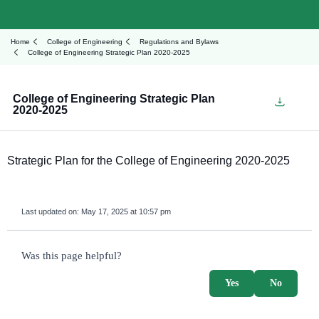
Home
College of Engineering
Regulations and Bylaws
College of Engineering Strategic Plan 2020-2025
College of Engineering Strategic Plan
2020-2025
Strategic Plan for the College of Engineering 2020-2025
Last updated on:
May 17, 2025 at 10:57 pm
survey_v2
Was this page helpful?
Yes
No