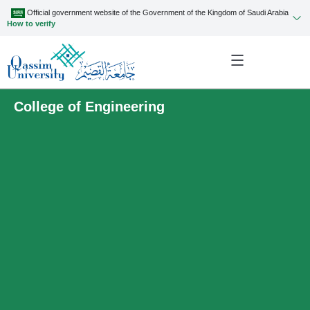
Official government website of the Government of the Kingdom of Saudi Arabia
How to verify
College of Engineering