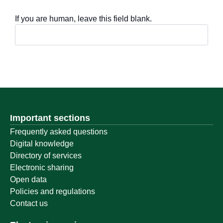
If you are human, leave this field blank.
Important sections
Frequently asked questions
Digital knowledge
Directory of services
Electronic sharing
Open data
Policies and regulations
Contact us