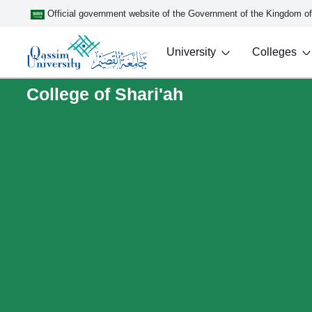
Official government website of the Government of the Kingdom o
University
Colleges
College of Shari'ah