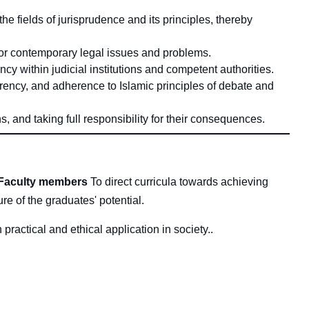
 fields of jurisprudence and its principles, thereby
for contemporary legal issues and problems.
ncy within judicial institutions and competent authorities.
parency, and adherence to Islamic principles of debate and
, and taking full responsibility for their consequences.
Faculty members
To direct curricula towards achieving
ture of the graduates' potential
.
practical and ethical application in society.
.