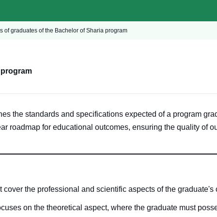
cs of graduates of the Bachelor of Sharia program
a program
nes the standards and specifications expected of a program gr
ear roadmap for educational outcomes, ensuring the quality of o
 cover the professional and scientific aspects of the graduate's 
ocuses on the theoretical aspect, where the graduate must pos