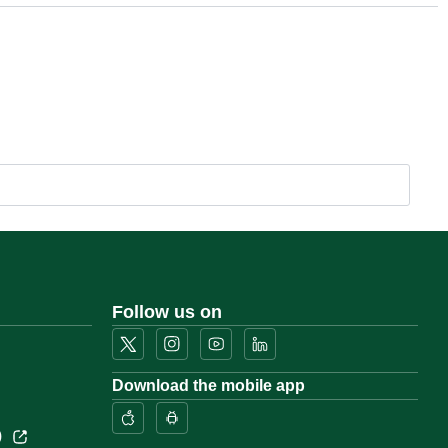
Follow us on
Download the mobile app
)