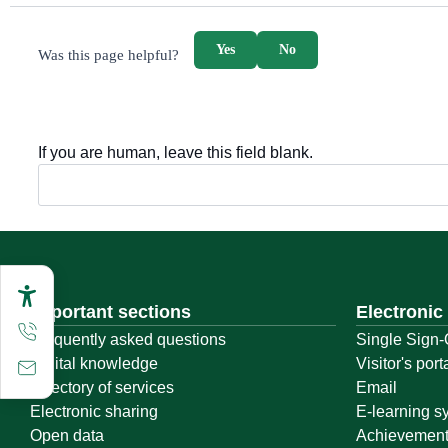
survey_v2
Yes
No
Was this page helpful?
If you are human, leave this field blank.
Important sections
Electronic
Frequently asked questions
Single Sign-
Digital knowledge
Visitor's port
Directory of services
Email
Electronic sharing
E-learning s
Open data
Achievemen