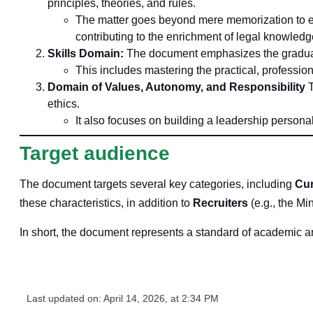
principles, theories, and rules.
The matter goes beyond mere memorization to enc
contributing to the enrichment of legal knowledg
Skills Domain:
The document emphasizes the graduate'
This includes mastering the practical, professiona
Domain of Values, Autonomy, and Responsibility
T
ethics.
It also focuses on building a leadership persona
Target audience
The document targets several key categories, including
Cur
these characteristics, in addition to
Recruiters
(e.g., the Min
In short, the document represents a standard of academic and 
Last updated on:
April 14, 2026, at 2:34 PM