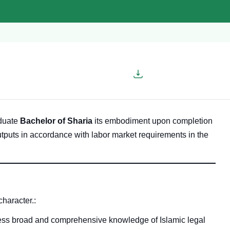
aduate
Bachelor of Sharia
its embodiment upon completion
utputs in accordance with labor market requirements in the
character.
:
sess broad and comprehensive knowledge of Islamic legal