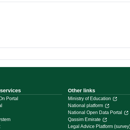
 services
Other links
On Portal
Ministry of Education
al
National platform
National Open Data Portal
ystem
Qassim Emirate
t
Legal Advice Platform (survey