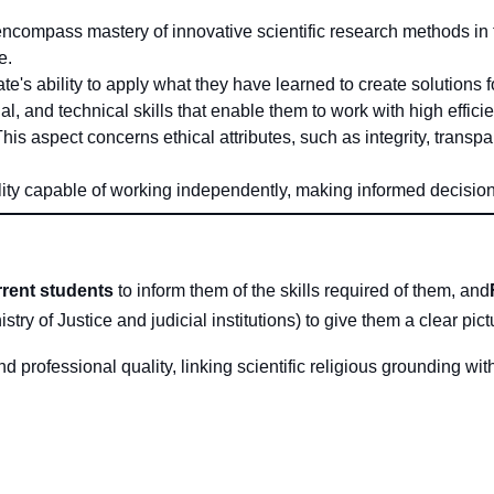
ompass mastery of innovative scientific research methods in the
e.
s ability to apply what they have learned to create solutions 
l, and technical skills that enable them to work with high efficie
his aspect concerns ethical attributes, such as integrity, trans
lity capable of working independently, making informed decisions
rent students
to inform them of the skills required of them, and
istry of Justice and judicial institutions) to give them a clear pic
professional quality, linking scientific religious grounding with 