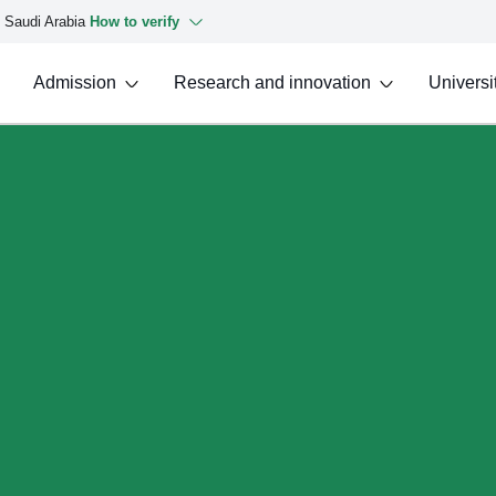
f Saudi Arabia
How to verify
Admission
Research and innovation
Universit