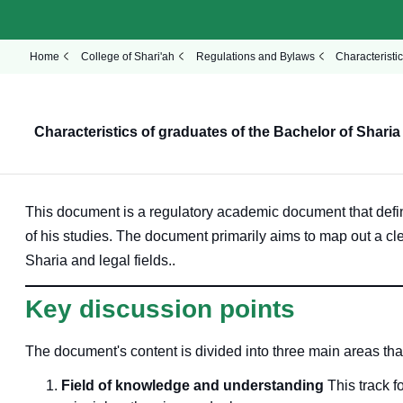
Home
College of Shari'ah
Regulations and Bylaws
Characteristi
Characteristics of graduates of the Bachelor of Shari
This document is a regulatory academic document that defi
of his studies
. The document primarily aims to map out a cl
Sharia and legal fields.
.
Key discussion points
The document's content is divided into three main areas that
Field of knowledge and understanding
This track f