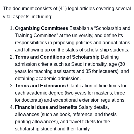
The document consists of (41) legal articles covering several
vital aspects, including
:
Organizing Committees
Establish a “Scholarship and
Training Committee” at the university, and define its
responsibilities in proposing policies and annual plans
and following up on the status of scholarship students.
Terms and Conditions of Scholarship
Defining
admission criteria such as Saudi nationality, age (30
years for teaching assistants and 35 for lecturers), and
obtaining academic admission.
Terms and Extensions
Clarification of time limits for
each academic degree (two years for master's, three
for doctorate) and exceptional extension regulations.
Financial dues and benefits
Salary details,
allowances (such as book, reference, and thesis
printing allowances), and travel tickets for the
scholarship student and their family.