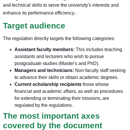
and technical skills to serve the university's interests and
enhance its performance efficiency.
.
Target audience
The regulation directly targets the following categories:
Assistant faculty members:
This includes teaching
assistants and lecturers who wish to pursue
postgraduate studies (Master's and PhD).
Managers and technicians:
Non-faculty staff seeking
to advance their skills or obtain academic degrees.
Current scholarship recipients
those whose
financial and academic affairs, as well as procedures
for extending or terminating their missions, are
regulated by the regulations.
The most important axes
covered by the document