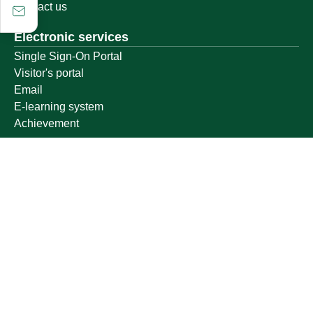
Contact us
Electronic services
Single Sign-On Portal
Visitor's portal
Email
E-learning system
Achievement
Other links
Ministry of Education
National platform
National Open Data Portal
Qassim Emirate
Legal Advice Platform (survey)
Employment
Follow us on