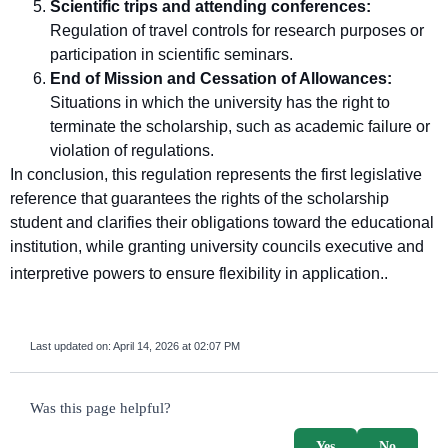
Scientific trips and attending conferences:
Regulation of travel controls for research purposes or
participation in scientific seminars.
End of Mission and Cessation of Allowances:
Situations in which the university has the right to
terminate the scholarship, such as academic failure or
violation of regulations.
In conclusion, this regulation represents the first legislative
reference that guarantees the rights of the scholarship
student and clarifies their obligations toward the educational
institution, while granting university councils executive and
interpretive powers to ensure flexibility in application.
.
Last updated on:
April 14, 2026 at 02:07 PM
survey_v2
Was this page helpful?
Yes
No