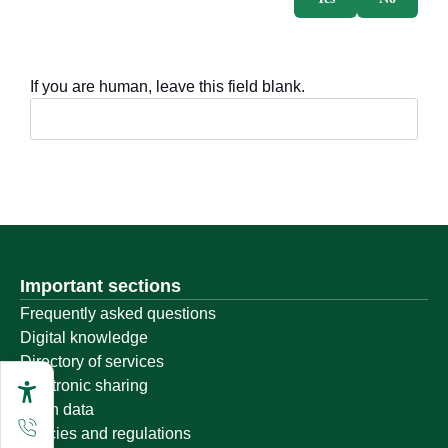
If you are human, leave this field blank.
Important sections
Frequently asked questions
Digital knowledge
Directory of services
Electronic sharing
Open data
Policies and regulations