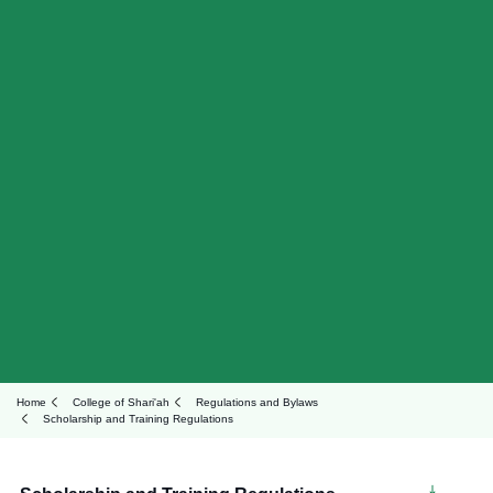
Home
College of Shari'ah
Regulations and Bylaws
Scholarship and Training Regulations