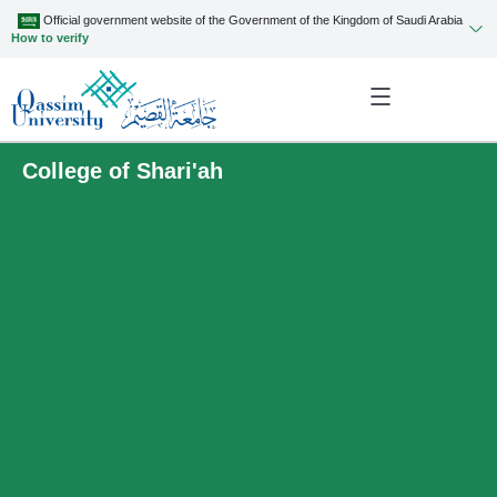
Official government website of the Government of the Kingdom of Saudi Arabia
How to verify
College of Shari'ah