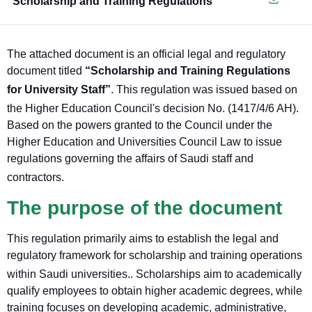
Scholarship and Training Regulations
The attached document is an official legal and regulatory
document titled
“Scholarship and Training Regulations
for University Staff”
. This regulation was issued based on
the Higher Education Council's decision No. (1417/4/6 AH).
Based on the powers granted to the Council under the
Higher Education and Universities Council Law to issue
regulations governing the affairs of Saudi staff and
contractors
.
The purpose of the document
This regulation primarily aims to establish the legal and
regulatory framework for scholarship and training operations
within Saudi universities.
. Scholarships aim to academically
qualify employees to obtain higher academic degrees, while
training focuses on developing academic, administrative,