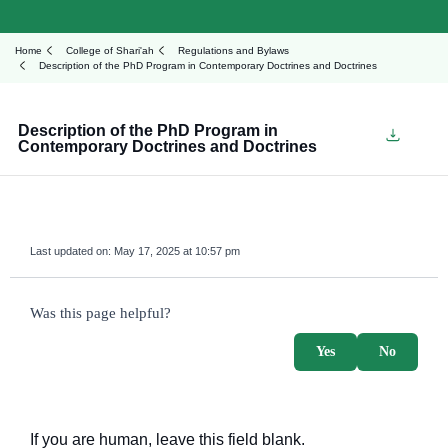
Home
College of Shari'ah
Regulations and Bylaws
Description of the PhD Program in Contemporary Doctrines and Doctrines
Description of the PhD Program in
Contemporary Doctrines and Doctrines
Last updated on:
May 17, 2025 at 10:57 pm
survey_v2
Was this page helpful?
Yes
No
If you are human, leave this field blank.