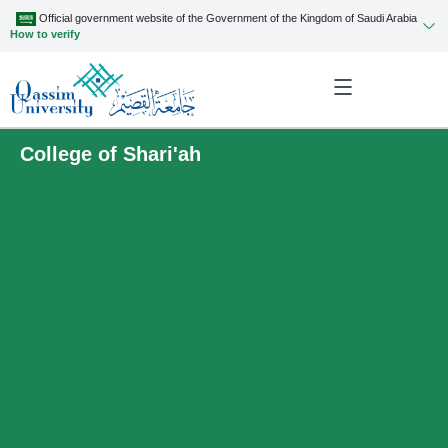
Official government website of the Government of the Kingdom of Saudi Arabia
How to verify
College of Shari'ah