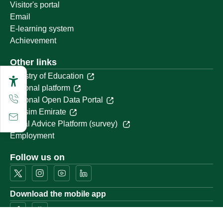
Visitor's portal
Email
E-learning system
Achievement
Other links
Ministry of Education
National platform
National Open Data Portal
Qassim Emirate
Legal Advice Platform (survey)
Employment
Follow us on
Download the mobile app