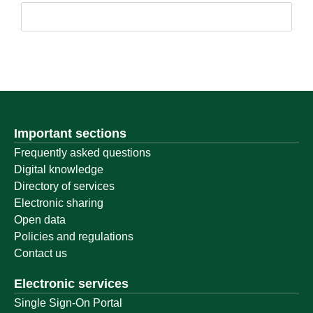
Important sections
Frequently asked questions
Digital knowledge
Directory of services
Electronic sharing
Open data
Policies and regulations
Contact us
Electronic services
Single Sign-On Portal