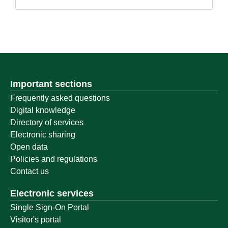
Important sections
Frequently asked questions
Digital knowledge
Directory of services
Electronic sharing
Open data
Policies and regulations
Contact us
Electronic services
Single Sign-On Portal
Visitor's portal