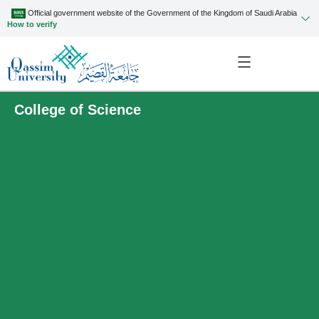
Official government website of the Government of the Kingdom of Saudi Arabia
How to verify
College of Science