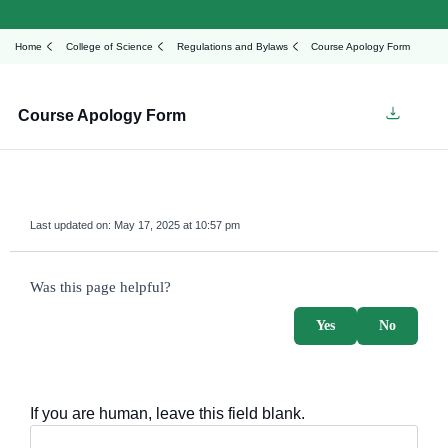
Home
College of Science
Regulations and Bylaws
Course Apology Form
Course Apology Form
Last updated on:
May 17, 2025 at 10:57 pm
survey_v2
Was this page helpful?
Yes
No
If you are human, leave this field blank.