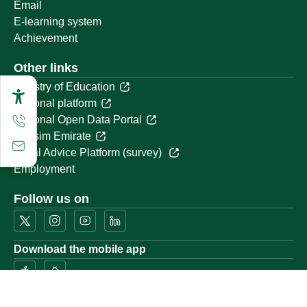
Email
E-learning system
Achievement
Other links
Ministry of Education
National platform
National Open Data Portal
Qassim Emirate
Legal Advice Platform (survey)
Employment
Follow us on
Download the mobile app