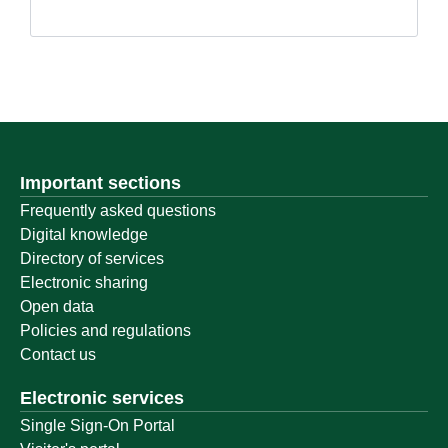
Important sections
Frequently asked questions
Digital knowledge
Directory of services
Electronic sharing
Open data
Policies and regulations
Contact us
Electronic services
Single Sign-On Portal