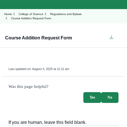
Home
College of Science
Regulations and Bylaws
Course Addition Request Form
Course Addition Request Form
Last updated on:
August 4, 2025 at 11:11 am
survey_v2
Was this page helpful?
Yes
No
If you are human, leave this field blank.