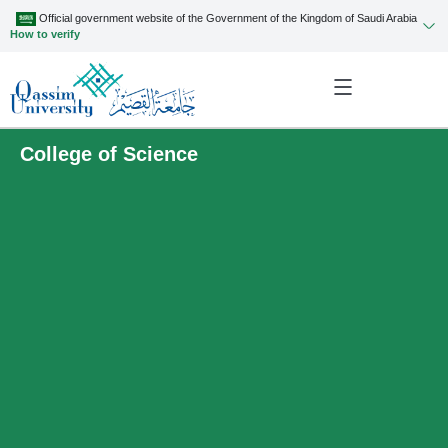
Official government website of the Government of the Kingdom of Saudi Arabia
How to verify
College of Science