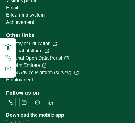
Visitor's portal
Email
E-learning system
Achievement
Other links
Ministry of Education
National platform
National Open Data Portal
Qassim Emirate
Legal Advice Platform (survey)
Employment
Follow us on
Download the mobile app