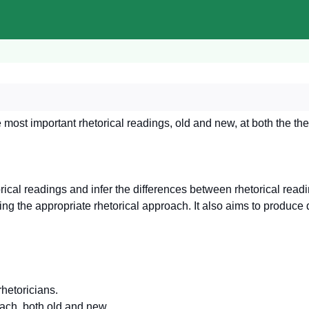
most important rhetorical readings, old and new, at both the the
orical readings and infer the differences between rhetorical read
osing the appropriate rhetorical approach. It also aims to produce d
hetoricians.
oach, both old and new.