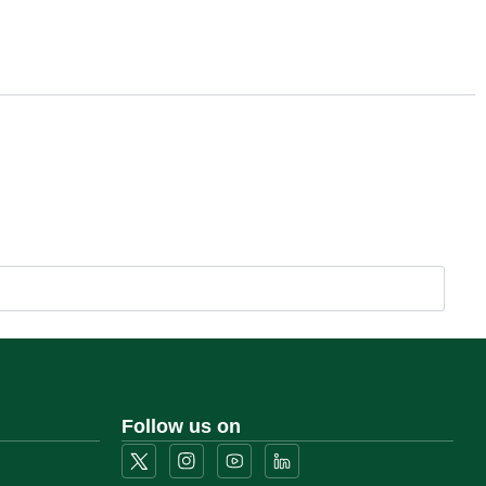
Follow us on