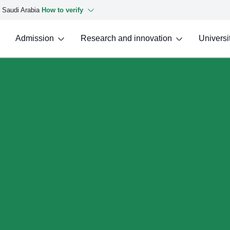
f Saudi Arabia
How to verify
Admission
Research and innovation
Universit