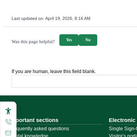
Last updated on:
April 19, 2026, 8:16 AM
survey_v2
Yes
No
Was this page helpful?
If you are human, leave this field blank.
Important sections
Electronic
Frequently asked questions
Single Sign-
Digital knowledge
Visitor's port