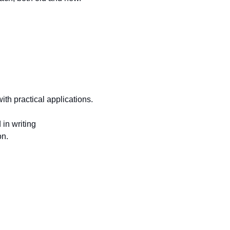
ith practical applications.
in writing
on.