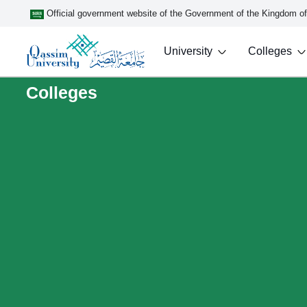
Official government website of the Government of the Kingdom o
University
Colleges
Colleges