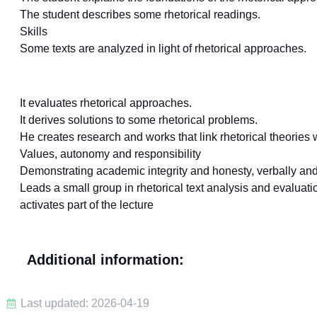
The student describes some rhetorical readings.
Skills
Some texts are analyzed in light of rhetorical approaches.
It evaluates rhetorical approaches.
It derives solutions to some rhetorical problems.
He creates research and works that link rhetorical theories w
Values, autonomy and responsibility
Demonstrating academic integrity and honesty, verbally and 
Leads a small group in rhetorical text analysis and evaluati
activates part of the lecture
Additional information:
Last updated: 2026-04-19