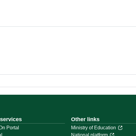
 services
Other links
On Portal
Ministry of Education
al
National platform