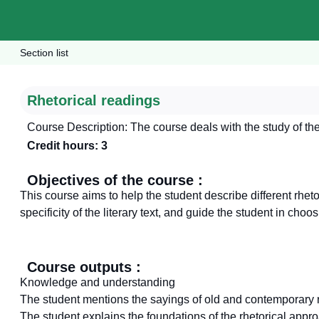
Section list
Rhetorical readings
Course Description: The course deals with the study of the 
Credit hours: 3
Objectives of the course :
This course aims to help the student describe different rhet
specificity of the literary text, and guide the student in cho
Course outputs :
Knowledge and understanding
The student mentions the sayings of old and contemporary r
The student explains the foundations of the rhetorical appr