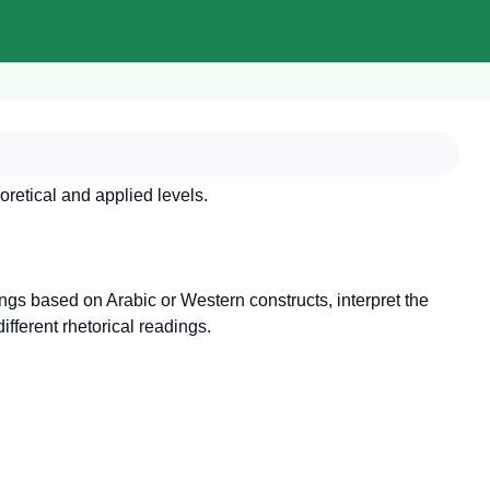
oretical and applied levels.
ings based on Arabic or Western constructs, interpret the
ifferent rhetorical readings.