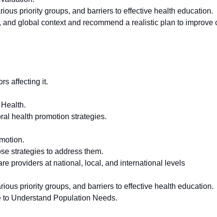
ous priority groups, and barriers to effective health education.
al, and global context and recommend a realistic plan to improve
s affecting it.
 Health.
ral health promotion strategies.
omotion.
ose strategies to address them.
re providers at national, local, and international levels
ious priority groups, and barriers to effective health education.
e to Understand Population Needs.