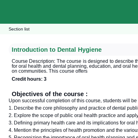
Section list
Introduction to Dental Hygiene
Course Description: The course is designed to describe th
for oral health and dental planning, education, and oral he
on communities. This course offers
Credit hours: 3
Objectives of the course :
Upon successful completion of this course, students will be 
1. Describe the core philosophy and practice of dental publi
2. Explore the scope of public oral health practice and apply
3. Defining primary health care and its implications for oral 
4. Mention the principles of health promotion and the various
5. Recognizing the importance of oral health planning and e