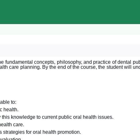
e fundamental concepts, philosophy, and practice of dental pub
alth care planning. By the end of the course, the student will u
able to:
c health.
 this knowledge to current public oral health issues.
health care.
 strategies for oral health promotion.
valuation.