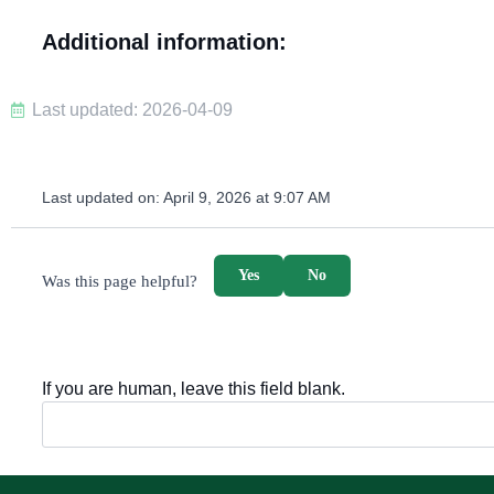
Additional information:
Last updated: 2026-04-09
Last updated on:
April 9, 2026 at 9:07 AM
survey_v2
Yes
No
Was this page helpful?
If you are human, leave this field blank.