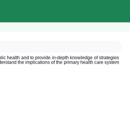
lic health and to provide in-depth knowledge of strategies
nderstand the implications of the primary health care system