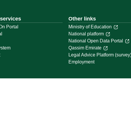
 services
Other links
On Portal
Ministry of Education
al
National platform
National Open Data Portal
ystem
Qassim Emirate
t
Legal Advice Platform (survey
Employment