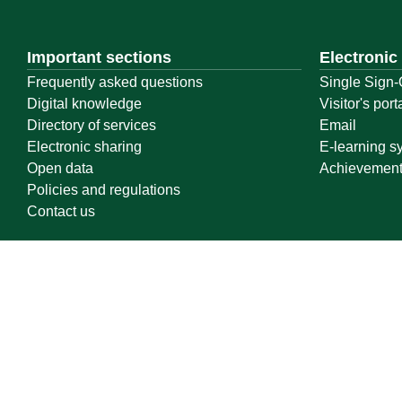
Important sections
Electronic
Frequently asked questions
Single Sign-
Digital knowledge
Visitor's port
Directory of services
Email
Electronic sharing
E-learning s
Open data
Achievemen
Policies and regulations
Contact us
Location map
Geographical location
All rights reserved to Qassim University © 2026
Terms of use
Privacy Policy