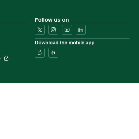
Follow us on
Download the mobile app
)