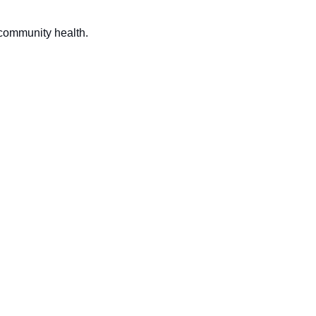
 community health.