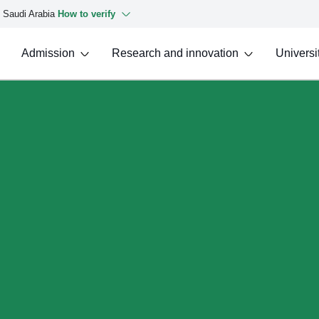
f Saudi Arabia
How to verify
Admission
Research and innovation
Universit