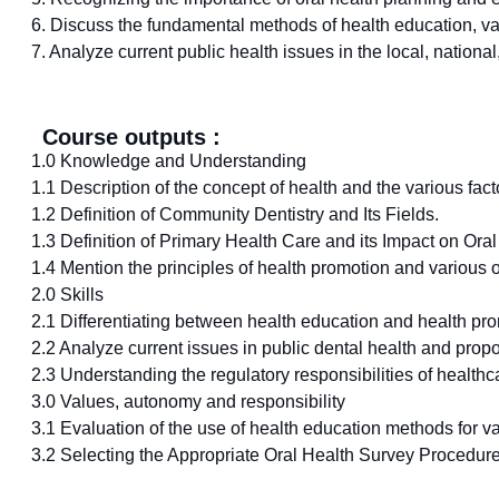
6. Discuss the fundamental methods of health education, vari
7. Analyze current public health issues in the local, nation
Course outputs :
1.0 Knowledge and Understanding
1.1 Description of the concept of health and the various factor
1.2 Definition of Community Dentistry and Its Fields.
1.3 Definition of Primary Health Care and its Impact on Oral
1.4 Mention the principles of health promotion and various o
2.0 Skills
2.1 Differentiating between health education and health pr
2.2 Analyze current issues in public dental health and prop
2.3 Understanding the regulatory responsibilities of healthca
3.0 Values, autonomy and responsibility
3.1 Evaluation of the use of health education methods for var
3.2 Selecting the Appropriate Oral Health Survey Procedur