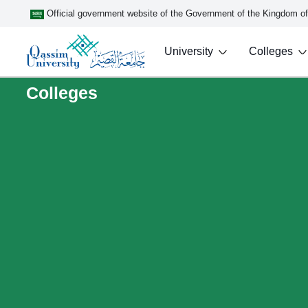
Official government website of the Government of the Kingdom o
University
Colleges
Colleges