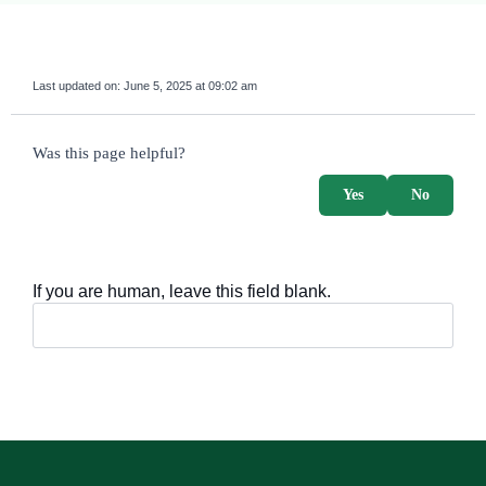
Last updated on:
June 5, 2025 at 09:02 am
survey_v2
Was this page helpful?
Yes
No
If you are human, leave this field blank.