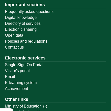
Important sections
Frequently asked questions
Digital knowledge
Directory of services
Electronic sharing
Open data
Policies and regulations
Contact us
Electronic services
Single Sign-On Portal
Visitor's portal
Email
E-learning system
Achievement
Other links
Ministry of Education