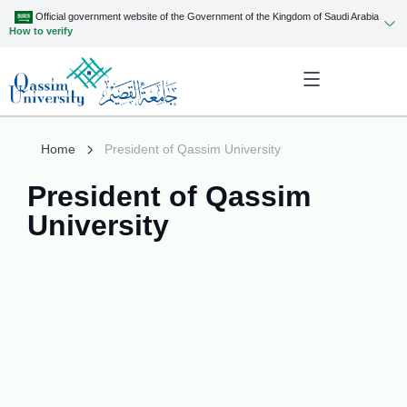
Official government website of the Government of the Kingdom of Saudi Arabia
How to verify
Home
President of Qassim University
President of Qassim
University