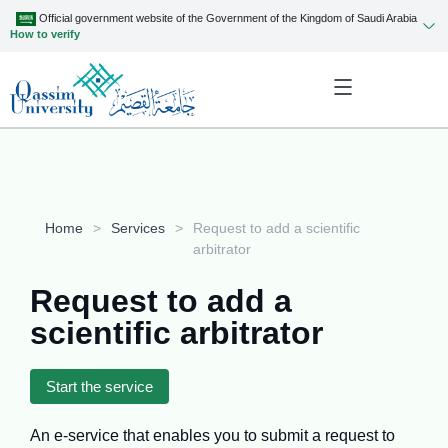
Official government website of the Government of the Kingdom of Saudi Arabia
How to verify
Home
>
Services
>
Request to add a scientific
arbitrator
Request to add a
scientific arbitrator
Start the service
An e-service that enables you to submit a request to