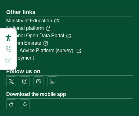
Other links
Ministry of Education
National platform
National Open Data Portal
Qassim Emirate
Legal Advice Platform (survey)
Employment
Follow us on
Download the mobile app
Location map
Geographical location
All rights reserved to Qassim University © 2026
Terms of use
Privacy Policy