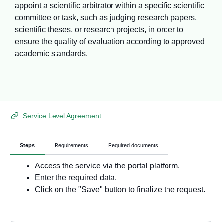
appoint a scientific arbitrator within a specific scientific
committee or task, such as judging research papers,
scientific theses, or research projects, in order to
ensure the quality of evaluation according to approved
academic standards.
Service Level Agreement
Steps
Requirements
Required documents
Access the service via the portal platform.
Enter the required data.
Click on the "Save" button to finalize the request.