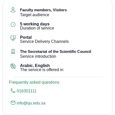
Faculty members
,
Visitors
Target audience
5 working days
Duration of service
Portal
Service Delivery Channels
The Secretariat of the Scientific Council
Service introduction
Arabic, English
The service is offered in
Frequently asked questions
016301111
info@qu.edu.sa