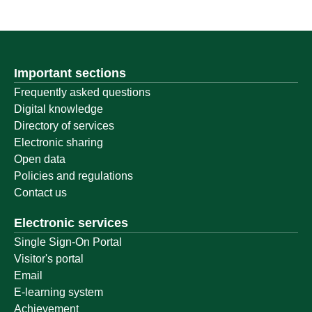
Important sections
Frequently asked questions
Digital knowledge
Directory of services
Electronic sharing
Open data
Policies and regulations
Contact us
Electronic services
Single Sign-On Portal
Visitor's portal
Email
E-learning system
Achievement