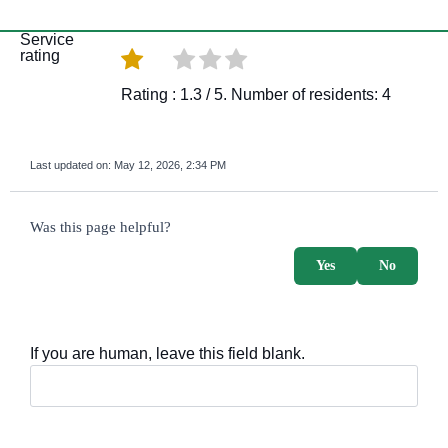
Service
rating
Rating :
1.3
/ 5. Number of residents:
4
Last updated on:
May 12, 2026, 2:34 PM
survey_v2
Was this page helpful?
Yes
No
If you are human, leave this field blank.